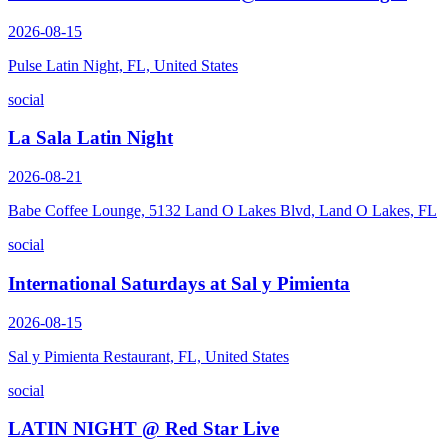
2026-08-15
Pulse Latin Night, FL, United States
social
La Sala Latin Night
2026-08-21
Babe Coffee Lounge, 5132 Land O Lakes Blvd, Land O Lakes, FL
social
International Saturdays at Sal y Pimienta
2026-08-15
Sal y Pimienta Restaurant, FL, United States
social
LATIN NIGHT @ Red Star Live