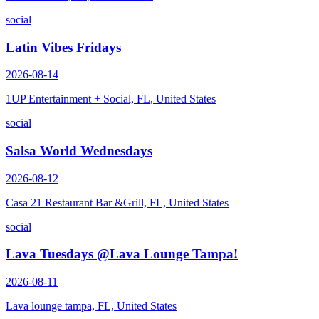
social
Latin Vibes Fridays
2026-08-14
1UP Entertainment + Social, FL, United States
social
Salsa World Wednesdays
2026-08-12
Casa 21 Restaurant Bar &Grill, FL, United States
social
Lava Tuesdays @Lava Lounge Tampa!
2026-08-11
Lava lounge tampa, FL, United States