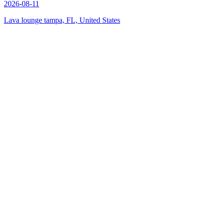
2026-08-11
Lava lounge tampa, FL, United States