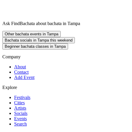
Ask FindBachata about bachata in Tampa
Other bachata events in Tampa
Bachata socials in Tampa this weekend
Beginner bachata classes in Tampa
Company
About
Contact
Add Event
Explore
Festivals
Cities
Artists
Socials
Events
Search