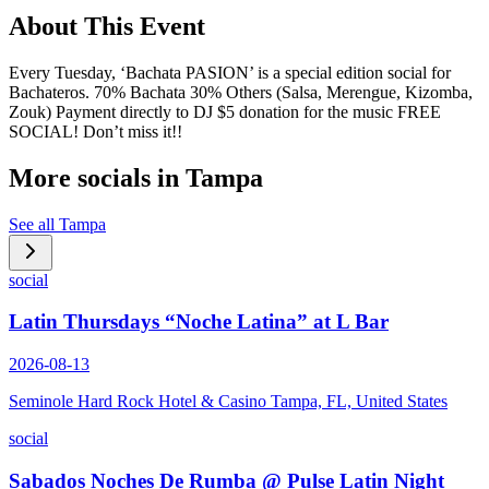
About This Event
Every Tuesday, ‘Bachata PASION’ is a special edition social for
Bachateros. 70% Bachata 30% Others (Salsa, Merengue, Kizomba,
Zouk) Payment directly to DJ $5 donation for the music FREE
SOCIAL! Don’t miss it!!
More socials in
Tampa
See all
Tampa
social
Latin Thursdays “Noche Latina” at L Bar
2026-08-13
Seminole Hard Rock Hotel & Casino Tampa, FL, United States
social
Sabados Noches De Rumba @ Pulse Latin Night