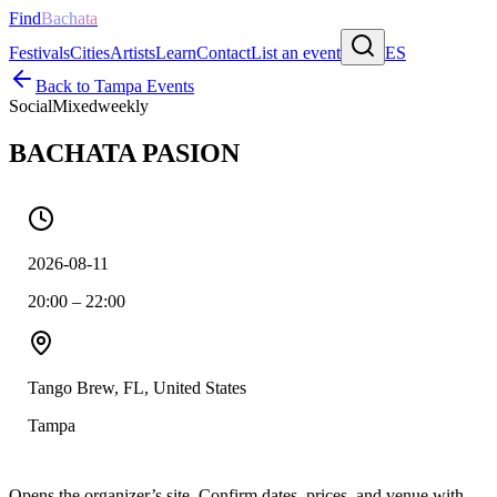
Find
Bachata
Festivals
Cities
Artists
Learn
Contact
List an event
ES
Back to
Tampa
Events
Social
Mixed
weekly
BACHATA PASION
2026-08-11
20:00 – 22:00
Tango Brew, FL, United States
Tampa
Opens the organizer’s site. Confirm dates, prices, and venue with