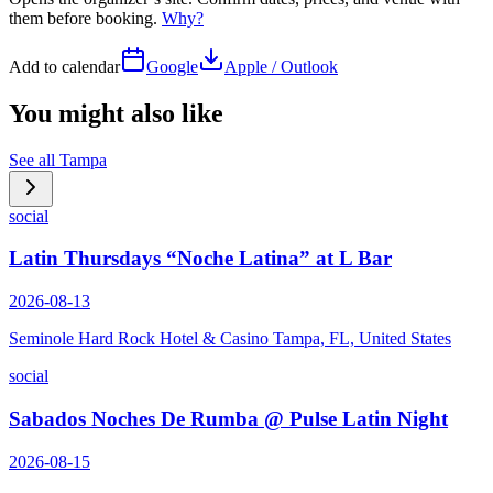
them before booking.
Why?
Add to calendar
Google
Apple / Outlook
You might also like
See all
Tampa
social
Latin Thursdays “Noche Latina” at L Bar
2026-08-13
Seminole Hard Rock Hotel & Casino Tampa, FL, United States
social
Sabados Noches De Rumba @ Pulse Latin Night
2026-08-15