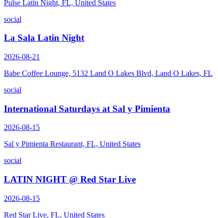
Pulse Latin Night, FL, United States
social
La Sala Latin Night
2026-08-21
Babe Coffee Lounge, 5132 Land O Lakes Blvd, Land O Lakes, FL
social
International Saturdays at Sal y Pimienta
2026-08-15
Sal y Pimienta Restaurant, FL, United States
social
LATIN NIGHT @ Red Star Live
2026-08-15
Red Star Live, FL, United States