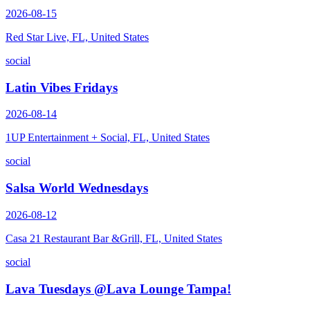
2026-08-15
Red Star Live, FL, United States
social
Latin Vibes Fridays
2026-08-14
1UP Entertainment + Social, FL, United States
social
Salsa World Wednesdays
2026-08-12
Casa 21 Restaurant Bar &Grill, FL, United States
social
Lava Tuesdays @Lava Lounge Tampa!