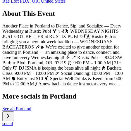
Rae Loft PDX, OR, United States
About This Event
Another Place in Portland to Dance, Sip, and Socialize — Every
Wednesday at Rustix Pub! 🍹 ✨💃🕺 WEDNESDAY NIGHTS
JUST GOT BETTER at RUSTIX PUB! ✨💃🕺 Rustix Pub is
bringing you a new midweek tradition — WEDNESDAYS
BACHATEROS 🎶🔥 We’re excited to give another option for
dancing in Portland — an amazing place to dance, connect, and
have fun every Wednesday night! 🎉 📍 Rustix Pub — 8343 SW
Barbur Blvd, Portland, OR. 97219 ⏰ 9:00 PM – 1:00 AM | 21+
Only 🎼 DJ ISMA is keeping the beats alive all night 🕺 Bachata
Class: 9:00 PM – 10:00 PM 🎉 Social Dancing: 10:00 PM – 1:00
AM 💲 Entry just $10 🍹 Special Well Drinks & Beers from 9:00
PM to 12:00 AM 💃 A new bachata dance instructor every wee...
More socials in
Portland
See all
Portland
social