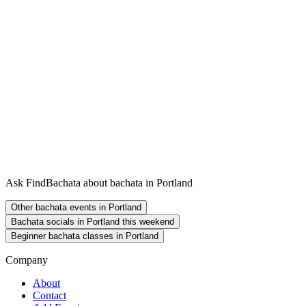
Ask FindBachata about bachata in Portland
Other bachata events in Portland
Bachata socials in Portland this weekend
Beginner bachata classes in Portland
Company
About
Contact