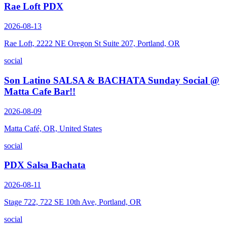
Rae Loft PDX
2026-08-13
Rae Loft, 2222 NE Oregon St Suite 207, Portland, OR
social
Son Latino SALSA & BACHATA Sunday Social @
Matta Cafe Bar!!
2026-08-09
Matta Café, OR, United States
social
PDX Salsa Bachata
2026-08-11
Stage 722, 722 SE 10th Ave, Portland, OR
social