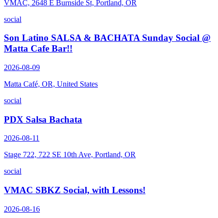
VMAC, 2648 E Burnside St, Portland, OR
social
Son Latino SALSA & BACHATA Sunday Social @
Matta Cafe Bar!!
2026-08-09
Matta Café, OR, United States
social
PDX Salsa Bachata
2026-08-11
Stage 722, 722 SE 10th Ave, Portland, OR
social
VMAC SBKZ Social, with Lessons!
2026-08-16