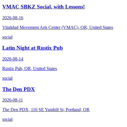
VMAC SBKZ Social, with Lessons!
2026-08-16
Vitalidad Movement Arts Center (VMAC), OR, United States
social
Latin Night at Rustix Pub
2026-08-14
Rustix Pub, OR, United States
social
The Den PDX
2026-08-11
The Den PDX, 116 SE Yamhill St, Portland, OR
social