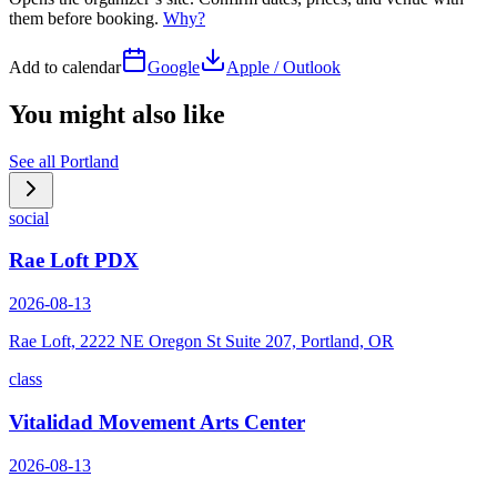
them before booking.
Why?
Add to calendar
Google
Apple / Outlook
You might also like
See all
Portland
social
Rae Loft PDX
2026-08-13
Rae Loft, 2222 NE Oregon St Suite 207, Portland, OR
class
Vitalidad Movement Arts Center
2026-08-13