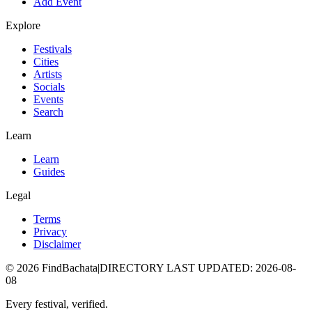
Add Event
Explore
Festivals
Cities
Artists
Socials
Events
Search
Learn
Learn
Guides
Legal
Terms
Privacy
Disclaimer
©
2026
FindBachata
|
DIRECTORY LAST UPDATED
:
2026-08-
08
Every festival, verified.