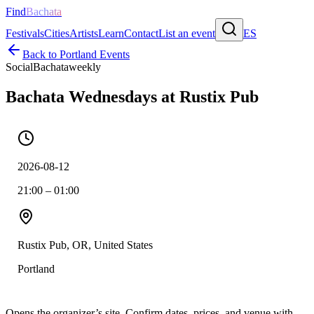
Find
Bachata
Festivals
Cities
Artists
Learn
Contact
List an event
ES
Back to
Portland
Events
Social
Bachata
weekly
Bachata Wednesdays at Rustix Pub
2026-08-12
21:00 – 01:00
Rustix Pub, OR, United States
Portland
Opens the organizer’s site. Confirm dates, prices, and venue with