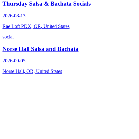
Thursday Salsa & Bachata Socials
2026-08-13
Rae Loft PDX, OR, United States
social
Norse Hall Salsa and Bachata
2026-09-05
Norse Hall, OR, United States