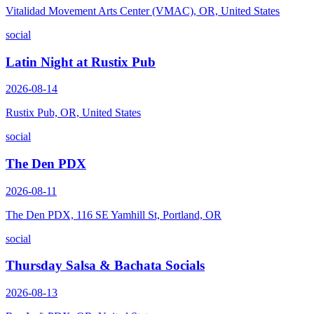
Vitalidad Movement Arts Center (VMAC), OR, United States
social
Latin Night at Rustix Pub
2026-08-14
Rustix Pub, OR, United States
social
The Den PDX
2026-08-11
The Den PDX, 116 SE Yamhill St, Portland, OR
social
Thursday Salsa & Bachata Socials
2026-08-13