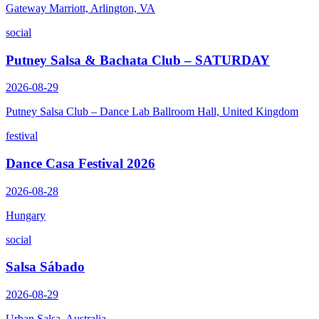
Gateway Marriott, Arlington, VA
social
Putney Salsa & Bachata Club – SATURDAY
2026-08-29
Putney Salsa Club – Dance Lab Ballroom Hall, United Kingdom
festival
Dance Casa Festival 2026
2026-08-28
Hungary
social
Salsa Sábado
2026-08-29
Urban Salsa, Australia