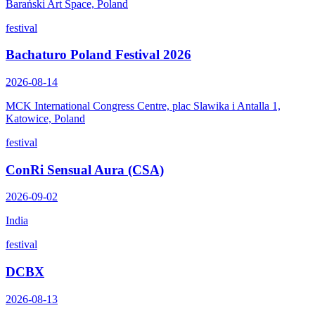
Barański Art Space, Poland
festival
Bachaturo Poland Festival 2026
2026-08-14
MCK International Congress Centre, plac Slawika i Antalla 1,
Katowice, Poland
festival
ConRi Sensual Aura (CSA)
2026-09-02
India
festival
DCBX
2026-08-13