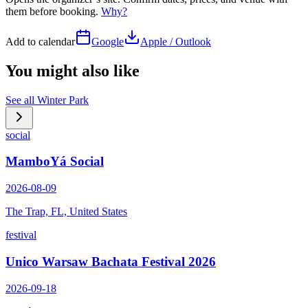
them before booking.
Why?
Add to calendar
Google
Apple / Outlook
You might also like
See all
Winter Park
social
MamboYá Social
2026-08-09
The Trap, FL, United States
festival
Unico Warsaw Bachata Festival 2026
2026-09-18