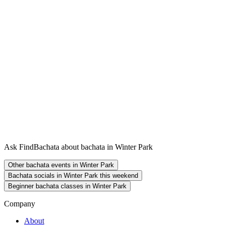
Ask FindBachata about bachata in Winter Park
Other bachata events in Winter Park
Bachata socials in Winter Park this weekend
Beginner bachata classes in Winter Park
Company
About