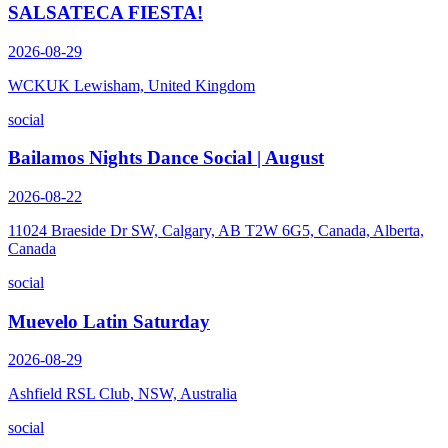
SALSATECA FIESTA!
2026-08-29
WCKUK Lewisham, United Kingdom
social
Bailamos Nights Dance Social | August
2026-08-22
11024 Braeside Dr SW, Calgary, AB T2W 6G5, Canada, Alberta,
Canada
social
Muevelo Latin Saturday
2026-08-29
Ashfield RSL Club, NSW, Australia
social