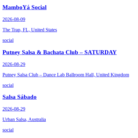
MamboYá Social
2026-08-09
The Trap, FL, United States
social
Putney Salsa & Bachata Club – SATURDAY
2026-08-29
Putney Salsa Club – Dance Lab Ballroom Hall, United Kingdom
social
Salsa Sábado
2026-08-29
Urban Salsa, Australia
social