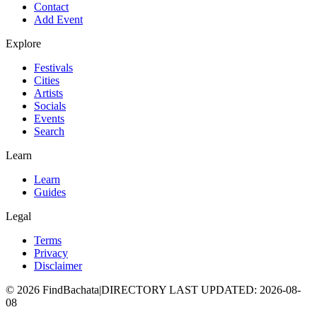
Contact
Add Event
Explore
Festivals
Cities
Artists
Socials
Events
Search
Learn
Learn
Guides
Legal
Terms
Privacy
Disclaimer
©
2026
FindBachata
|
DIRECTORY LAST UPDATED
:
2026-08-
08