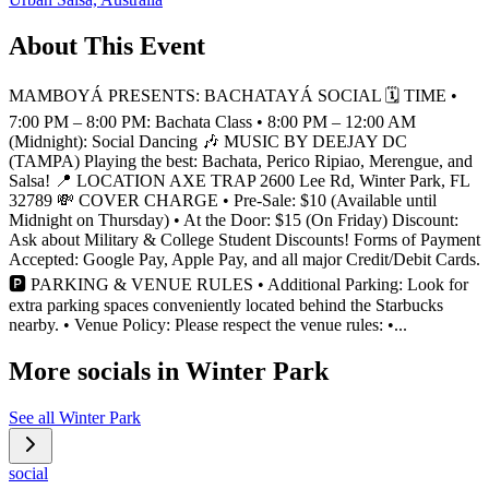
About This Event
MAMBOYÁ PRESENTS: BACHATAYÁ SOCIAL 🗓️ TIME •
7:00 PM – 8:00 PM: Bachata Class • 8:00 PM – 12:00 AM
(Midnight): Social Dancing 🎶 MUSIC BY DEEJAY DC
(TAMPA) Playing the best: Bachata, Perico Ripiao, Merengue, and
Salsa! 📍 LOCATION AXE TRAP 2600 Lee Rd, Winter Park, FL
32789 💸 COVER CHARGE • Pre-Sale: $10 (Available until
Midnight on Thursday) • At the Door: $15 (On Friday) Discount:
Ask about Military & College Student Discounts! Forms of Payment
Accepted: Google Pay, Apple Pay, and all major Credit/Debit Cards.
🅿️ PARKING & VENUE RULES • Additional Parking: Look for
extra parking spaces conveniently located behind the Starbucks
nearby. • Venue Policy: Please respect the venue rules: •...
More socials in
Winter Park
See all
Winter Park
social