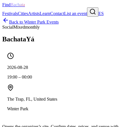
Find
Bachata
Festivals
Cities
Artists
Learn
Contact
List an event
ES
Back to
Winter Park
Events
Social
Mixed
monthly
BachataYá
2026-08-28
19:00 – 00:00
The Trap, FL, United States
Winter Park
Opens the organizer’s site. Confirm dates, prices, and venue with