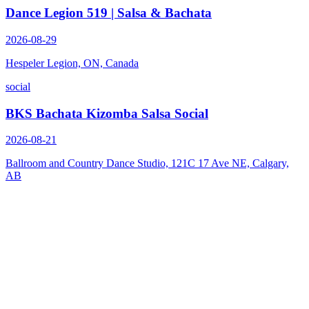
Dance Legion 519 | Salsa & Bachata
2026-08-29
Hespeler Legion, ON, Canada
social
BKS Bachata Kizomba Salsa Social
2026-08-21
Ballroom and Country Dance Studio, 121C 17 Ave NE, Calgary,
AB