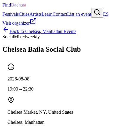
Find
Bachata
Festivals
Cities
Artists
Learn
Contact
List an event
ES
Visit organizer
Back to
Chelsea, Manhattan
Events
Social
Mixed
weekly
Chelsea Baila Social Club
2026-08-08
19:00 – 22:30
Chelsea Market, NY, United States
Chelsea, Manhattan