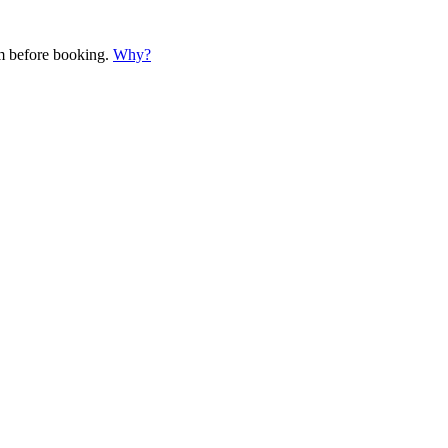
em before booking.
Why?