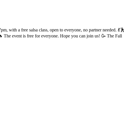
pm, with a free salsa class, open to everyone, no partner needed. 💃🕺
 The event is free for everyone. Hope you can join us! 🥳 The Fall