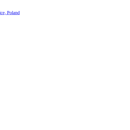
ice, Poland