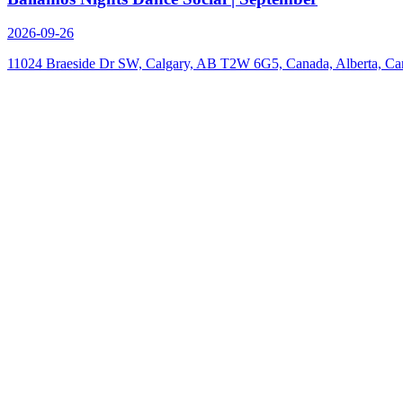
2026-09-26
11024 Braeside Dr SW, Calgary, AB T2W 6G5, Canada, Alberta, Ca