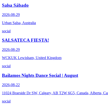
Salsa Sábado
2026-08-29
Urban Salsa, Australia
social
SALSATECA FIESTA!
2026-08-29
WCKUK Lewisham, United Kingdom
social
Bailamos Nights Dance Social | August
2026-08-22
11024 Braeside Dr SW, Calgary, AB T2W 6G5, Canada, Alberta, Ca
social