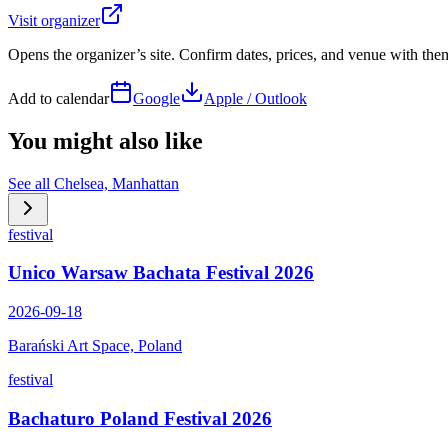
Visit organizer
Opens the organizer’s site. Confirm dates, prices, and venue with th
Add to calendar
Google
Apple / Outlook
You might also like
See all
Chelsea, Manhattan
festival
Unico Warsaw Bachata Festival 2026
2026-09-18
Barański Art Space, Poland
festival
Bachaturo Poland Festival 2026