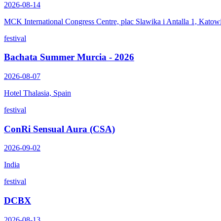
2026-08-14
MCK International Congress Centre, plac Slawika i Antalla 1, Katow
festival
Bachata Summer Murcia - 2026
2026-08-07
Hotel Thalasia, Spain
festival
ConRi Sensual Aura (CSA)
2026-09-02
India
festival
DCBX
2026-08-13