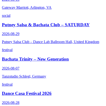
Gateway Marriott, Arlington, VA
social
Putney Salsa & Bachata Club – SATURDAY
2026-08-29
Putney Salsa Club – Dance Lab Ballroom Hall, United Kingdom
festival
Bachata Trinity – New Generation
2026-08-07
Tanzstudio Schlegl, Germany
festival
Dance Casa Festival 2026
2026-08-28