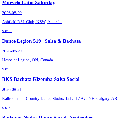
Muevelo Latin Saturday
2026-08-29
Ashfield RSL Club, NSW, Australia
social
Dance Legion 519 | Salsa & Bachata
2026-08-29
Hespeler Legion, ON, Canada
social
BKS Bachata Kizomba Salsa Social
2026-08-21
Ballroom and Country Dance Studio, 121C 17 Ave NE, Calgary, AB
social
Bailamos Nights Dance Social | September