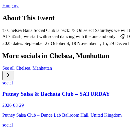
Hungary
About This Event
✨️ Chelsea Baila Social Club is back! ✨️ On select Saturdays we will t
At 7.45ish, we start with social dancing with the one and only – 🎧 
2025 dates: September 27 October 4, 18 November 1, 15, 29 Decemb
More socials in
Chelsea, Manhattan
See all
Chelsea, Manhattan
social
Putney Salsa & Bachata Club – SATURDAY
2026-08-29
Putney Salsa Club – Dance Lab Ballroom Hall, United Kingdom
social