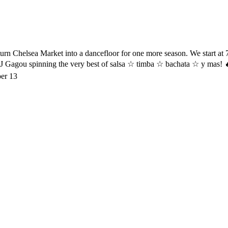
urn Chelsea Market into a dancefloor for one more season. We start at 7
DJ Gagou spinning the very best of salsa ☆ timba ☆ bachata ☆ y mas! 
er 13