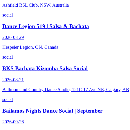
Ashfield RSL Club, NSW, Australia
social
Dance Legion 519 | Salsa & Bachata
2026-08-29
Hespeler Legion, ON, Canada
social
BKS Bachata Kizomba Salsa Social
2026-08-21
Ballroom and Country Dance Studio, 121C 17 Ave NE, Calgary, AB
social
Bailamos Nights Dance Social | September
2026-09-26