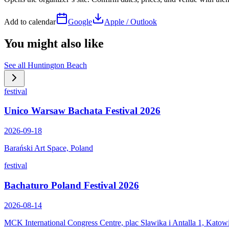
Add to calendar
Google
Apple / Outlook
You might also like
See all
Huntington Beach
festival
Unico Warsaw Bachata Festival 2026
2026-09-18
Barański Art Space, Poland
festival
Bachaturo Poland Festival 2026
2026-08-14
MCK International Congress Centre, plac Slawika i Antalla 1, Katow