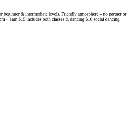
r beginner & intermediate levels. Friendly atmosphere – no partner or
pm – 1am $15 includes both classes & dancing $10 social dancing