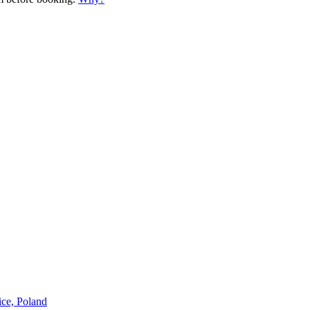
ice, Poland