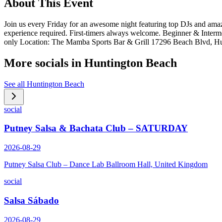
About This Event
Join us every Friday for an awesome night featuring top DJs and amaz
experience required. First-timers always welcome. Beginner & Inte
only Location: The Mamba Sports Bar & Grill 17296 Beach Blvd, H
More socials in
Huntington Beach
See all
Huntington Beach
social
Putney Salsa & Bachata Club – SATURDAY
2026-08-29
Putney Salsa Club – Dance Lab Ballroom Hall, United Kingdom
social
Salsa Sábado
2026-08-29