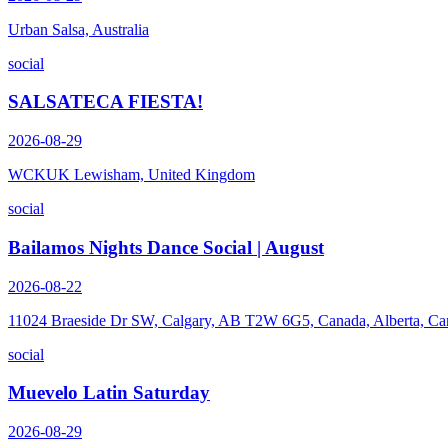
Urban Salsa, Australia
social
SALSATECA FIESTA!
2026-08-29
WCKUK Lewisham, United Kingdom
social
Bailamos Nights Dance Social | August
2026-08-22
11024 Braeside Dr SW, Calgary, AB T2W 6G5, Canada, Alberta, Ca
social
Muevelo Latin Saturday
2026-08-29