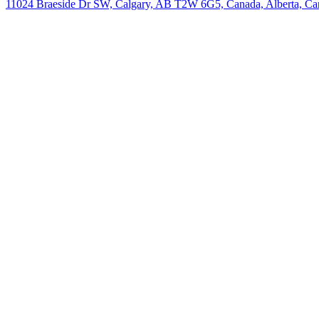
11024 Braeside Dr SW, Calgary, AB T2W 6G5, Canada, Alberta, Ca