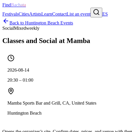
Find
Bachata
Festivals
Cities
Artists
Learn
Contact
List an event
ES
Back to
Huntington Beach
Events
Social
Mixed
weekly
Classes and Social at Mamba
2026-08-14
20:30 – 01:00
Mamba Sports Bar and Grill, CA, United States
Huntington Beach
Opens the organizer’s site. Confirm dates, prices, and venue with th