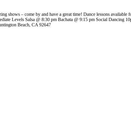
ing shows – come by and have a great time! Dance lessons available fo
rmediate Levels Salsa @ 8:30 pm Bachata @ 9:15 pm Social Dancing 10
untington Beach, CA 92647