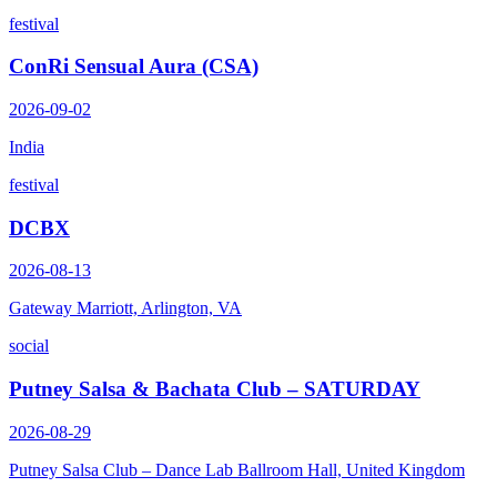
festival
ConRi Sensual Aura (CSA)
2026-09-02
India
festival
DCBX
2026-08-13
Gateway Marriott, Arlington, VA
social
Putney Salsa & Bachata Club – SATURDAY
2026-08-29
Putney Salsa Club – Dance Lab Ballroom Hall, United Kingdom