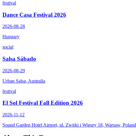
festival
Dance Casa Festival 2026
2026-08-28
Hungary
social
Salsa Sábado
2026-08-29
Urban Salsa, Australia
festival
El Sol Festival Fall Edition 2026
2026-11-12
Sound Garden Hotel Airport, ul. Zwirki i Wigury 18, Warsaw, Poland