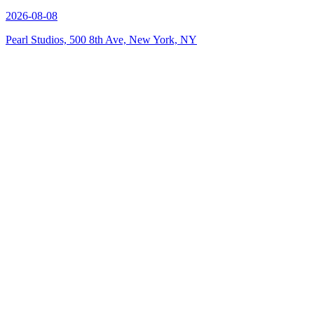
2026-08-08
Pearl Studios, 500 8th Ave, New York, NY