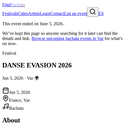
Find
Bachata
Festivals
Cities
Artists
Learn
Contact
List an event
ES
This event ended on
June 5, 2026
.
We’ve kept this page so anyone searching for it later can find the
details and link.
Browse upcoming bachata events in
Var
for what’s
on now.
Festival
DANSE EVASION 2026
Jun 5, 2026
·
Var
🌍
Jun 5, 2026
France, Var
Bachata
About