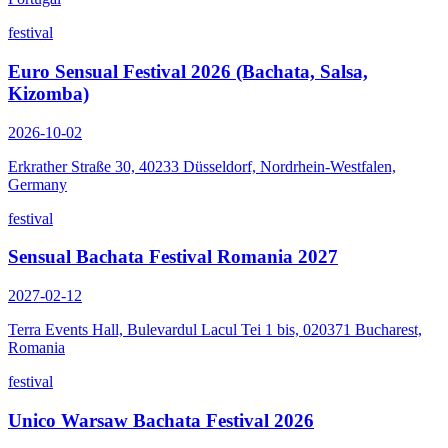
festival
Euro Sensual Festival 2026 (Bachata, Salsa,
Kizomba)
2026-10-02
Erkrather Straße 30, 40233 Düsseldorf, Nordrhein-Westfalen,
Germany
festival
Sensual Bachata Festival Romania 2027
2027-02-12
Terra Events Hall, Bulevardul Lacul Tei 1 bis, 020371 Bucharest,
Romania
festival
Unico Warsaw Bachata Festival 2026