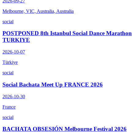
2026-09-27
Melbourne, VIC, Australia, Australia
social
POSTPONED 8th Istanbul Social Dance Marathon
TURKIYE
2026-10-07
Türkiye
social
Social Bachata Meet Up FRANCE 2026
2026-10-30
France
social
BACHATA OBSESIÓN Melbourne Festival 2026