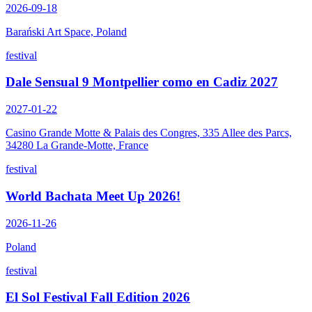
2026-09-18
Barański Art Space, Poland
festival
Dale Sensual 9 Montpellier como en Cadiz 2027
2027-01-22
Casino Grande Motte & Palais des Congres, 335 Allee des Parcs,
34280 La Grande-Motte, France
festival
World Bachata Meet Up 2026!
2026-11-26
Poland
festival
El Sol Festival Fall Edition 2026