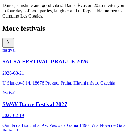
Dance, sunshine and good vibes! Danse Évasion 2026 invites you
to four days of pool parties, laughter and unforgettable moments at
Camping Les Cigales.
More festivals
festival
SALSA FESTIVAL PRAGUE 2026
2026-08-21
U Sluncové 14, 18676 Prague, Praha, Hlavní město, Czechia
festival
SWAY Dance Festival 2027
2027-02-19
Quinta da Boucinha, Av. Vasco da Gama 1490, Vila Nova de Gaia,
Portugal