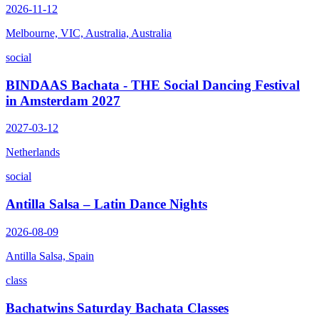
2026-11-12
Melbourne, VIC, Australia, Australia
social
BINDAAS Bachata - THE Social Dancing Festival
in Amsterdam 2027
2027-03-12
Netherlands
social
Antilla Salsa – Latin Dance Nights
2026-08-09
Antilla Salsa, Spain
class
Bachatwins Saturday Bachata Classes