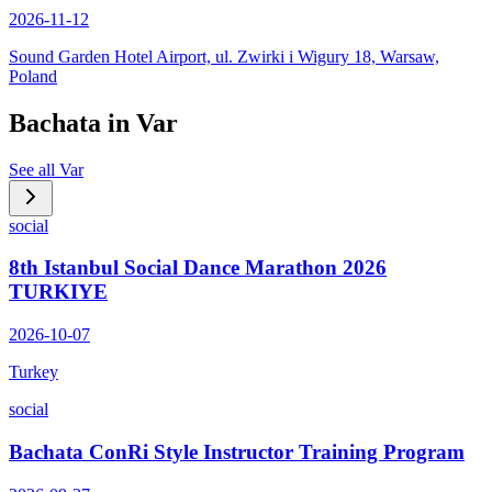
2026-11-12
Sound Garden Hotel Airport, ul. Zwirki i Wigury 18, Warsaw,
Poland
Bachata in
Var
See all
Var
social
8th Istanbul Social Dance Marathon 2026
TURKIYE
2026-10-07
Turkey
social
Bachata ConRi Style Instructor Training Program