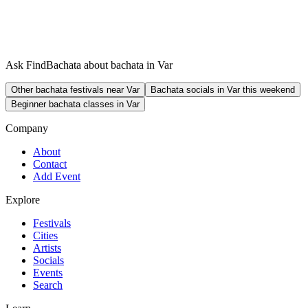
Ask FindBachata about bachata in Var
Other bachata festivals near Var
Bachata socials in Var this weekend
Beginner bachata classes in Var
Company
About
Contact
Add Event
Explore
Festivals
Cities
Artists
Socials
Events
Search