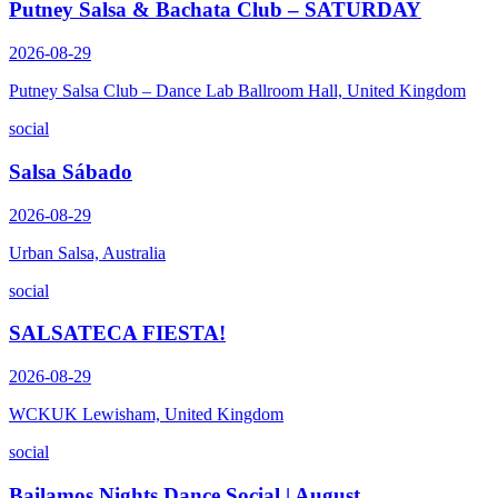
Putney Salsa & Bachata Club – SATURDAY
2026-08-29
Putney Salsa Club – Dance Lab Ballroom Hall, United Kingdom
social
Salsa Sábado
2026-08-29
Urban Salsa, Australia
social
SALSATECA FIESTA!
2026-08-29
WCKUK Lewisham, United Kingdom
social
Bailamos Nights Dance Social | August