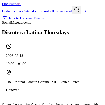
Find
Bachata
Festivals
Cities
Artists
Learn
Contact
List an event
ES
Back to
Hanover
Events
Social
Mixed
weekly
Discoteca Latina Thursdays
2026-08-13
19:00 – 01:00
The Original Cancun Cantina, MD, United States
Hanover
Opens the organizer’s site. Confirm dates, prices, and venue with