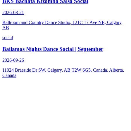
BKS Bachata Kizomba Salsa Social
2026-08-21
Ballroom and Country Dance Studio, 121C 17 Ave NE, Calgary,
AB
social
Bailamos Nights Dance Social | September
2026-09-26
11024 Braeside Dr SW, Calgary, AB T2W 6G5, Canada, Alberta,
Canada