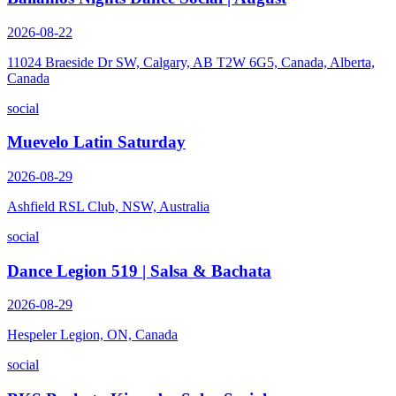
2026-08-22
11024 Braeside Dr SW, Calgary, AB T2W 6G5, Canada, Alberta,
Canada
social
Muevelo Latin Saturday
2026-08-29
Ashfield RSL Club, NSW, Australia
social
Dance Legion 519 | Salsa & Bachata
2026-08-29
Hespeler Legion, ON, Canada
social