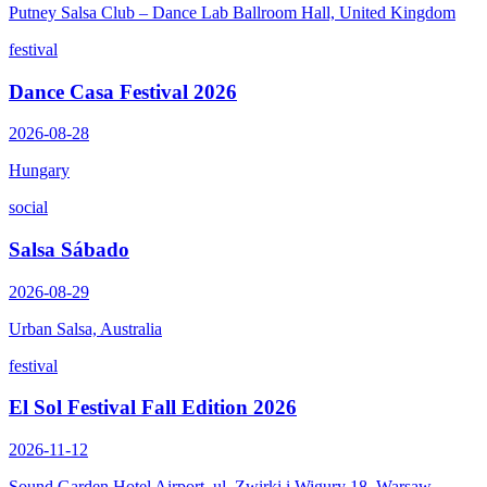
Putney Salsa Club – Dance Lab Ballroom Hall, United Kingdom
festival
Dance Casa Festival 2026
2026-08-28
Hungary
social
Salsa Sábado
2026-08-29
Urban Salsa, Australia
festival
El Sol Festival Fall Edition 2026
2026-11-12
Sound Garden Hotel Airport, ul. Zwirki i Wigury 18, Warsaw,