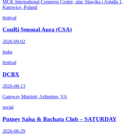
MCK International Congress Centre, plac Slawika i Antalla 1,
Katowice, Poland
festival
ConRi Sensual Aura (CSA)
2026-09-02
India
festival
DCBX
2026-08-13
Gateway Marriott, Arlington, VA
social
Putney Salsa & Bachata Club – SATURDAY
2026-08-29