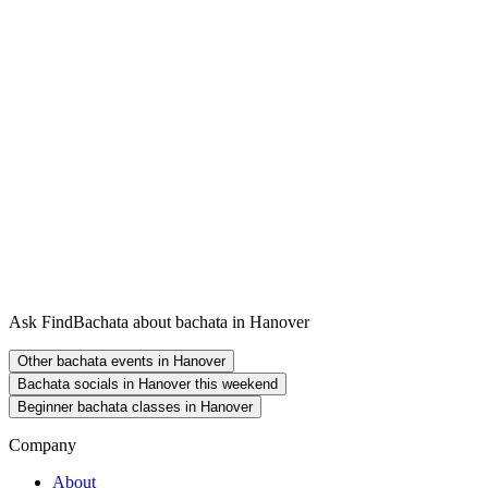
Ask FindBachata about bachata in Hanover
Other bachata events in Hanover
Bachata socials in Hanover this weekend
Beginner bachata classes in Hanover
Company
About