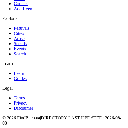
Contact
Add Event
Explore
Festivals
Cities
Artists
Socials
Events
Search
Learn
Learn
Guides
Legal
Terms
Privacy
Disclaimer
©
2026
FindBachata
|
DIRECTORY LAST UPDATED
:
2026-08-
08