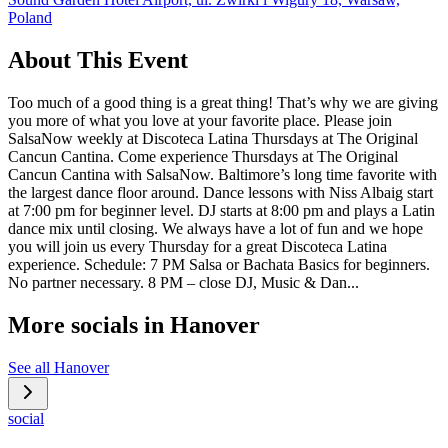
Poland
About This Event
Too much of a good thing is a great thing! That’s why we are giving
you more of what you love at your favorite place. Please join
SalsaNow weekly at Discoteca Latina Thursdays at The Original
Cancun Cantina. Come experience Thursdays at The Original
Cancun Cantina with SalsaNow. Baltimore’s long time favorite with
the largest dance floor around. Dance lessons with Niss Albaig start
at 7:00 pm for beginner level. DJ starts at 8:00 pm and plays a Latin
dance mix until closing. We always have a lot of fun and we hope
you will join us every Thursday for a great Discoteca Latina
experience. Schedule: 7 PM Salsa or Bachata Basics for beginners.
No partner necessary. 8 PM – close DJ, Music & Dan...
More socials in
Hanover
See all
Hanover
social