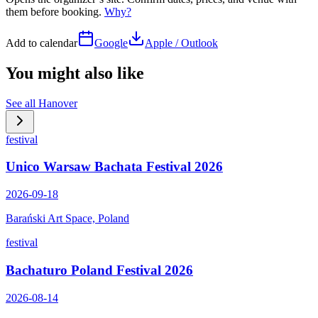
them before booking.
Why?
Add to calendar
Google
Apple / Outlook
You might also like
See all
Hanover
festival
Unico Warsaw Bachata Festival 2026
2026-09-18
Barański Art Space, Poland
festival
Bachaturo Poland Festival 2026
2026-08-14