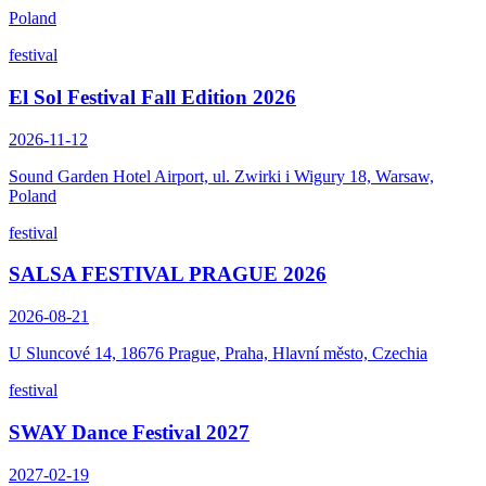
Poland
festival
El Sol Festival Fall Edition 2026
2026-11-12
Sound Garden Hotel Airport, ul. Zwirki i Wigury 18, Warsaw,
Poland
festival
SALSA FESTIVAL PRAGUE 2026
2026-08-21
U Sluncové 14, 18676 Prague, Praha, Hlavní město, Czechia
festival
SWAY Dance Festival 2027
2027-02-19