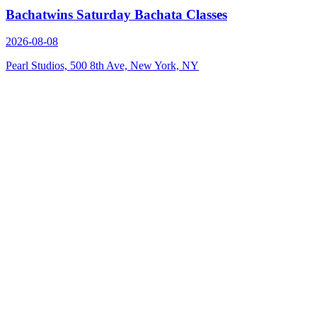
Bachatwins Saturday Bachata Classes
2026-08-08
Pearl Studios, 500 8th Ave, New York, NY