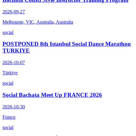
2026-09-27
Melbourne, VIC, Australia, Australia
social
POSTPONED 8th Istanbul Social Dance Marathon
TURKIYE
2026-10-07
Türkiye
social
Social Bachata Meet Up FRANCE 2026
2026-10-30
France
social