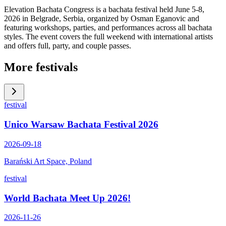
Elevation Bachata Congress is a bachata festival held June 5-8,
2026 in Belgrade, Serbia, organized by Osman Eganovic and
featuring workshops, parties, and performances across all bachata
styles. The event covers the full weekend with international artists
and offers full, party, and couple passes.
More festivals
festival
Unico Warsaw Bachata Festival 2026
2026-09-18
Barański Art Space, Poland
festival
World Bachata Meet Up 2026!
2026-11-26