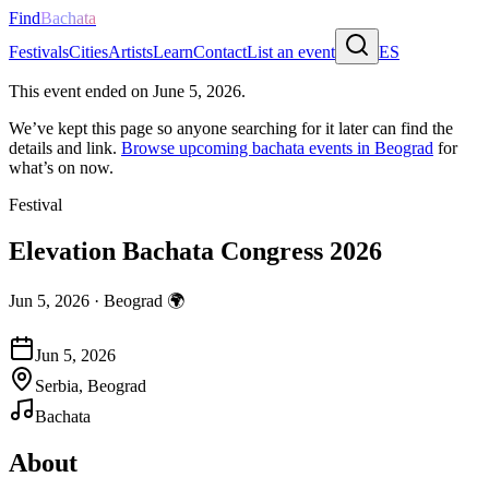
Find
Bachata
Festivals
Cities
Artists
Learn
Contact
List an event
ES
This event ended on
June 5, 2026
.
We’ve kept this page so anyone searching for it later can find the
details and link.
Browse upcoming bachata events in
Beograd
for
what’s on now.
Festival
Elevation Bachata Congress 2026
Jun 5, 2026
·
Beograd
🌍
Jun 5, 2026
Serbia, Beograd
Bachata
About