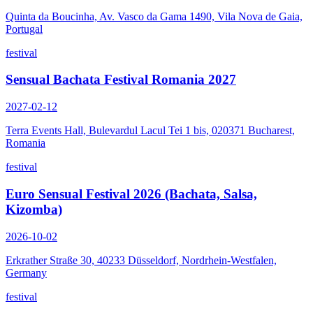
Quinta da Boucinha, Av. Vasco da Gama 1490, Vila Nova de Gaia,
Portugal
festival
Sensual Bachata Festival Romania 2027
2027-02-12
Terra Events Hall, Bulevardul Lacul Tei 1 bis, 020371 Bucharest,
Romania
festival
Euro Sensual Festival 2026 (Bachata, Salsa,
Kizomba)
2026-10-02
Erkrather Straße 30, 40233 Düsseldorf, Nordrhein-Westfalen,
Germany
festival