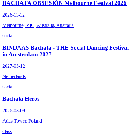
BACHATA OBSESIÓN Melbourne Festival 2026
2026-11-12
Melbourne, VIC, Australia, Australia
social
BINDAAS Bachata - THE Social Dancing Festival
in Amsterdam 2027
2027-03-12
Netherlands
social
Bachata Heros
2026-08-09
Atlas Tower, Poland
class