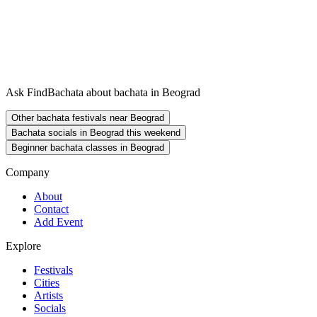
Ask FindBachata about bachata in Beograd
Other bachata festivals near Beograd
Bachata socials in Beograd this weekend
Beginner bachata classes in Beograd
Company
About
Contact
Add Event
Explore
Festivals
Cities
Artists
Socials