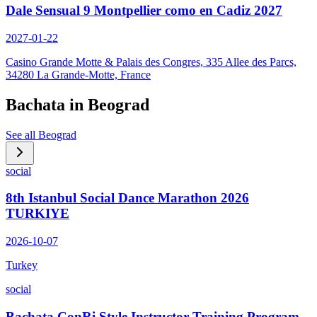
Dale Sensual 9 Montpellier como en Cadiz 2027
2027-01-22
Casino Grande Motte & Palais des Congres, 335 Allee des Parcs,
34280 La Grande-Motte, France
Bachata in
Beograd
See all
Beograd
social
8th Istanbul Social Dance Marathon 2026
TURKIYE
2026-10-07
Turkey
social
Bachata ConRi Style Instructor Training Program