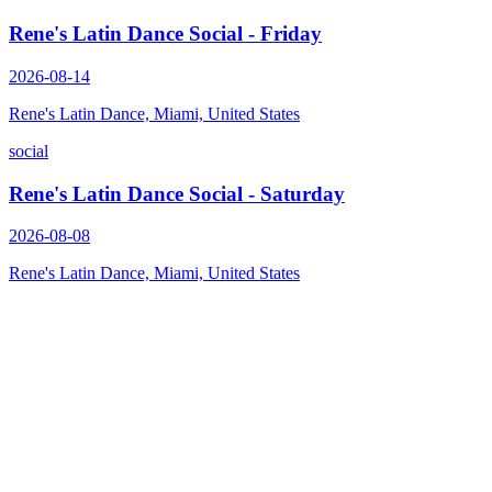
Rene's Latin Dance Social - Friday
2026-08-14
Rene's Latin Dance, Miami, United States
social
Rene's Latin Dance Social - Saturday
2026-08-08
Rene's Latin Dance, Miami, United States