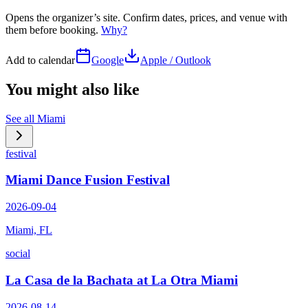
Opens the organizer’s site. Confirm dates, prices, and venue with
them before booking.
Why?
Add to calendar
Google
Apple / Outlook
You might also like
See all
Miami
festival
Miami Dance Fusion Festival
2026-09-04
Miami, FL
social
La Casa de la Bachata at La Otra Miami
2026-08-14