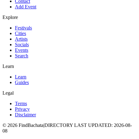
Contact
Add Event
Explore
Festivals
Cities
Artists
Socials
Events
Search
Learn
Learn
Guides
Legal
Terms
Privacy
Disclaimer
©
2026
FindBachata
|
DIRECTORY LAST UPDATED
:
2026-08-
08