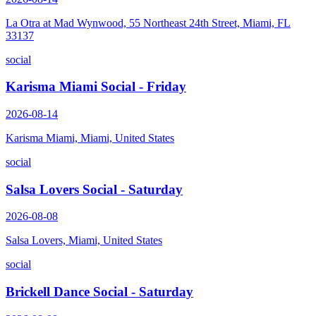
La Otra at Mad Wynwood, 55 Northeast 24th Street, Miami, FL
33137
social
Karisma Miami Social - Friday
2026-08-14
Karisma Miami, Miami, United States
social
Salsa Lovers Social - Saturday
2026-08-08
Salsa Lovers, Miami, United States
social
Brickell Dance Social - Saturday