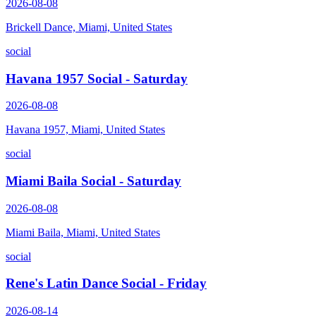
2026-08-08
Brickell Dance, Miami, United States
social
Havana 1957 Social - Saturday
2026-08-08
Havana 1957, Miami, United States
social
Miami Baila Social - Saturday
2026-08-08
Miami Baila, Miami, United States
social
Rene's Latin Dance Social - Friday
2026-08-14