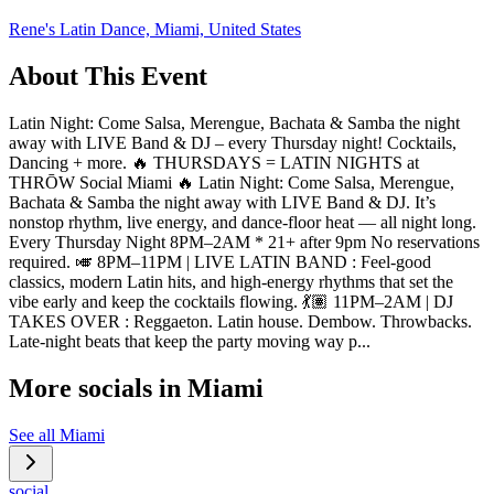
Rene's Latin Dance, Miami, United States
About This Event
Latin Night: Come Salsa, Merengue, Bachata & Samba the night
away with LIVE Band & DJ – every Thursday night! Cocktails,
Dancing + more. 🔥 THURSDAYS = LATIN NIGHTS at
THRŌW Social Miami 🔥 Latin Night: Come Salsa, Merengue,
Bachata & Samba the night away with LIVE Band & DJ. It’s
nonstop rhythm, live energy, and dance-floor heat — all night long.
Every Thursday Night 8PM–2AM * 21+ after 9pm No reservations
required. 🎺 8PM–11PM | LIVE LATIN BAND : Feel-good
classics, modern Latin hits, and high-energy rhythms that set the
vibe early and keep the cocktails flowing. 💃🏽 11PM–2AM | DJ
TAKES OVER : Reggaeton. Latin house. Dembow. Throwbacks.
Late-night beats that keep the party moving way p...
More socials in
Miami
See all
Miami
social