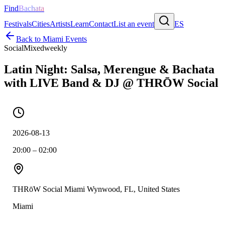
Find
Bachata
Festivals
Cities
Artists
Learn
Contact
List an event
ES
Back to
Miami
Events
Social
Mixed
weekly
Latin Night: Salsa, Merengue & Bachata
with LIVE Band & DJ @ THRŌW Social
2026-08-13
20:00 – 02:00
THRōW Social Miami Wynwood, FL, United States
Miami