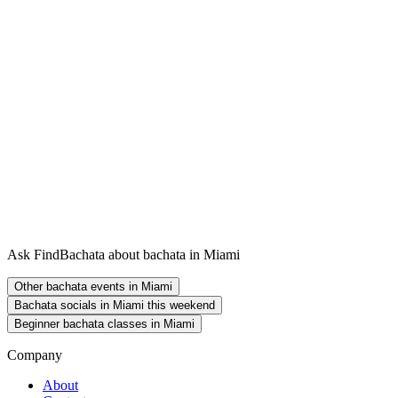
Ask FindBachata about bachata in Miami
Other bachata events in Miami
Bachata socials in Miami this weekend
Beginner bachata classes in Miami
Company
About