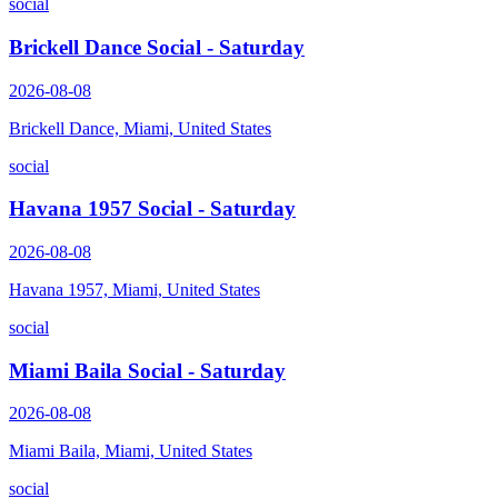
social
Brickell Dance Social - Saturday
2026-08-08
Brickell Dance, Miami, United States
social
Havana 1957 Social - Saturday
2026-08-08
Havana 1957, Miami, United States
social
Miami Baila Social - Saturday
2026-08-08
Miami Baila, Miami, United States
social