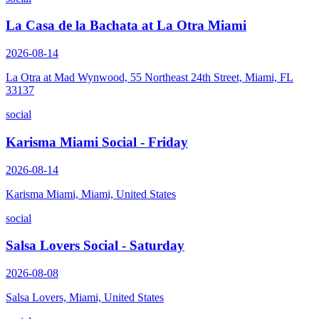
La Casa de la Bachata at La Otra Miami
2026-08-14
La Otra at Mad Wynwood, 55 Northeast 24th Street, Miami, FL
33137
social
Karisma Miami Social - Friday
2026-08-14
Karisma Miami, Miami, United States
social
Salsa Lovers Social - Saturday
2026-08-08
Salsa Lovers, Miami, United States