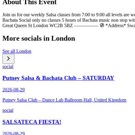
About This Event
Join us for our weekly Salsa classes from 7:00 to 9:00 all levels 
Bachata Social only no classes 5 hours of Bachata music non sto
Great Queen St London WC2B 5BZ ————— 🧭 *Address* Sway B
More socials in
London
See all
London
social
Putney Salsa & Bachata Club – SATURDAY
2026-08-29
Putney Salsa Club – Dance Lab Ballroom Hall, United Kingdom
social
SALSATECA FIESTA!
2026-08-29