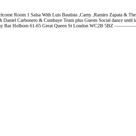
are welcome Room 1 Salsa With Luis Bautista ,Camy ,Ramiro Zapata & 
p with Daniel Carbonero & Cumbaye Team plus Guests Social dance u
ar Holborn 61-65 Great Queen St London WC2B 5BZ —————- Mor