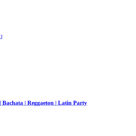
TJ
achata | Reggaeton | Latin Party