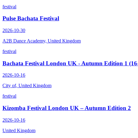
festival
Pulse Bachata Festival
2026-10-30
A2B Dance Academy, United Kingdom
festival
Bachata Festival London UK - Autumn Edition 1 (16
2026-10-16
City of, United Kingdom
festival
Kizomba Festival London UK – Autumn Edition 2
2026-10-16
United Kingdom