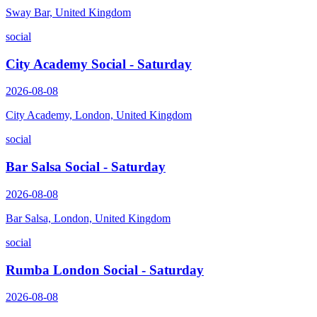
Sway Bar, United Kingdom
social
City Academy Social - Saturday
2026-08-08
City Academy, London, United Kingdom
social
Bar Salsa Social - Saturday
2026-08-08
Bar Salsa, London, United Kingdom
social
Rumba London Social - Saturday
2026-08-08