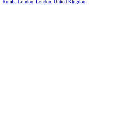
Rumba London, London, United Kingdom