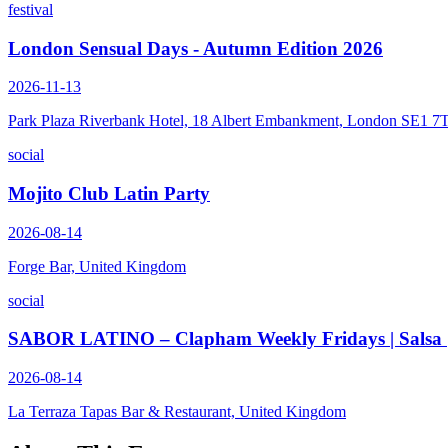
festival
London Sensual Days - Autumn Edition 2026
2026-11-13
Park Plaza Riverbank Hotel, 18 Albert Embankment, London SE1 7
social
Mojito Club Latin Party
2026-08-14
Forge Bar, United Kingdom
social
SABOR LATINO – Clapham Weekly Fridays | Salsa | B
2026-08-14
La Terraza Tapas Bar & Restaurant, United Kingdom