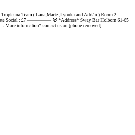
The Tropicana Team ( Lana,Marie ,Lyouka and Adrián ) Room 2
ntil late Social : £7 ————— 🧭 *Address* Sway Bar Holborn 61-65
e information* contact us on [phone removed]