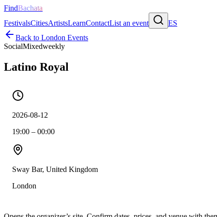
Find
Bachata
Festivals
Cities
Artists
Learn
Contact
List an event
ES
Back to
London
Events
Social
Mixed
weekly
Latino Royal
2026-08-12
19:00 – 00:00
Sway Bar, United Kingdom
London
Opens the organizer’s site. Confirm dates, prices, and venue with th