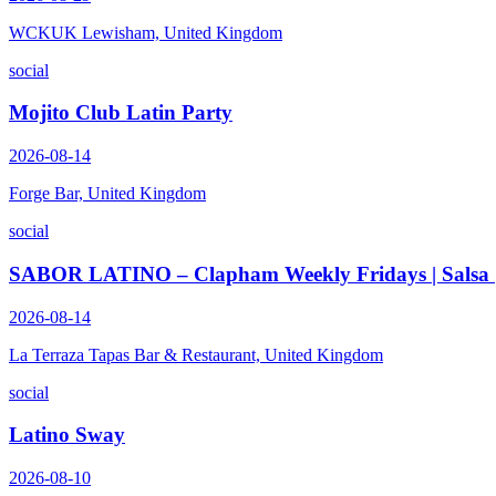
WCKUK Lewisham, United Kingdom
social
Mojito Club Latin Party
2026-08-14
Forge Bar, United Kingdom
social
SABOR LATINO – Clapham Weekly Fridays | Salsa | B
2026-08-14
La Terraza Tapas Bar & Restaurant, United Kingdom
social
Latino Sway
2026-08-10