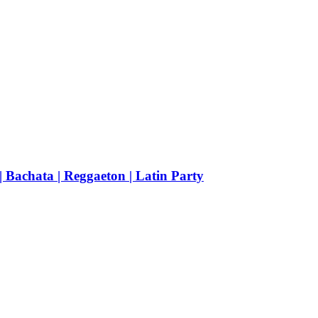
achata | Reggaeton | Latin Party