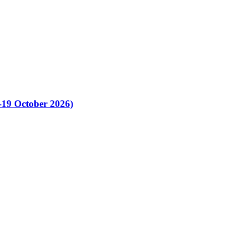
-19 October 2026)