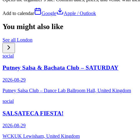
Add to calendar
Google
Apple / Outlook
You might also like
See all
London
social
Putney Salsa & Bachata Club – SATURDAY
2026-08-29
Putney Salsa Club – Dance Lab Ballroom Hall, United Kingdom
social
SALSATECA FIESTA!
2026-08-29
WCKUK Lewisham, United Kingdom