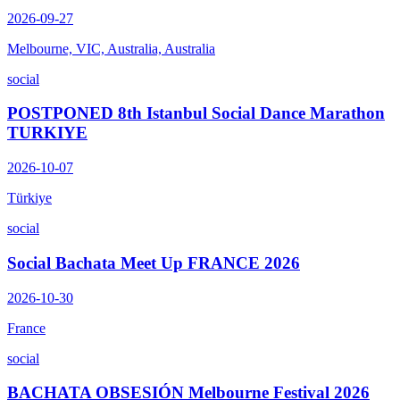
2026-09-27
Melbourne, VIC, Australia, Australia
social
POSTPONED 8th Istanbul Social Dance Marathon
TURKIYE
2026-10-07
Türkiye
social
Social Bachata Meet Up FRANCE 2026
2026-10-30
France
social
BACHATA OBSESIÓN Melbourne Festival 2026