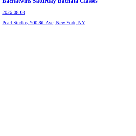
Bachatwins Saturday Bachata Classes
2026-08-08
Pearl Studios, 500 8th Ave, New York, NY