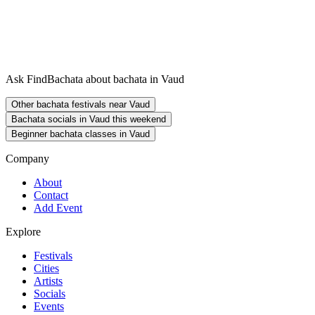
Ask FindBachata about bachata in Vaud
Other bachata festivals near Vaud
Bachata socials in Vaud this weekend
Beginner bachata classes in Vaud
Company
About
Contact
Add Event
Explore
Festivals
Cities
Artists
Socials
Events