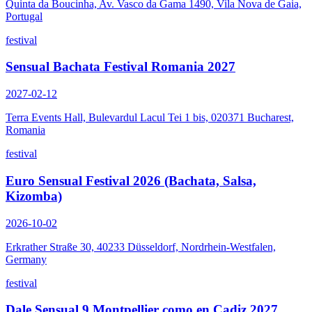
Quinta da Boucinha, Av. Vasco da Gama 1490, Vila Nova de Gaia,
Portugal
festival
Sensual Bachata Festival Romania 2027
2027-02-12
Terra Events Hall, Bulevardul Lacul Tei 1 bis, 020371 Bucharest,
Romania
festival
Euro Sensual Festival 2026 (Bachata, Salsa,
Kizomba)
2026-10-02
Erkrather Straße 30, 40233 Düsseldorf, Nordrhein-Westfalen,
Germany
festival
Dale Sensual 9 Montpellier como en Cadiz 2027