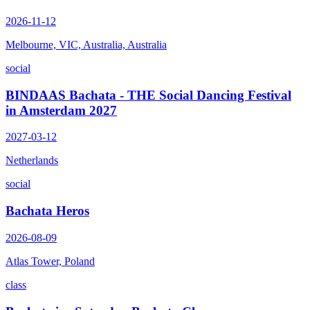
2026-11-12
Melbourne, VIC, Australia, Australia
social
BINDAAS Bachata - THE Social Dancing Festival
in Amsterdam 2027
2027-03-12
Netherlands
social
Bachata Heros
2026-08-09
Atlas Tower, Poland
class