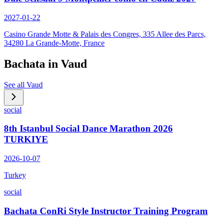
2027-01-22
Casino Grande Motte & Palais des Congres, 335 Allee des Parcs,
34280 La Grande-Motte, France
Bachata in
Vaud
See all
Vaud
social
8th Istanbul Social Dance Marathon 2026
TURKIYE
2026-10-07
Turkey
social
Bachata ConRi Style Instructor Training Program