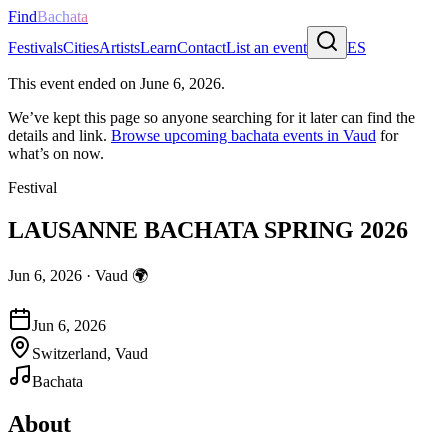
Find
Bachata
Festivals
Cities
Artists
Learn
Contact
List an event
ES
This event ended on
June 6, 2026
.
We’ve kept this page so anyone searching for it later can find the
details and link.
Browse upcoming bachata events in
Vaud
for
what’s on now.
Festival
LAUSANNE BACHATA SPRING 2026
Jun 6, 2026
·
Vaud
🌍
Jun 6, 2026
Switzerland, Vaud
Bachata
About