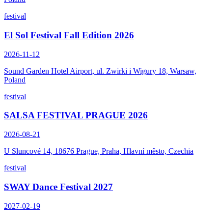
festival
El Sol Festival Fall Edition 2026
2026-11-12
Sound Garden Hotel Airport, ul. Zwirki i Wigury 18, Warsaw,
Poland
festival
SALSA FESTIVAL PRAGUE 2026
2026-08-21
U Sluncové 14, 18676 Prague, Praha, Hlavní město, Czechia
festival
SWAY Dance Festival 2027
2027-02-19