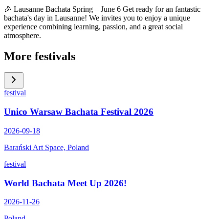
🎉 Lausanne Bachata Spring – June 6 Get ready for an fantastic
bachata's day in Lausanne! We invites you to enjoy a unique
experience combining learning, passion, and a great social
atmosphere.
More festivals
festival
Unico Warsaw Bachata Festival 2026
2026-09-18
Barański Art Space, Poland
festival
World Bachata Meet Up 2026!
2026-11-26
Poland