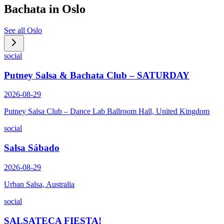
Bachata in
Oslo
See all
Oslo
social
Putney Salsa & Bachata Club – SATURDAY
2026-08-29
Putney Salsa Club – Dance Lab Ballroom Hall, United Kingdom
social
Salsa Sábado
2026-08-29
Urban Salsa, Australia
social
SALSATECA FIESTA!