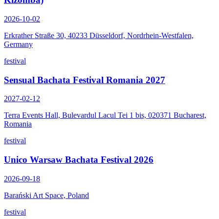
2026-10-02
Erkrather Straße 30, 40233 Düsseldorf, Nordrhein-Westfalen,
Germany
festival
Sensual Bachata Festival Romania 2027
2027-02-12
Terra Events Hall, Bulevardul Lacul Tei 1 bis, 020371 Bucharest,
Romania
festival
Unico Warsaw Bachata Festival 2026
2026-09-18
Barański Art Space, Poland
festival