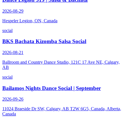
2026-08-29
Hespeler Legion, ON, Canada
social
BKS Bachata Kizomba Salsa Social
2026-08-21
Ballroom and Country Dance Studio, 121C 17 Ave NE, Calgary,
AB
social
Bailamos Nights Dance Social | September
2026-09-26
11024 Braeside Dr SW, Calgary, AB T2W 6G5, Canada, Alberta,
Canada