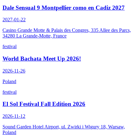
Dale Sensual 9 Montpellier como en Cadiz 2027
2027-01-22
Casino Grande Motte & Palais des Congres, 335 Allee des Parcs,
34280 La Grande-Motte, France
festival
World Bachata Meet Up 2026!
2026-11-26
Poland
festival
El Sol Festival Fall Edition 2026
2026-11-12
Sound Garden Hotel Airport, ul. Zwirki i Wigury 18, Warsaw,
Poland