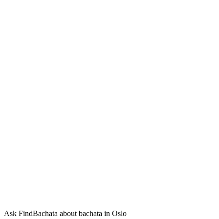
Ask FindBachata about bachata in Oslo