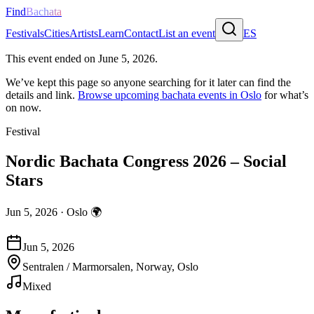
Find
Bachata
Festivals
Cities
Artists
Learn
Contact
List an event
ES
This event ended on
June 5, 2026
.
We’ve kept this page so anyone searching for it later can find the
details and link.
Browse upcoming bachata events in
Oslo
for what’s
on now.
Festival
Nordic Bachata Congress 2026 – Social
Stars
Jun 5, 2026
·
Oslo
🌍
Jun 5, 2026
Sentralen / Marmorsalen, Norway, Oslo
Mixed