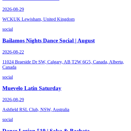
2026-08-29
WCKUK Lewisham, United Kingdom
social
Bailamos Nights Dance Social | August
2026-08-22
11024 Braeside Dr SW, Calgary, AB T2W 6G5, Canada, Alberta,
Canada
social
Muevelo Latin Saturday
2026-08-29
Ashfield RSL Club, NSW, Australia
social
Dance Legion 519 | Salsa & Bachata