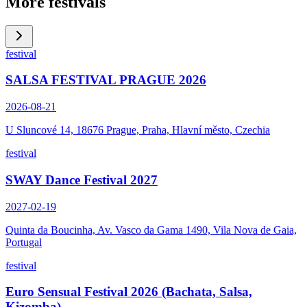
More festivals
festival
SALSA FESTIVAL PRAGUE 2026
2026-08-21
U Sluncové 14, 18676 Prague, Praha, Hlavní město, Czechia
festival
SWAY Dance Festival 2027
2027-02-19
Quinta da Boucinha, Av. Vasco da Gama 1490, Vila Nova de Gaia,
Portugal
festival
Euro Sensual Festival 2026 (Bachata, Salsa,
Kizomba)