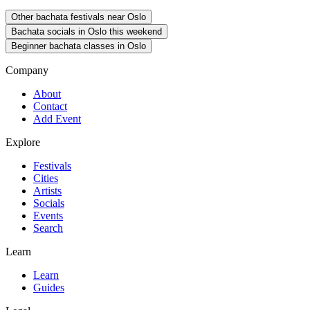
Other bachata festivals near Oslo
Bachata socials in Oslo this weekend
Beginner bachata classes in Oslo
Company
About
Contact
Add Event
Explore
Festivals
Cities
Artists
Socials
Events
Search
Learn
Learn
Guides