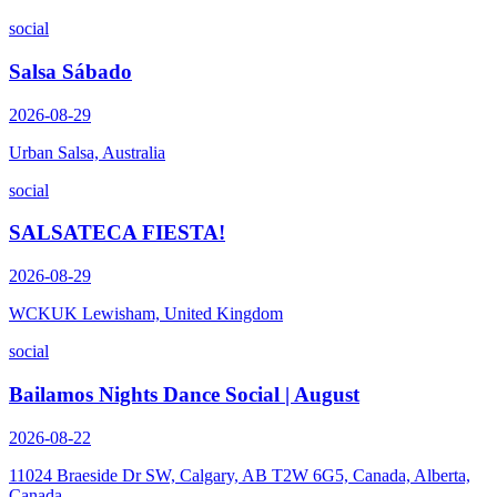
social
Salsa Sábado
2026-08-29
Urban Salsa, Australia
social
SALSATECA FIESTA!
2026-08-29
WCKUK Lewisham, United Kingdom
social
Bailamos Nights Dance Social | August
2026-08-22
11024 Braeside Dr SW, Calgary, AB T2W 6G5, Canada, Alberta,
Canada