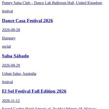
Putney Salsa Club – Dance Lab Ballroom Hall, United Kingdom
festival
Dance Casa Festival 2026
2026-08-28
Hungary
social
Salsa Sábado
2026-08-29
Urban Salsa, Australia
festival
El Sol Festival Fall Edition 2026
2026-11-12
Sound Garden Hotel Airport, ul. Zwirki i Wigury 18, Warsaw,