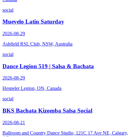
social
Muevelo Latin Saturday
2026-08-29
Ashfield RSL Club, NSW, Australia
social
Dance Legion 519 | Salsa & Bachata
2026-08-29
Hespeler Legion, ON, Canada
social
BKS Bachata Kizomba Salsa Social
2026-08-21
Ballroom and Country Dance Studio, 121C 17 Ave NE, Calgary,