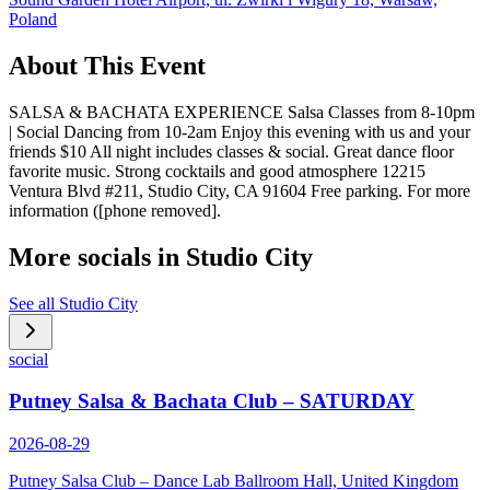
Poland
About This Event
SALSA & BACHATA EXPERIENCE Salsa Classes from 8-10pm
| Social Dancing from 10-2am Enjoy this evening with us and your
friends $10 All night includes classes & social. Great dance floor
favorite music. Strong cocktails and good atmosphere 12215
Ventura Blvd #211, Studio City, CA 91604 Free parking. For more
information ([phone removed].
More socials in
Studio City
See all
Studio City
social
Putney Salsa & Bachata Club – SATURDAY
2026-08-29
Putney Salsa Club – Dance Lab Ballroom Hall, United Kingdom