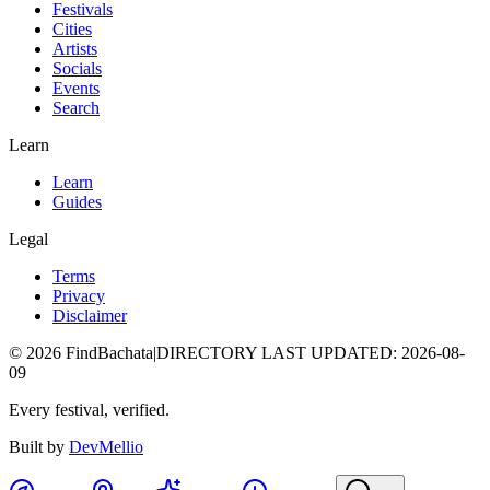
Festivals
Cities
Artists
Socials
Events
Search
Learn
Learn
Guides
Legal
Terms
Privacy
Disclaimer
©
2026
FindBachata
|
DIRECTORY LAST UPDATED
:
2026-08-
09
Every festival, verified.
Built by
DevMellio