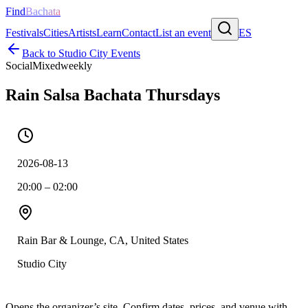
Find
Bachata
Festivals
Cities
Artists
Learn
Contact
List an event
ES
Back to
Studio City
Events
Social
Mixed
weekly
Rain Salsa Bachata Thursdays
2026-08-13
20:00 – 02:00
Rain Bar & Lounge, CA, United States
Studio City
Opens the organizer’s site. Confirm dates, prices, and venue with