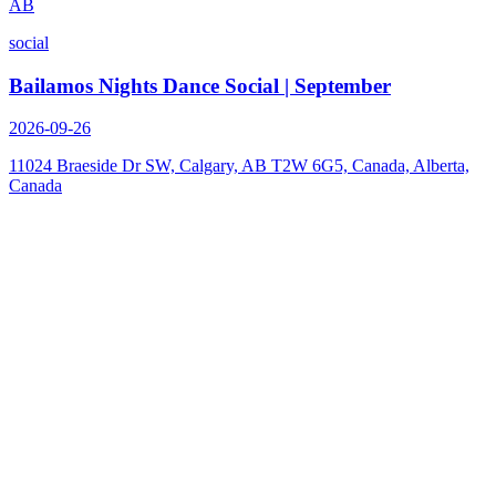
AB
social
Bailamos Nights Dance Social | September
2026-09-26
11024 Braeside Dr SW, Calgary, AB T2W 6G5, Canada, Alberta,
Canada