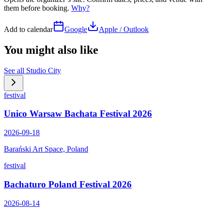
them before booking.
Why?
Add to calendar
Google
Apple / Outlook
You might also like
See all
Studio City
festival
Unico Warsaw Bachata Festival 2026
2026-09-18
Barański Art Space, Poland
festival
Bachaturo Poland Festival 2026
2026-08-14