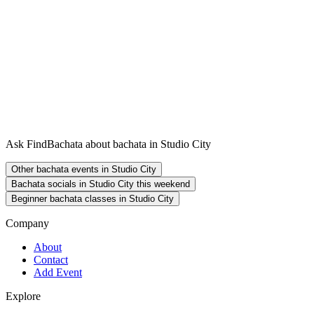
Ask FindBachata about bachata in Studio City
Other bachata events in Studio City
Bachata socials in Studio City this weekend
Beginner bachata classes in Studio City
Company
About
Contact
Add Event
Explore