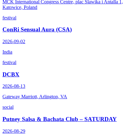
MCK International Congress Centre, plac Slawika i Antalla 1,
Katowice, Poland
festival
ConRi Sensual Aura (CSA)
2026-09-02
India
festival
DCBX
2026-08-13
Gateway Marriott, Arlington, VA
social
Putney Salsa & Bachata Club – SATURDAY
2026-08-29