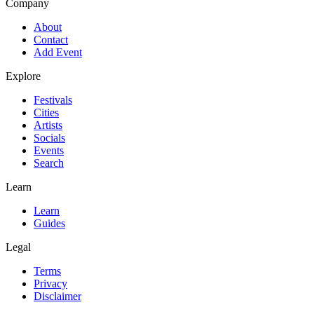
Company
About
Contact
Add Event
Explore
Festivals
Cities
Artists
Socials
Events
Search
Learn
Learn
Guides
Legal
Terms
Privacy
Disclaimer