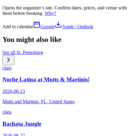
Opens the organizer’s site. Confirm dates, prices, and venue with
them before booking.
Why?
Add to calendar
Google
Apple / Outlook
You might also like
See all
St. Petersburg
class
Noche Latina at Mutts & Martinis!
2026-08-13
Mutts and Martinis, FL, United States
class
Bachata Jungle
2026-08-27