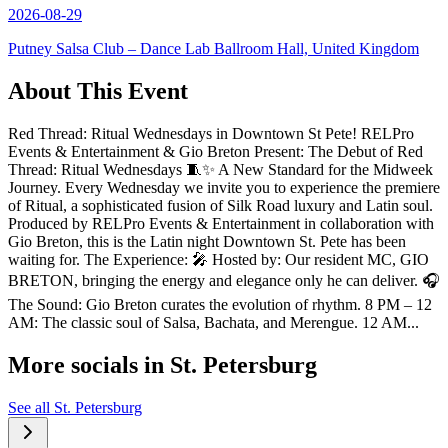
2026-08-29
Putney Salsa Club – Dance Lab Ballroom Hall, United Kingdom
About This Event
Red Thread: Ritual Wednesdays in Downtown St Pete! RELPro
Events & Entertainment & Gio Breton Present: The Debut of Red
Thread: Ritual Wednesdays 🧵✨ A New Standard for the Midweek
Journey. Every Wednesday we invite you to experience the premiere
of Ritual, a sophisticated fusion of Silk Road luxury and Latin soul.
Produced by RELPro Events & Entertainment in collaboration with
Gio Breton, this is the Latin night Downtown St. Pete has been
waiting for. The Experience: 🎤 Hosted by: Our resident MC, GIO
BRETON, bringing the energy and elegance only he can deliver. 🎧
The Sound: Gio Breton curates the evolution of rhythm. 8 PM – 12
AM: The classic soul of Salsa, Bachata, and Merengue. 12 AM...
More socials in
St. Petersburg
See all
St. Petersburg