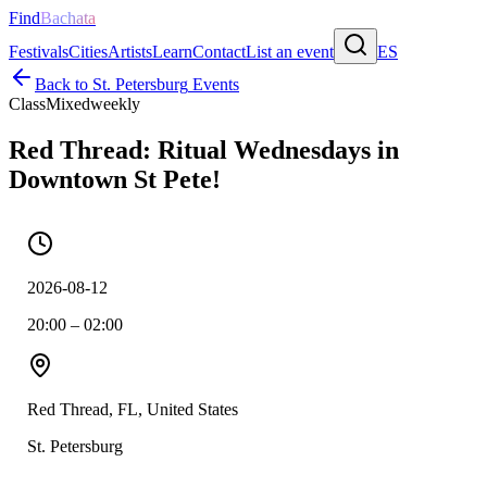
Find
Bachata
Festivals
Cities
Artists
Learn
Contact
List an event
ES
Back to
St. Petersburg
Events
Class
Mixed
weekly
Red Thread: Ritual Wednesdays in
Downtown St Pete!
2026-08-12
20:00 – 02:00
Red Thread, FL, United States
St. Petersburg