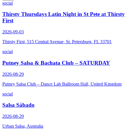
social
Thirsty Thursdays Latin Night in St Pete at Thirsty
First
2026-09-03
Thirsty First, 515 Central Avenue, St. Petersburg, FL 33701
social
Putney Salsa & Bachata Club – SATURDAY
2026-08-29
Putney Salsa Club – Dance Lab Ballroom Hall, United Kingdom
social
Salsa Sábado
2026-08-29
Urban Salsa, Australia