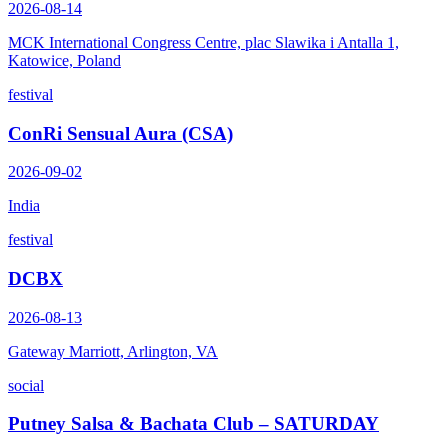
2026-08-14
MCK International Congress Centre, plac Slawika i Antalla 1,
Katowice, Poland
festival
ConRi Sensual Aura (CSA)
2026-09-02
India
festival
DCBX
2026-08-13
Gateway Marriott, Arlington, VA
social
Putney Salsa & Bachata Club – SATURDAY