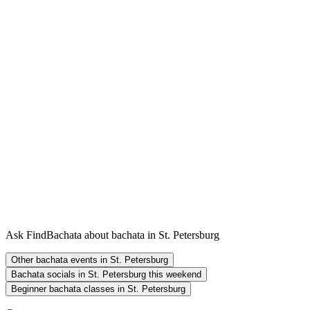
Ask FindBachata about bachata in St. Petersburg
Other bachata events in St. Petersburg
Bachata socials in St. Petersburg this weekend
Beginner bachata classes in St. Petersburg