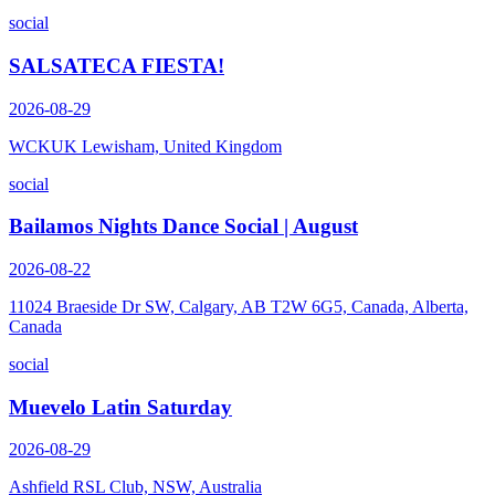
social
SALSATECA FIESTA!
2026-08-29
WCKUK Lewisham, United Kingdom
social
Bailamos Nights Dance Social | August
2026-08-22
11024 Braeside Dr SW, Calgary, AB T2W 6G5, Canada, Alberta,
Canada
social
Muevelo Latin Saturday
2026-08-29
Ashfield RSL Club, NSW, Australia