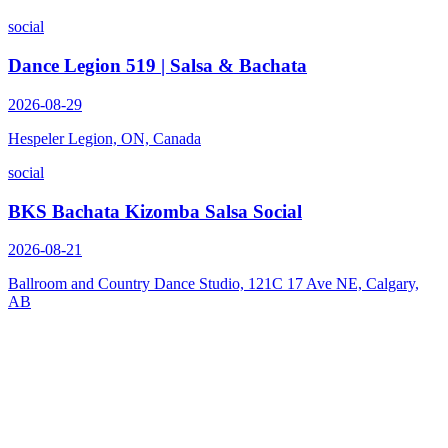
social
Dance Legion 519 | Salsa & Bachata
2026-08-29
Hespeler Legion, ON, Canada
social
BKS Bachata Kizomba Salsa Social
2026-08-21
Ballroom and Country Dance Studio, 121C 17 Ave NE, Calgary,
AB