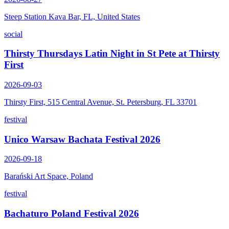
Steep Station Kava Bar, FL, United States
social
Thirsty Thursdays Latin Night in St Pete at Thirsty
First
2026-09-03
Thirsty First, 515 Central Avenue, St. Petersburg, FL 33701
festival
Unico Warsaw Bachata Festival 2026
2026-09-18
Barański Art Space, Poland
festival
Bachaturo Poland Festival 2026