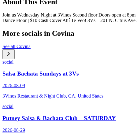
About This Event
Join us Wednesday Night at 3Vinos Second floor Doors open at 8pm
Dance Floor | $10 Cash Cover Ahí Te Veo! 3Vs – 201 N. Citrus Av
More socials in
Covina
See all
Covina
social
Salsa Bachata Sundays at 3Vs
2026-08-09
3Vinos Restaurant & Night Club, CA, United States
social
Putney Salsa & Bachata Club – SATURDAY
2026-08-29