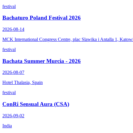
festival
Bachaturo Poland Festival 2026
2026-08-14
MCK International Congress Centre, plac Slawika i Antalla 1, Katow
festival
Bachata Summer Murcia - 2026
2026-08-07
Hotel Thalasia, Spain
festival
ConRi Sensual Aura (CSA)
2026-09-02
India