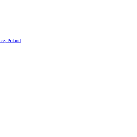
ice, Poland