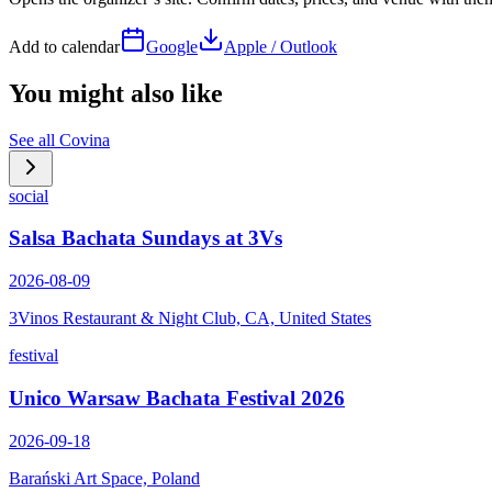
Add to calendar
Google
Apple / Outlook
You might also like
See all
Covina
social
Salsa Bachata Sundays at 3Vs
2026-08-09
3Vinos Restaurant & Night Club, CA, United States
festival
Unico Warsaw Bachata Festival 2026
2026-09-18
Barański Art Space, Poland