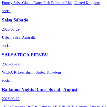
Putney Salsa Club – Dance Lab Ballroom Hall, United Kingdom
social
Salsa Sábado
2026-08-29
Urban Salsa, Australia
social
SALSATECA FIESTA!
2026-08-29
WCKUK Lewisham, United Kingdom
social
Bailamos Nights Dance Social | August
2026-08-22
11024 Braeside Dr SW, Calgary, AB T2W 6G5, Canada, Alberta, Ca