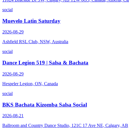
social
Muevelo Latin Saturday
2026-08-29
Ashfield RSL Club, NSW, Australia
social
Dance Legion 519 | Salsa & Bachata
2026-08-29
Hespeler Legion, ON, Canada
social
BKS Bachata Kizomba Salsa Social
2026-08-21
Ballroom and Country Dance Studio, 121C 17 Ave NE, Calgary, AB