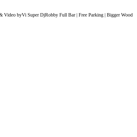
& Video byVi Super DjRobby Full Bar | Free Parking | Bigger Wood