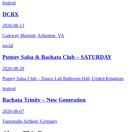
festival
DCBX
2026-08-13
Gateway Marriott, Arlington, VA
social
Putney Salsa & Bachata Club – SATURDAY
2026-08-29
Putney Salsa Club – Dance Lab Ballroom Hall, United Kingdom
festival
Bachata Trinity – New Generation
2026-08-07
Tanzstudio Schlegl, Germany