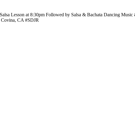
 Salsa Lesson at 8:30pm Followed by Salsa & Bachata Dancing Music 
e. Covina, CA #SDJR