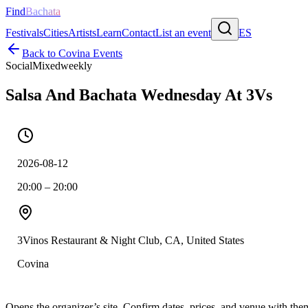
Find
Bachata
Festivals
Cities
Artists
Learn
Contact
List an event
ES
Back to
Covina
Events
Social
Mixed
weekly
Salsa And Bachata Wednesday At 3Vs
2026-08-12
20:00 – 20:00
3Vinos Restaurant & Night Club, CA, United States
Covina
Opens the organizer’s site. Confirm dates, prices, and venue with th