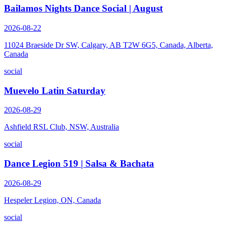
Bailamos Nights Dance Social | August
2026-08-22
11024 Braeside Dr SW, Calgary, AB T2W 6G5, Canada, Alberta,
Canada
social
Muevelo Latin Saturday
2026-08-29
Ashfield RSL Club, NSW, Australia
social
Dance Legion 519 | Salsa & Bachata
2026-08-29
Hespeler Legion, ON, Canada
social