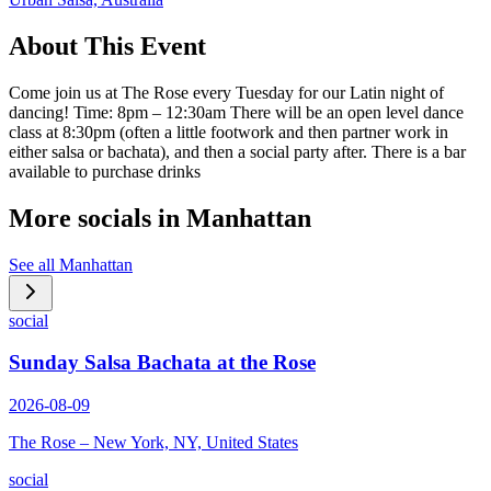
About This Event
Come join us at The Rose every Tuesday for our Latin night of
dancing! Time: 8pm – 12:30am There will be an open level dance
class at 8:30pm (often a little footwork and then partner work in
either salsa or bachata), and then a social party after. There is a bar
available to purchase drinks
More socials in
Manhattan
See all
Manhattan
social
Sunday Salsa Bachata at the Rose
2026-08-09
The Rose – New York, NY, United States
social