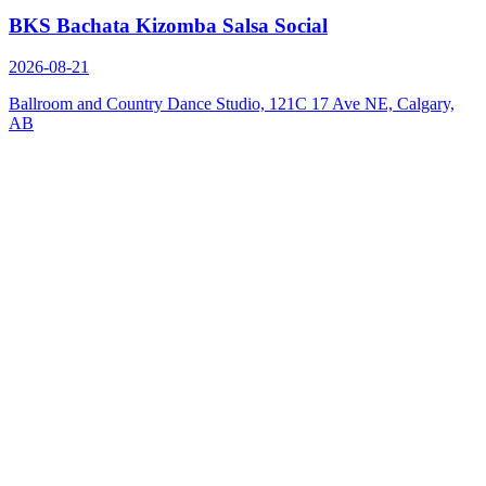
BKS Bachata Kizomba Salsa Social
2026-08-21
Ballroom and Country Dance Studio, 121C 17 Ave NE, Calgary,
AB