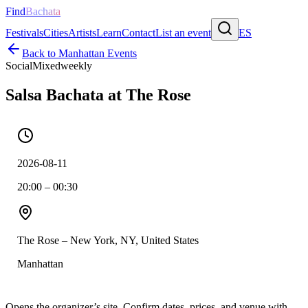
Find
Bachata
Festivals
Cities
Artists
Learn
Contact
List an event
ES
Back to
Manhattan
Events
Social
Mixed
weekly
Salsa Bachata at The Rose
2026-08-11
20:00 – 00:30
The Rose – New York, NY, United States
Manhattan
Opens the organizer’s site. Confirm dates, prices, and venue with