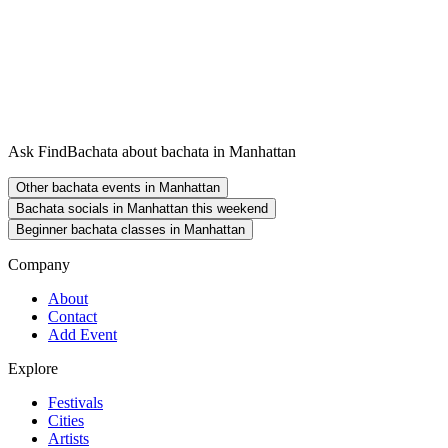
Ask FindBachata about bachata in Manhattan
Other bachata events in Manhattan
Bachata socials in Manhattan this weekend
Beginner bachata classes in Manhattan
Company
About
Contact
Add Event
Explore
Festivals
Cities
Artists