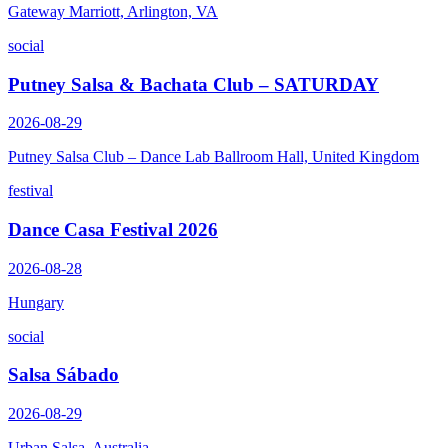
Gateway Marriott, Arlington, VA
social
Putney Salsa & Bachata Club – SATURDAY
2026-08-29
Putney Salsa Club – Dance Lab Ballroom Hall, United Kingdom
festival
Dance Casa Festival 2026
2026-08-28
Hungary
social
Salsa Sábado
2026-08-29
Urban Salsa, Australia