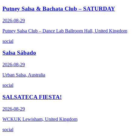
Putney Salsa & Bachata Club – SATURDAY
2026-08-29
Putney Salsa Club – Dance Lab Ballroom Hall, United Kingdom
social
Salsa Sábado
2026-08-29
Urban Salsa, Australia
social
SALSATECA FIESTA!
2026-08-29
WCKUK Lewisham, United Kingdom
social