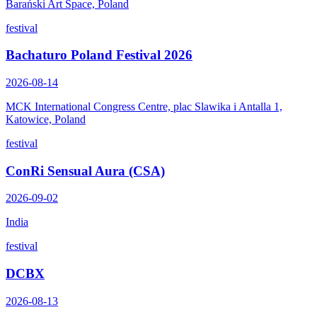
Barański Art Space, Poland
festival
Bachaturo Poland Festival 2026
2026-08-14
MCK International Congress Centre, plac Slawika i Antalla 1,
Katowice, Poland
festival
ConRi Sensual Aura (CSA)
2026-09-02
India
festival
DCBX
2026-08-13