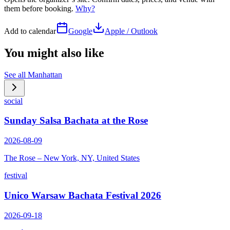
them before booking.
Why?
Add to calendar
Google
Apple / Outlook
You might also like
See all
Manhattan
social
Sunday Salsa Bachata at the Rose
2026-08-09
The Rose – New York, NY, United States
festival
Unico Warsaw Bachata Festival 2026
2026-09-18