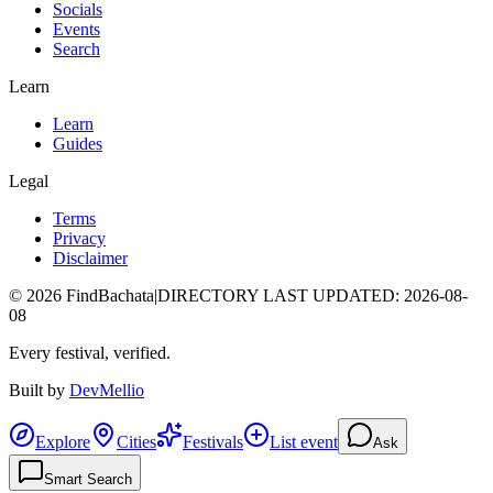
Socials
Events
Search
Learn
Learn
Guides
Legal
Terms
Privacy
Disclaimer
©
2026
FindBachata
|
DIRECTORY LAST UPDATED
:
2026-08-
08
Every festival, verified.
Built by
DevMellio
Explore
Cities
Festivals
List event
Ask
Smart Search