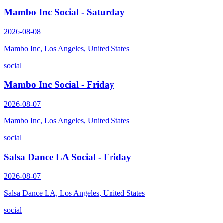
Mambo Inc Social - Saturday
2026-08-08
Mambo Inc, Los Angeles, United States
social
Mambo Inc Social - Friday
2026-08-07
Mambo Inc, Los Angeles, United States
social
Salsa Dance LA Social - Friday
2026-08-07
Salsa Dance LA, Los Angeles, United States
social