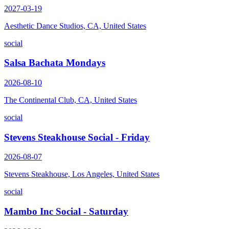
2027-03-19
Aesthetic Dance Studios, CA, United States
social
Salsa Bachata Mondays
2026-08-10
The Continental Club, CA, United States
social
Stevens Steakhouse Social - Friday
2026-08-07
Stevens Steakhouse, Los Angeles, United States
social
Mambo Inc Social - Saturday