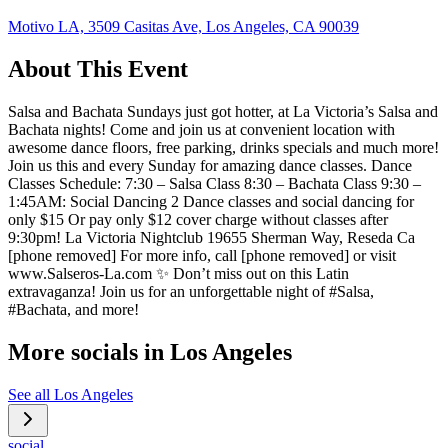
Motivo LA, 3509 Casitas Ave, Los Angeles, CA 90039
About This Event
Salsa and Bachata Sundays just got hotter, at La Victoria’s Salsa and
Bachata nights! Come and join us at convenient location with
awesome dance floors, free parking, drinks specials and much more!
Join us this and every Sunday for amazing dance classes. Dance
Classes Schedule: 7:30 – Salsa Class 8:30 – Bachata Class 9:30 –
1:45AM: Social Dancing 2 Dance classes and social dancing for
only $15 Or pay only $12 cover charge without classes after
9:30pm! La Victoria Nightclub 19655 Sherman Way, Reseda Ca
[phone removed] For more info, call [phone removed] or visit
www.Salseros-La.com ✨ Don’t miss out on this Latin
extravaganza! Join us for an unforgettable night of #Salsa,
#Bachata, and more!
More socials in
Los Angeles
See all
Los Angeles
social