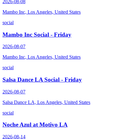
2026-08-08
Mambo Inc, Los Angeles, United States
social
Mambo Inc Social - Friday
2026-08-07
Mambo Inc, Los Angeles, United States
social
Salsa Dance LA Social - Friday
2026-08-07
Salsa Dance LA, Los Angeles, United States
social
Noche Azul at Motivo LA
2026-08-14