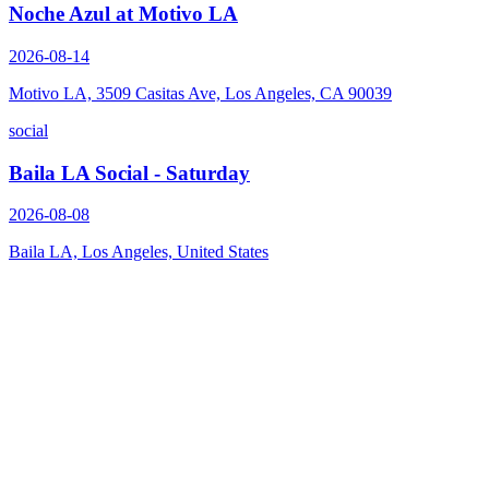
Noche Azul at Motivo LA
2026-08-14
Motivo LA, 3509 Casitas Ave, Los Angeles, CA 90039
social
Baila LA Social - Saturday
2026-08-08
Baila LA, Los Angeles, United States