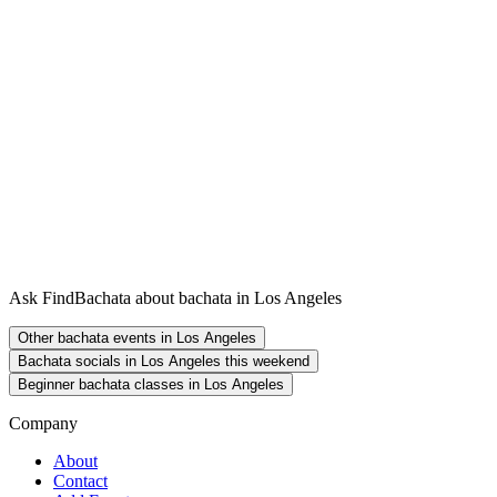
Ask FindBachata about bachata in Los Angeles
Other bachata events in Los Angeles
Bachata socials in Los Angeles this weekend
Beginner bachata classes in Los Angeles
Company
About
Contact