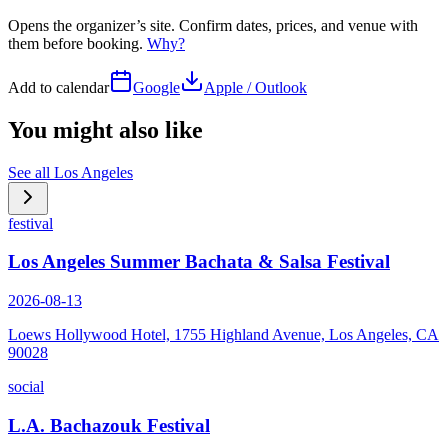
Opens the organizer’s site. Confirm dates, prices, and venue with
them before booking.
Why?
Add to calendar
Google
Apple / Outlook
You might also like
See all
Los Angeles
festival
Los Angeles Summer Bachata & Salsa Festival
2026-08-13
Loews Hollywood Hotel, 1755 Highland Avenue, Los Angeles, CA
90028
social
L.A. Bachazouk Festival