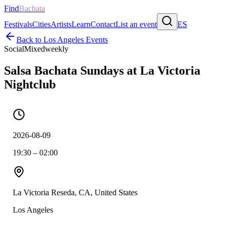
Find
Bachata
Festivals
Cities
Artists
Learn
Contact
List an event
ES
Back to
Los Angeles
Events
Social
Mixed
weekly
Salsa Bachata Sundays at La Victoria
Nightclub
2026-08-09
19:30 – 02:00
La Victoria Reseda, CA, United States
Los Angeles