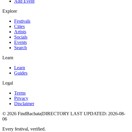
Add Event
Explore
Festivals
Cities
Artists
Socials
Events
Search
Learn
Learn
Guides
Legal
Terms
Privacy
Disclaimer
©
2026
FindBachata
|
DIRECTORY LAST UPDATED
:
2026-08-
06
Every festival, verified.