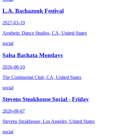
L.A. Bachazouk Festival
2027-03-19
Aesthetic Dance Studios, CA, United States
social
Salsa Bachata Mondays
2026-08-10
The Continental Club, CA, United States
social
Stevens Steakhouse Social - Friday
2026-08-07
Stevens Steakhouse, Los Angeles, United States
social