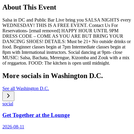
About This Event
Salsa in DC and Public Bar Live bring you SALSA NIGHTS every
WEDNESDAY! THIS IS A FREE EVENT. Contact Us For
Reservations- [email removed] HAPPY HOUR UNTIL 9PM
DRESS CODE – COME AS YOU ARE BUT BRING YOUR
DANCING SHOES! DETAILS: Must be 21+ No outside drinks or
food. Beginner classes begin at 7pm Intermediate classes begin at
8pm with International instructors. Social dancing at 9pm- close
MUSIC: Salsa, Bachata, Merengue, Kizomba and Zouk with a mix
of reggaeton. FOOD: The kitchen is open until midnight.
More socials in
Washington D.C.
See all
Washington D.C.
social
Get Together at the Lounge
2026-08-11