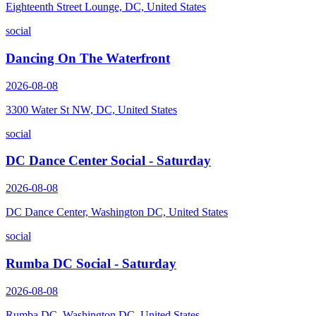
Eighteenth Street Lounge, DC, United States
social
Dancing On The Waterfront
2026-08-08
3300 Water St NW, DC, United States
social
DC Dance Center Social - Saturday
2026-08-08
DC Dance Center, Washington DC, United States
social
Rumba DC Social - Saturday
2026-08-08
Rumba DC, Washington DC, United States