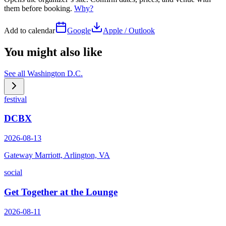
them before booking.
Why?
Add to calendar
Google
Apple / Outlook
You might also like
See all
Washington D.C.
festival
DCBX
2026-08-13
Gateway Marriott, Arlington, VA
social
Get Together at the Lounge
2026-08-11