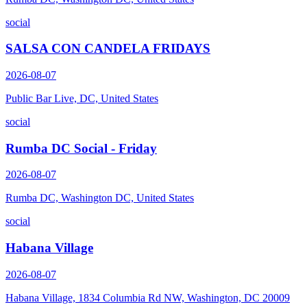
social
SALSA CON CANDELA FRIDAYS
2026-08-07
Public Bar Live, DC, United States
social
Rumba DC Social - Friday
2026-08-07
Rumba DC, Washington DC, United States
social
Habana Village
2026-08-07
Habana Village, 1834 Columbia Rd NW, Washington, DC 20009