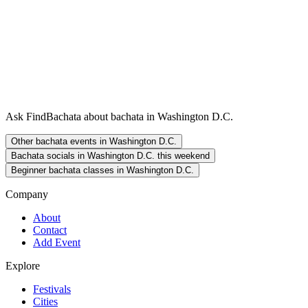
Ask FindBachata about bachata in Washington D.C.
Other bachata events in Washington D.C.
Bachata socials in Washington D.C. this weekend
Beginner bachata classes in Washington D.C.
Company
About
Contact
Add Event
Explore
Festivals
Cities