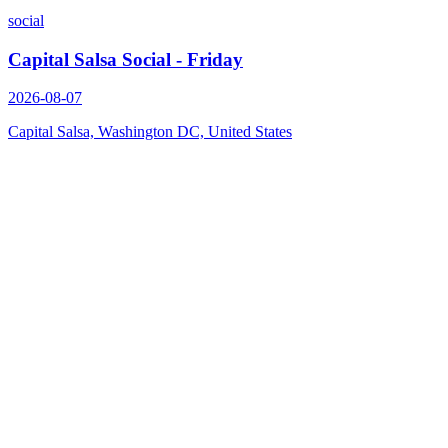
social
Capital Salsa Social - Friday
2026-08-07
Capital Salsa, Washington DC, United States