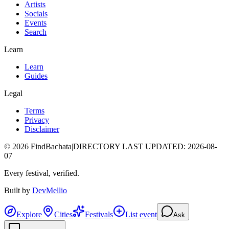
Artists
Socials
Events
Search
Learn
Learn
Guides
Legal
Terms
Privacy
Disclaimer
©
2026
FindBachata
|
DIRECTORY LAST UPDATED
:
2026-08-
07
Every festival, verified.
Built by
DevMellio
Explore
Cities
Festivals
List event
Ask