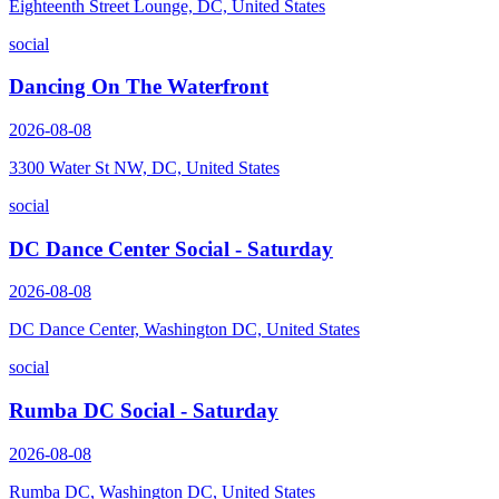
Eighteenth Street Lounge, DC, United States
social
Dancing On The Waterfront
2026-08-08
3300 Water St NW, DC, United States
social
DC Dance Center Social - Saturday
2026-08-08
DC Dance Center, Washington DC, United States
social
Rumba DC Social - Saturday
2026-08-08
Rumba DC, Washington DC, United States