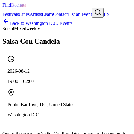
Find
Bachata
Festivals
Cities
Artists
Learn
Contact
List an event
ES
Back to
Washington D.C.
Events
Social
Mixed
weekly
Salsa Con Candela
2026-08-12
19:00 – 02:00
Public Bar Live, DC, United States
Washington D.C.
Opens the organizer’s site. Confirm dates, prices, and venue with