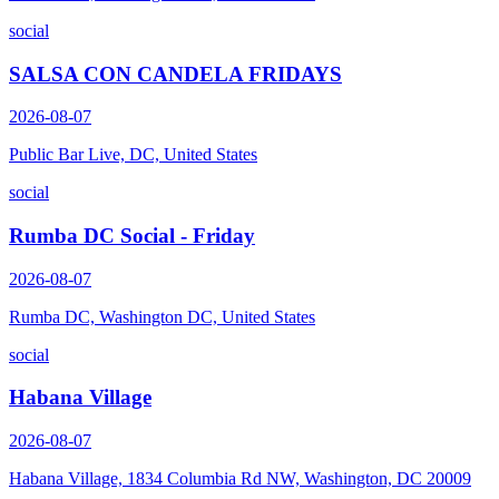
social
SALSA CON CANDELA FRIDAYS
2026-08-07
Public Bar Live, DC, United States
social
Rumba DC Social - Friday
2026-08-07
Rumba DC, Washington DC, United States
social
Habana Village
2026-08-07
Habana Village, 1834 Columbia Rd NW, Washington, DC 20009