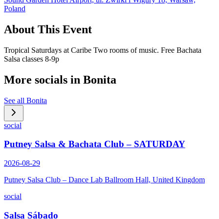
Poland
About This Event
Tropical Saturdays at Caribe Two rooms of music. Free Bachata
Salsa classes 8-9p
More socials in
Bonita
See all
Bonita
social
Putney Salsa & Bachata Club – SATURDAY
2026-08-29
Putney Salsa Club – Dance Lab Ballroom Hall, United Kingdom
social
Salsa Sábado