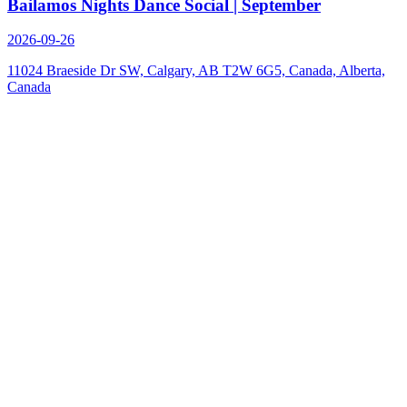
Bailamos Nights Dance Social | September
2026-09-26
11024 Braeside Dr SW, Calgary, AB T2W 6G5, Canada, Alberta,
Canada