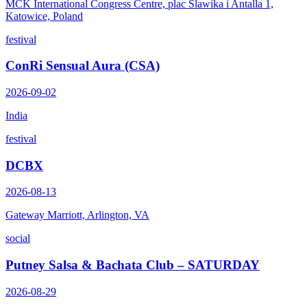
MCK International Congress Centre, plac Slawika i Antalla 1,
Katowice, Poland
festival
ConRi Sensual Aura (CSA)
2026-09-02
India
festival
DCBX
2026-08-13
Gateway Marriott, Arlington, VA
social
Putney Salsa & Bachata Club – SATURDAY
2026-08-29