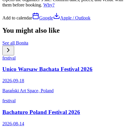
them before booking.
Why?
Add to calendar
Google
Apple / Outlook
You might also like
See all
Bonita
festival
Unico Warsaw Bachata Festival 2026
2026-09-18
Barański Art Space, Poland
festival
Bachaturo Poland Festival 2026
2026-08-14