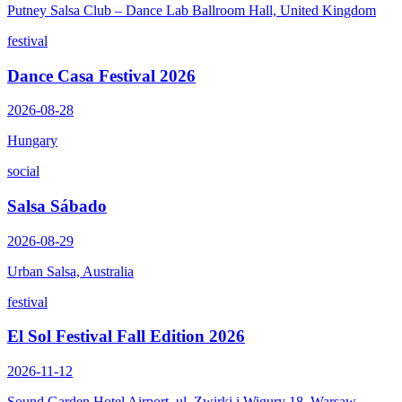
Putney Salsa Club – Dance Lab Ballroom Hall, United Kingdom
festival
Dance Casa Festival 2026
2026-08-28
Hungary
social
Salsa Sábado
2026-08-29
Urban Salsa, Australia
festival
El Sol Festival Fall Edition 2026
2026-11-12
Sound Garden Hotel Airport, ul. Zwirki i Wigury 18, Warsaw,