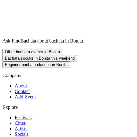
Ask FindBachata about bachata in Bonita
Other bachata events in Bonita
Bachata socials in Bonita this weekend
Beginner bachata classes in Bonita
Company
About
Contact
Add Event
Explore
Festivals
Cities
Artists
Socials