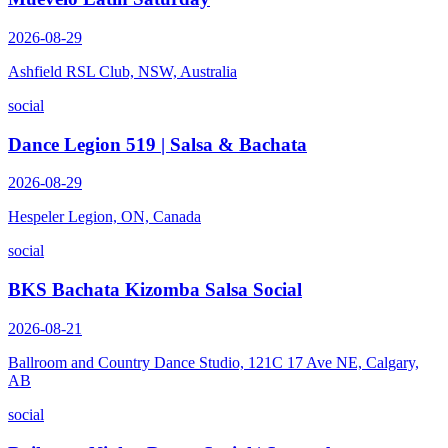
2026-08-29
Ashfield RSL Club, NSW, Australia
social
Dance Legion 519 | Salsa & Bachata
2026-08-29
Hespeler Legion, ON, Canada
social
BKS Bachata Kizomba Salsa Social
2026-08-21
Ballroom and Country Dance Studio, 121C 17 Ave NE, Calgary,
AB
social