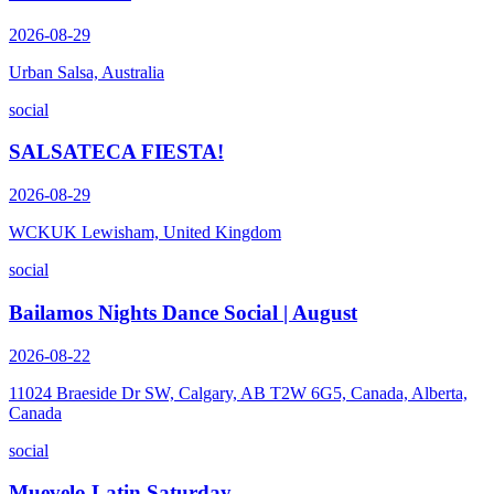
2026-08-29
Urban Salsa, Australia
social
SALSATECA FIESTA!
2026-08-29
WCKUK Lewisham, United Kingdom
social
Bailamos Nights Dance Social | August
2026-08-22
11024 Braeside Dr SW, Calgary, AB T2W 6G5, Canada, Alberta,
Canada
social
Muevelo Latin Saturday