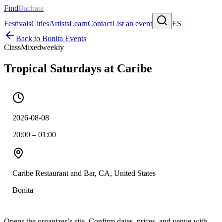
Find
Bachata
Festivals
Cities
Artists
Learn
Contact
List an event
ES
Back to
Bonita
Events
Class
Mixed
weekly
Tropical Saturdays at Caribe
2026-08-08
20:00 – 01:00
Caribe Restaurant and Bar, CA, United States
Bonita
Opens the organizer’s site. Confirm dates, prices, and venue with