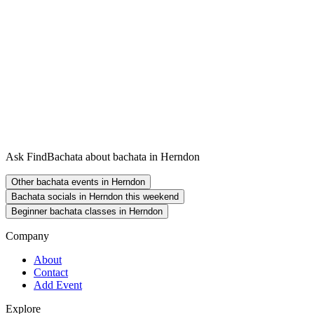
Ask FindBachata about bachata in Herndon
Other bachata events in Herndon
Bachata socials in Herndon this weekend
Beginner bachata classes in Herndon
Company
About
Contact
Add Event
Explore