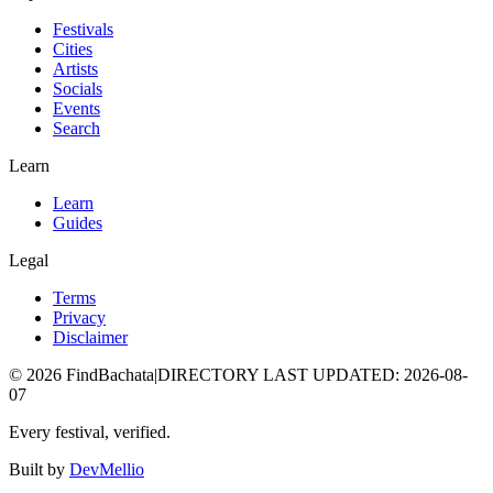
Festivals
Cities
Artists
Socials
Events
Search
Learn
Learn
Guides
Legal
Terms
Privacy
Disclaimer
©
2026
FindBachata
|
DIRECTORY LAST UPDATED
:
2026-08-
07
Every festival, verified.
Built by
DevMellio