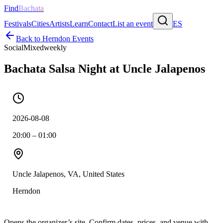
Find
Bachata
Festivals
Cities
Artists
Learn
Contact
List an event
ES
Back to
Herndon
Events
Social
Mixed
weekly
Bachata Salsa Night at Uncle Jalapenos
2026-08-08
20:00 – 01:00
Uncle Jalapenos, VA, United States
Herndon
Opens the organizer’s site. Confirm dates, prices, and venue with