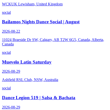
WCKUK Lewisham, United Kingdom
social
Bailamos Nights Dance Social | August
2026-08-22
11024 Braeside Dr SW, Calgary, AB T2W 6G5, Canada, Alberta,
Canada
social
Muevelo Latin Saturday
2026-08-29
Ashfield RSL Club, NSW, Australia
social
Dance Legion 519 | Salsa & Bachata
2026-08-29