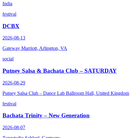
India
festival
DCBX
2026-08-13
Gateway Marriott, Arlington, VA
social
Putney Salsa & Bachata Club – SATURDAY
2026-08-29
Putney Salsa Club – Dance Lab Ballroom Hall, United Kingdom
festival
Bachata Trinity – New Generation
2026-08-07
Tanzstudio Schlegl, Germany