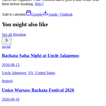
them before booking.
Why?
Add to calendar
Google
Apple / Outlook
You might also like
See all
Herndon
social
Bachata Salsa Night at Uncle Jalapenos
2026-08-13
Uncle Jalapenos, VA, United States
festival
Unico Warsaw Bachata Festival 2026
2026-09-18