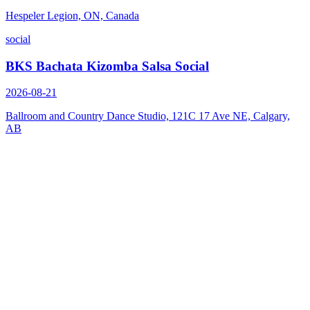
Hespeler Legion, ON, Canada
social
BKS Bachata Kizomba Salsa Social
2026-08-21
Ballroom and Country Dance Studio, 121C 17 Ave NE, Calgary,
AB