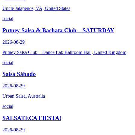
Uncle Jalapenos, VA, United States
social
Putney Salsa & Bachata Club – SATURDAY
2026-08-29
Putney Salsa Club – Dance Lab Ballroom Hall, United Kingdom
social
Salsa Sábado
2026-08-29
Urban Salsa, Australia
social
SALSATECA FIESTA!
2026-08-29