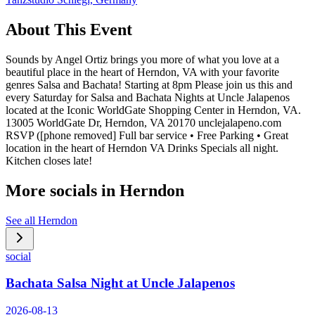
About This Event
Sounds by Angel Ortiz brings you more of what you love at a
beautiful place in the heart of Herndon, VA with your favorite
genres Salsa and Bachata! Starting at 8pm Please join us this and
every Saturday for Salsa and Bachata Nights at Uncle Jalapenos
located at the Iconic WorldGate Shopping Center in Herndon, VA.
13005 WorldGate Dr, Herndon, VA 20170 unclejalapeno.com
RSVP ([phone removed] Full bar service • Free Parking • Great
location in the heart of Herndon VA Drinks Specials all night.
Kitchen closes late!
More socials in
Herndon
See all
Herndon
social
Bachata Salsa Night at Uncle Jalapenos
2026-08-13