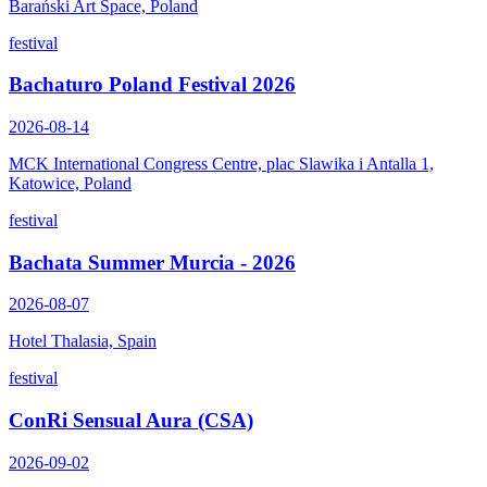
Barański Art Space, Poland
festival
Bachaturo Poland Festival 2026
2026-08-14
MCK International Congress Centre, plac Slawika i Antalla 1,
Katowice, Poland
festival
Bachata Summer Murcia - 2026
2026-08-07
Hotel Thalasia, Spain
festival
ConRi Sensual Aura (CSA)
2026-09-02