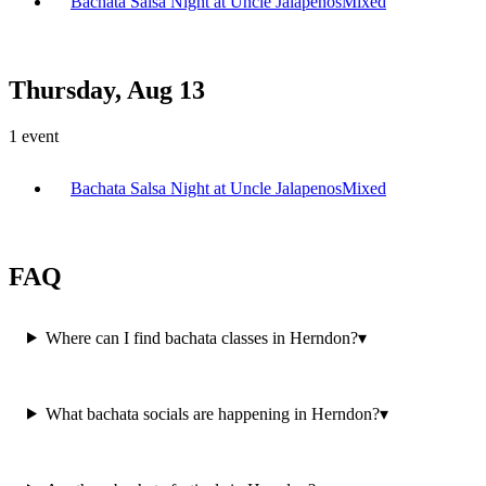
Bachata Salsa Night at Uncle Jalapenos
Mixed
Thursday, Aug 13
1
event
Bachata Salsa Night at Uncle Jalapenos
Mixed
FAQ
Where can I find bachata classes in Herndon?
▾
What bachata socials are happening in Herndon?
▾