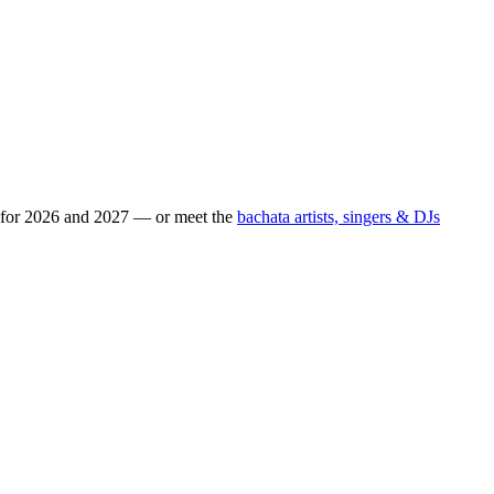
s for 2026 and 2027 — or meet the
bachata artists, singers & DJs