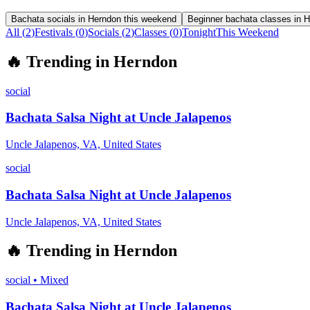
Bachata socials in Herndon this weekend
Beginner bachata classes in 
All (
2
)
Festivals
(
0
)
Socials
(
2
)
Classes
(
0
)
Tonight
This Weekend
🔥
Trending in
Herndon
social
Bachata Salsa Night at Uncle Jalapenos
Uncle Jalapenos, VA, United States
social
Bachata Salsa Night at Uncle Jalapenos
Uncle Jalapenos, VA, United States
🔥
Trending in
Herndon
social
•
Mixed
Bachata Salsa Night at Uncle Jalapenos