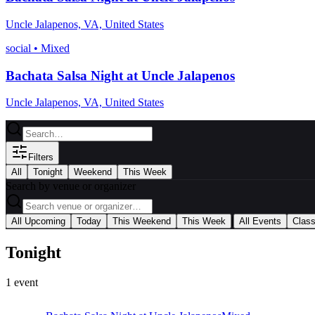
Uncle Jalapenos, VA, United States
social
•
Mixed
Bachata Salsa Night at Uncle Jalapenos
Uncle Jalapenos, VA, United States
Filters
All
Tonight
Weekend
This Week
Search by venue or organizer
|
All Upcoming
Today
This Weekend
This Week
All Events
Clas
Tonight
1
event