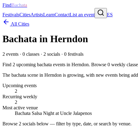
Find
Bachata
Festivals
Cities
Artists
Learn
Contact
List an event
ES
All Cities
Bachata in
Herndon
2
events ·
0
classes ·
2
socials ·
0
festivals
Find
2
upcoming bachata events in
Herndon
. Browse
0
weekly classe
The bachata scene in Herndon is growing, with new events being added
Upcoming events
2
Recurring weekly
2
Most active venue
Bachata Salsa Night at Uncle Jalapenos
Browse
2 socials
below — filter by type, date, or search by venue.