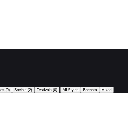
|
ses
(0)
Socials
(2)
Festivals
(0)
All Styles
Bachata
Mixed