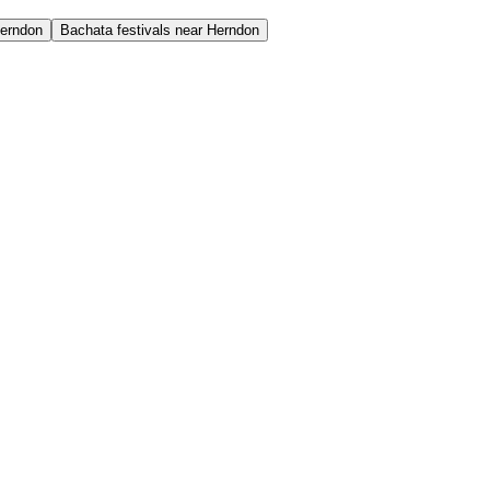
Herndon
Bachata festivals near Herndon