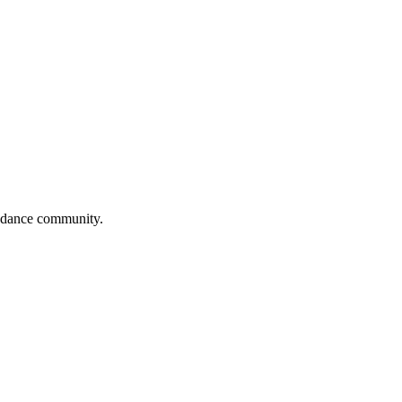
al dance community.