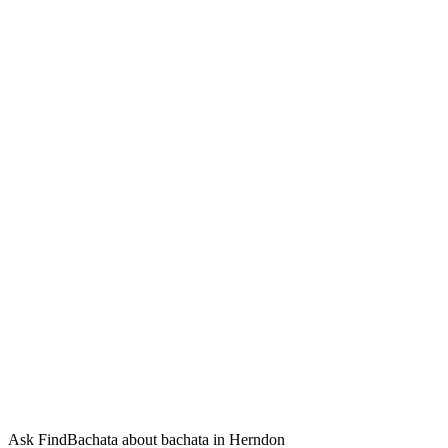
Ask FindBachata about bachata in Herndon