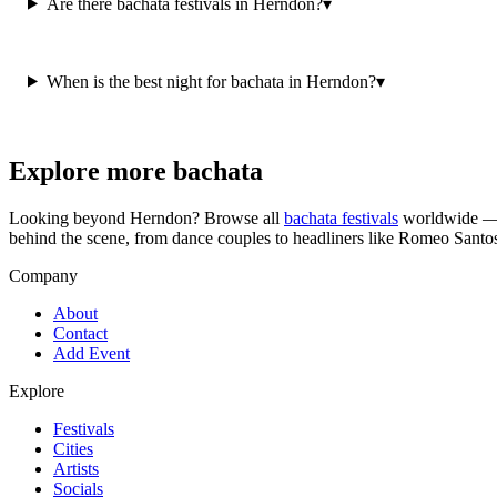
Are there bachata festivals in Herndon?
▾
When is the best night for bachata in Herndon?
▾
Explore more bachata
Looking beyond
Herndon
? Browse all
bachata festivals
worldwide — c
behind the scene, from dance couples to headliners like Romeo Santo
Company
About
Contact
Add Event
Explore
Festivals
Cities
Artists
Socials