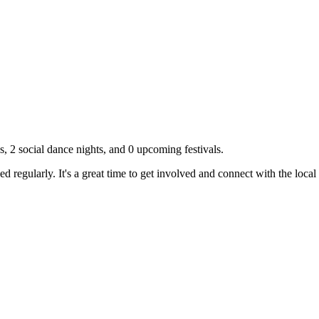
s,
2
social dance nights, and
0
upcoming festivals.
 regularly. It's a great time to get involved and connect with the loc