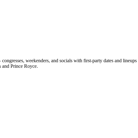
ongresses, weekenders, and socials with first-party dates and lineup
s and Prince Royce.