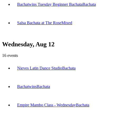
Bachatwins Tuesday Beginner Bachata
Bachata
Salsa Bachata at The Rose
Mixed
Wednesday, Aug 12
16
events
Nieves Latin Dance Studio
Bachata
Bachatwins
Bachata
Empire Mambo Class - Wednesday
Bachata