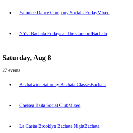
Yamulee Dance Company Social - Friday
Mixed
NYC Bachata Fridays at The Concord
Bachata
Saturday, Aug 8
27
events
Bachatwins Saturday Bachata Classes
Bachata
Chelsea Baila Social Club
Mixed
La Casita Brooklyn Bachata Night
Bachata