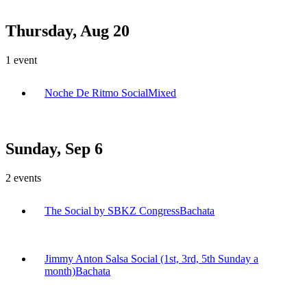
Thursday, Aug 20
1
event
Noche De Ritmo Social
Mixed
Sunday, Sep 6
2
events
The Social by SBKZ Congress
Bachata
Jimmy Anton Salsa Social (1st, 3rd, 5th Sunday a
month)
Bachata