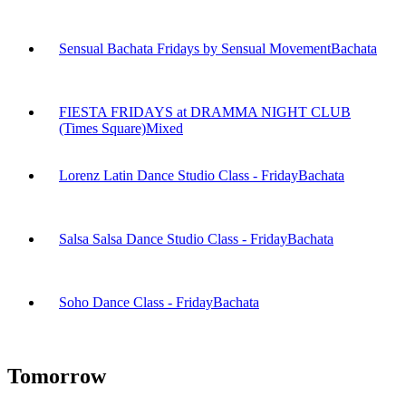
Sensual Bachata Fridays by Sensual Movement
Bachata
FIESTA FRIDAYS at DRAMMA NIGHT CLUB
(Times Square)
Mixed
Lorenz Latin Dance Studio Class - Friday
Bachata
Salsa Salsa Dance Studio Class - Friday
Bachata
Soho Dance Class - Friday
Bachata
Tomorrow