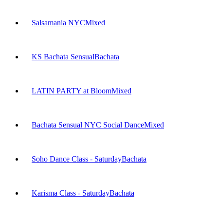
Salsamania NYC
Mixed
KS Bachata Sensual
Bachata
LATIN PARTY at Bloom
Mixed
Bachata Sensual NYC Social Dance
Mixed
Soho Dance Class - Saturday
Bachata
Karisma Class - Saturday
Bachata