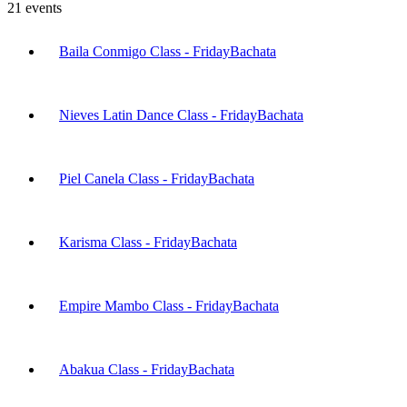
21
events
Baila Conmigo Class - Friday
Bachata
Nieves Latin Dance Class - Friday
Bachata
Piel Canela Class - Friday
Bachata
Karisma Class - Friday
Bachata
Empire Mambo Class - Friday
Bachata
Abakua Class - Friday
Bachata