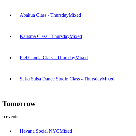
Abakua Class - Thursday
Mixed
Karisma Class - Thursday
Mixed
Piel Canela Class - Thursday
Mixed
Salsa Salsa Dance Studio Class - Thursday
Mixed
Tomorrow
6
events
Havana Social NYC
Mixed