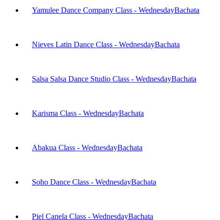
Yamulee Dance Company Class - Wednesday
Bachata
Nieves Latin Dance Class - Wednesday
Bachata
Salsa Salsa Dance Studio Class - Wednesday
Bachata
Karisma Class - Wednesday
Bachata
Abakua Class - Wednesday
Bachata
Soho Dance Class - Wednesday
Bachata
Piel Canela Class - Wednesday
Bachata