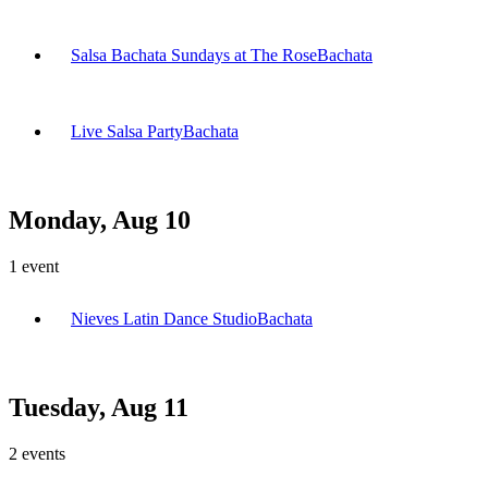
Salsa Bachata Sundays at The Rose
Bachata
Live Salsa Party
Bachata
Monday, Aug 10
1
event
Nieves Latin Dance Studio
Bachata
Tuesday, Aug 11
2
events