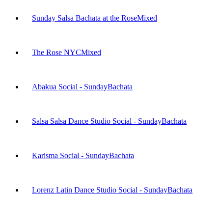
Sunday Salsa Bachata at the Rose
Mixed
The Rose NYC
Mixed
Abakua Social - Sunday
Bachata
Salsa Salsa Dance Studio Social - Sunday
Bachata
Karisma Social - Sunday
Bachata
Lorenz Latin Dance Studio Social - Sunday
Bachata