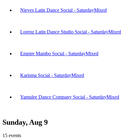
Nieves Latin Dance Social - Saturday
Mixed
Lorenz Latin Dance Studio Social - Saturday
Mixed
Empire Mambo Social - Saturday
Mixed
Karisma Social - Saturday
Mixed
Yamulee Dance Company Social - Saturday
Mixed
Sunday, Aug 9
15
events