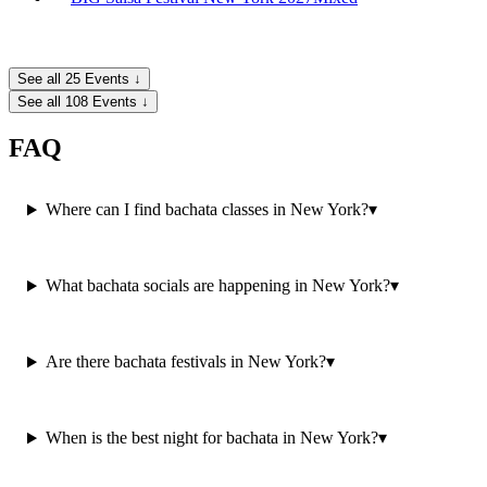
See all 25 Events ↓
See all 108 Events ↓
FAQ
Where can I find bachata classes in New York?
▾
What bachata socials are happening in New York?
▾
Are there bachata festivals in New York?
▾
When is the best night for bachata in New York?
▾