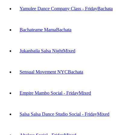
Yamulee Dance Company Class - Friday
Bachata
Bachateame Mama
Bachata
Jukanbaila Salsa Night
Mixed
Sensual Movement NYC
Bachata
Empire Mambo Social - Friday
Mixed
Salsa Salsa Dance Studio Social - Friday
Mixed