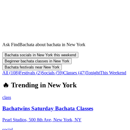
Ask FindBachata about bachata in New York
Bachata socials in New York this weekend
Beginner bachata classes in New York
Bachata festivals near New York
All (
108
)
Festivals
(
2
)
Socials
(
59
)
Classes
(
47
)
Tonight
This Weekend
🔥
Trending in
New York
class
Bachatwins Saturday Bachata Classes
Pearl Studios, 500 8th Ave, New York, NY
social