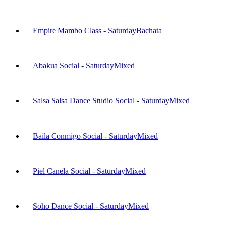
Empire Mambo Class - Saturday
Bachata
Abakua Social - Saturday
Mixed
Salsa Salsa Dance Studio Social - Saturday
Mixed
Baila Conmigo Social - Saturday
Mixed
Piel Canela Social - Saturday
Mixed
Soho Dance Social - Saturday
Mixed