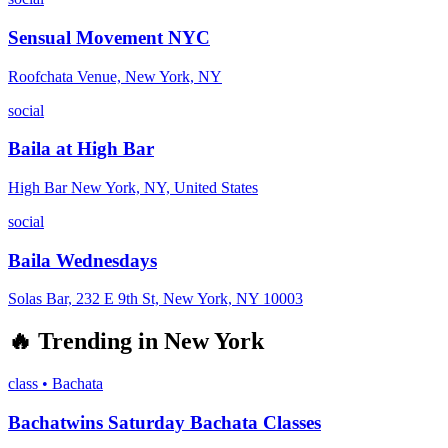
Sensual Movement NYC
Roofchata Venue, New York, NY
social
Baila at High Bar
High Bar New York, NY, United States
social
Baila Wednesdays
Solas Bar, 232 E 9th St, New York, NY 10003
🔥
Trending in
New York
class
•
Bachata
Bachatwins Saturday Bachata Classes