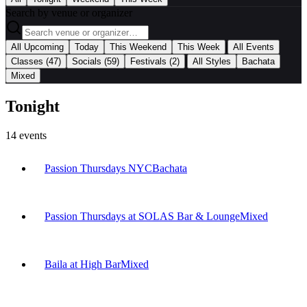
Search by venue or organizer
|
All Upcoming
Today
This Weekend
This Week
All Events
|
Classes
(47)
Socials
(59)
Festivals
(2)
All Styles
Bachata
Mixed
Tonight
14
events
Passion Thursdays NYC
Bachata
Passion Thursdays at SOLAS Bar & Lounge
Mixed
Baila at High Bar
Mixed