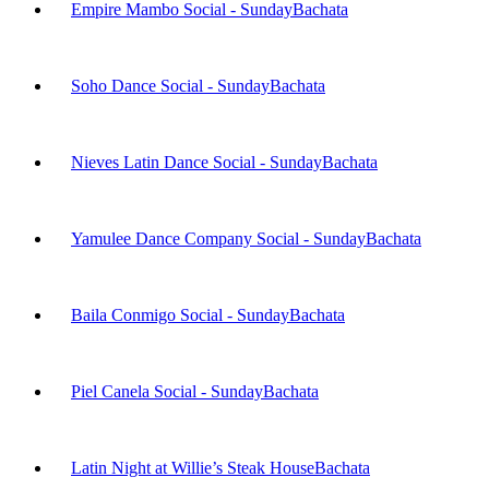
Empire Mambo Social - Sunday
Bachata
Soho Dance Social - Sunday
Bachata
Nieves Latin Dance Social - Sunday
Bachata
Yamulee Dance Company Social - Sunday
Bachata
Baila Conmigo Social - Sunday
Bachata
Piel Canela Social - Sunday
Bachata
Latin Night at Willie’s Steak House
Bachata