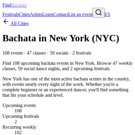
Find
Bachata
Festivals
Cities
Artists
Learn
Contact
List an event
ES
All Cities
Bachata in
New York
(NYC)
108
events ·
47
classes ·
59
socials ·
2
festivals
Find
108
upcoming bachata events in
New York
. Browse
47
weekly
classes,
59
social dance nights, and
2
upcoming festivals.
New York has one of the most active bachata scenes in the country,
with events nearly every night of the week. Whether you're a
complete beginner or an experienced dancer, you'll find something
that fits your schedule and level.
Upcoming events
108
Upcoming festivals
2
Recurring weekly
102