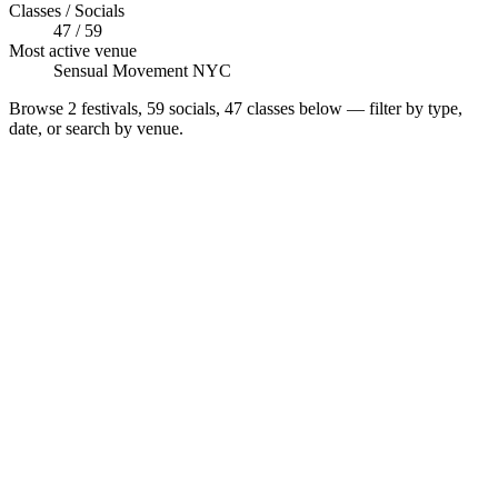
Classes / Socials
47 / 59
Most active venue
Sensual Movement NYC
Browse
2 festivals, 59 socials, 47 classes
below — filter by type,
date, or search by venue.