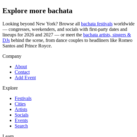
Explore more bachata
Looking beyond
New York
? Browse all
bachata festivals
worldwide
— congresses, weekenders, and socials with first-party dates and
lineups for 2026 and 2027 — or meet the
bachata artists, singers &
DJs
behind the scene, from dance couples to headliners like Romeo
Santos and Prince Royce.
Company
About
Contact
Add Event
Explore
Festivals
Cities
Artists
Socials
Events
Search
Learn