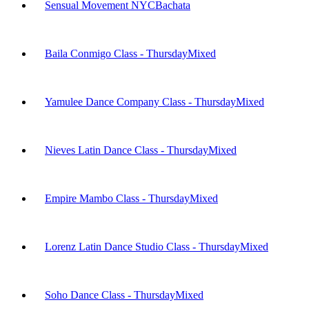
Sensual Movement NYC
Bachata
Baila Conmigo Class - Thursday
Mixed
Yamulee Dance Company Class - Thursday
Mixed
Nieves Latin Dance Class - Thursday
Mixed
Empire Mambo Class - Thursday
Mixed
Lorenz Latin Dance Studio Class - Thursday
Mixed
Soho Dance Class - Thursday
Mixed