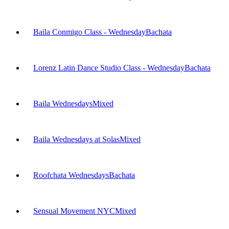
Baila Conmigo Class - Wednesday
Bachata
Lorenz Latin Dance Studio Class - Wednesday
Bachata
Baila Wednesdays
Mixed
Baila Wednesdays at Solas
Mixed
Roofchata Wednesdays
Bachata
Sensual Movement NYC
Mixed