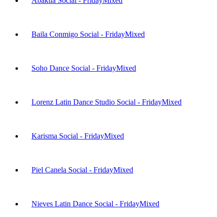
Abakua Social - Friday
Mixed
Baila Conmigo Social - Friday
Mixed
Soho Dance Social - Friday
Mixed
Lorenz Latin Dance Studio Social - Friday
Mixed
Karisma Social - Friday
Mixed
Piel Canela Social - Friday
Mixed
Nieves Latin Dance Social - Friday
Mixed