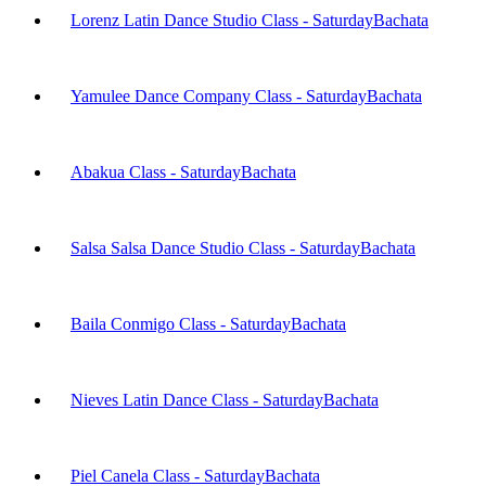
Lorenz Latin Dance Studio Class - Saturday
Bachata
Yamulee Dance Company Class - Saturday
Bachata
Abakua Class - Saturday
Bachata
Salsa Salsa Dance Studio Class - Saturday
Bachata
Baila Conmigo Class - Saturday
Bachata
Nieves Latin Dance Class - Saturday
Bachata
Piel Canela Class - Saturday
Bachata