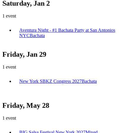
Saturday, Jan 2
1
event
Aventura Night - #1 Bachata Party at San Antonios
NYC
Bachata
Friday, Jan 29
1
event
New York SBKZ Congress 2027
Bachata
Friday, May 28
1
event
BIG Salsa Festival New York 2027
Mixed