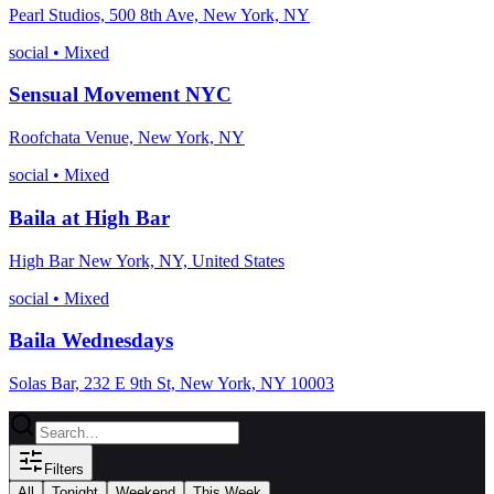
Pearl Studios, 500 8th Ave, New York, NY
social
•
Mixed
Sensual Movement NYC
Roofchata Venue, New York, NY
social
•
Mixed
Baila at High Bar
High Bar New York, NY, United States
social
•
Mixed
Baila Wednesdays
Solas Bar, 232 E 9th St, New York, NY 10003
Filters
All
Tonight
Weekend
This Week