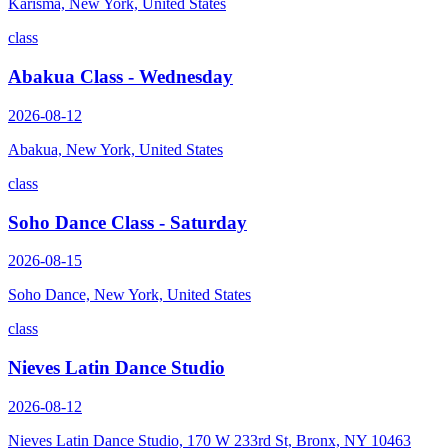
Karisma, New York, United States
class
Abakua Class - Wednesday
2026-08-12
Abakua, New York, United States
class
Soho Dance Class - Saturday
2026-08-15
Soho Dance, New York, United States
class
Nieves Latin Dance Studio
2026-08-12
Nieves Latin Dance Studio, 170 W 233rd St, Bronx, NY 10463