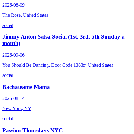
2026-08-09
The Rose, United States
social
Jimmy Anton Salsa Social (1st, 3rd, 5th Sunday a
month)
2026-09-06
You Should Be Dancing, Door Code 1363#, United States
social
Bachateame Mama
2026-08-14
New York, NY
social
Passion Thursdays NYC