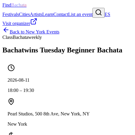
Find
Bachata
Festivals
Cities
Artists
Learn
Contact
List an event
ES
Visit organizer
Back to
New York
Events
Class
Bachata
weekly
Bachatwins Tuesday Beginner Bachata
2026-08-11
18:00 – 19:30
Pearl Studios, 500 8th Ave, New York, NY
New York