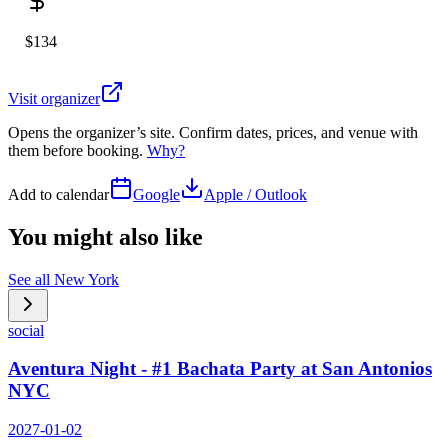
$134
Visit organizer
Opens the organizer’s site. Confirm dates, prices, and venue with
them before booking.
Why?
Add to calendar
Google
Apple / Outlook
You might also like
See all
New York
social
Aventura Night - #1 Bachata Party at San Antonios
NYC
2027-01-02