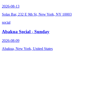
2026-08-13
Solas Bar, 232 E 9th St, New York, NY 10003
social
Abakua Social - Sunday
2026-08-09
Abakua, New York, United States