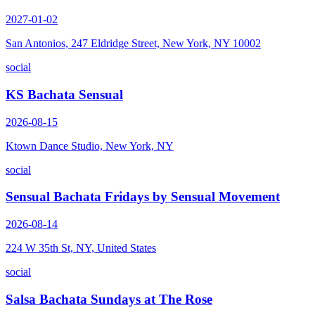
2027-01-02
San Antonios, 247 Eldridge Street, New York, NY 10002
social
KS Bachata Sensual
2026-08-15
Ktown Dance Studio, New York, NY
social
Sensual Bachata Fridays by Sensual Movement
2026-08-14
224 W 35th St, NY, United States
social
Salsa Bachata Sundays at The Rose