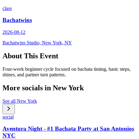
class
Bachatwins
2026-08-12
Bachatwins Studio, New York, NY
About This Event
Four-week beginner cycle focused on bachata timing, basic steps,
shines, and partner turn patterns.
More socials in
New York
See all
New York
social
Aventura Night - #1 Bachata Party at San Antonios
NYC