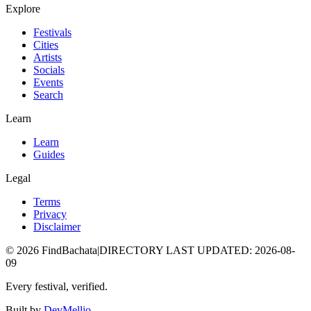
Explore
Festivals
Cities
Artists
Socials
Events
Search
Learn
Learn
Guides
Legal
Terms
Privacy
Disclaimer
©
2026
FindBachata
|
DIRECTORY LAST UPDATED
:
2026-08-
09
Every festival, verified.
Built by
DevMellio