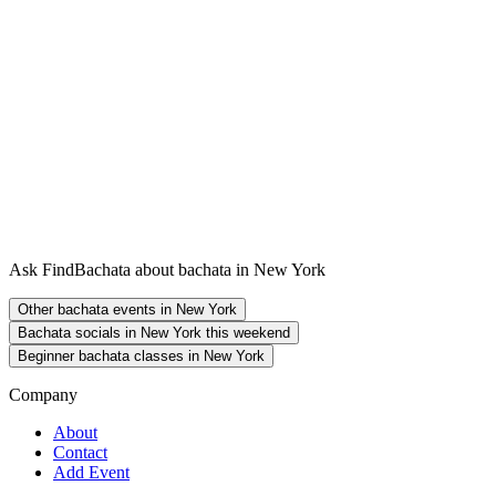
Ask FindBachata about bachata in New York
Other bachata events in New York
Bachata socials in New York this weekend
Beginner bachata classes in New York
Company
About
Contact
Add Event