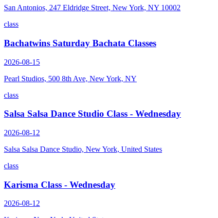
San Antonios, 247 Eldridge Street, New York, NY 10002
class
Bachatwins Saturday Bachata Classes
2026-08-15
Pearl Studios, 500 8th Ave, New York, NY
class
Salsa Salsa Dance Studio Class - Wednesday
2026-08-12
Salsa Salsa Dance Studio, New York, United States
class
Karisma Class - Wednesday
2026-08-12