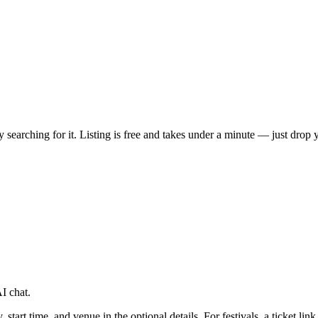
ady searching for it. Listing is free and takes under a minute — just dro
I chat.
tart time, and venue in the optional details. For festivals, a ticket link 