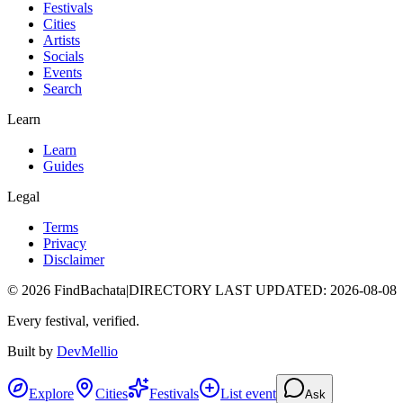
Festivals
Cities
Artists
Socials
Events
Search
Learn
Learn
Guides
Legal
Terms
Privacy
Disclaimer
©
2026
FindBachata
|
DIRECTORY LAST UPDATED
:
2026-08-08
Every festival, verified.
Built by
DevMellio
Explore
Cities
Festivals
List event
Ask