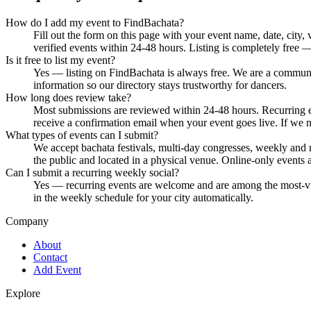
How do I add my event to FindBachata?
Fill out the form on this page with your event name, date, city
verified events within 24-48 hours. Listing is completely free 
Is it free to list my event?
Yes — listing on FindBachata is always free. We are a community
information so our directory stays trustworthy for dancers.
How long does review take?
Most submissions are reviewed within 24-48 hours. Recurring ev
receive a confirmation email when your event goes live. If we 
What types of events can I submit?
We accept bachata festivals, multi-day congresses, weekly and 
the public and located in a physical venue. Online-only events ar
Can I submit a recurring weekly social?
Yes — recurring events are welcome and are among the most-visi
in the weekly schedule for your city automatically.
Company
About
Contact
Add Event
Explore