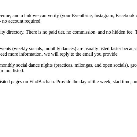
, venue, and a link we can verify (your Eventbrite, Instagram, Facebook
— no account required.
 directory. There is no paid tier, no commission, and no hidden fee. Th
ents (weekly socials, monthly dances) are usually listed faster becaus
need more information, we will reply to the email you provide.
monthly social dance nights (practicas, milongas, and open socials), gr
e not listed.
ted pages on FindBachata. Provide the day of the week, start time, and 