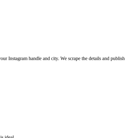
p your Instagram handle and city. We scrape the details and publish
is ideal.