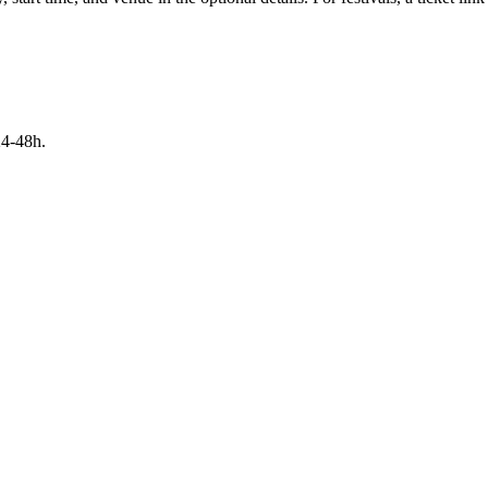
24-48h.