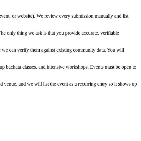
 event, or website). We review every submission manually and list
e only thing we ask is that you provide accurate, verifiable
e we can verify them against existing community data. You will
oup bachata classes, and intensive workshops. Events must be open to
venue, and we will list the event as a recurring entry so it shows up