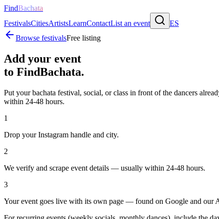
Find
Bachata
Festivals
Cities
Artists
Learn
Contact
List an event
ES
Browse festivals
Free listing
Add your event
to FindBachata.
Put your bachata festival, social, or class in front of the dancers alre
within 24-48 hours.
1
Drop your Instagram handle and city.
2
We verify and scrape event details — usually within 24-48 hours.
3
Your event goes live with its own page — found on Google and our A
For recurring events (weekly socials, monthly dances), include the day, s