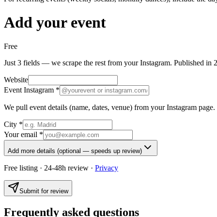
Add your event
Free
Just 3 fields — we scrape the rest from your Instagram. Published in 
Website
Event Instagram
*
We pull event details (name, dates, venue) from your Instagram page.
City
*
Your email
*
Add more details
(optional — speeds up review)
Free listing · 24-48h review ·
Privacy
Submit for review
Frequently asked questions