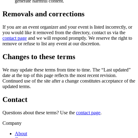
generate harmful content.
Removals and corrections
If you are an event organizer and your event is listed incorrectly, or
you would like it removed from the directory, contact us via the
contact page
and we will respond promptly. We reserve the right to
remove or refuse to list any event at our discretion.
Changes to these terms
We may update these terms from time to time. The “Last updated”
date at the top of this page reflects the most recent revision.
Continued use of the site after a change constitutes acceptance of the
updated terms.
Contact
Questions about these terms? Use the
contact page
.
Company
About