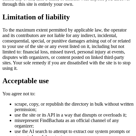
through this site is entirely your own.
Limitation of liability
To the maximum extent permitted by applicable law, the operator
and its contributors are not liable for any indirect, incidental,
consequential, special, or punitive damages arising out of or related
to your use of the site or any event listed on it, including but not
limited to: financial loss, missed travel, personal injury at events,
disputes with organizers, or content posted on linked third-party
sites. Your sole remedy if you are dissatisfied with the site is to stop
using it.
Acceptable use
You agree not to:
scrape, copy, or republish the directory in bulk without written
permission;
use the site or its API in a way that disrupts or overloads it;
misrepresent FindBachata as an official channel of any
organizer;
use the AI search to attempt to extract our system prompts or