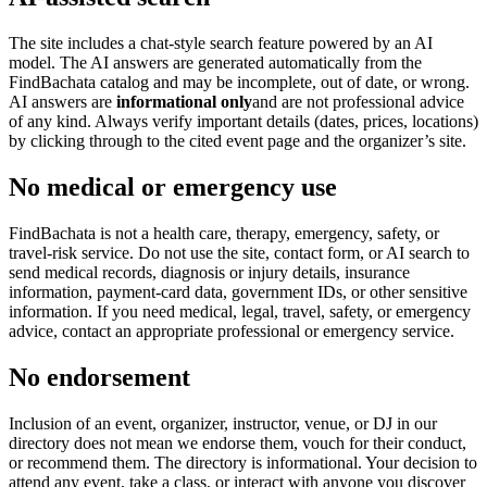
The site includes a chat-style search feature powered by an AI
model. The AI answers are generated automatically from the
FindBachata catalog and may be incomplete, out of date, or wrong.
AI answers are
informational only
and are not professional advice
of any kind. Always verify important details (dates, prices, locations)
by clicking through to the cited event page and the organizer’s site.
No medical or emergency use
FindBachata is not a health care, therapy, emergency, safety, or
travel-risk service. Do not use the site, contact form, or AI search to
send medical records, diagnosis or injury details, insurance
information, payment-card data, government IDs, or other sensitive
information. If you need medical, legal, travel, safety, or emergency
advice, contact an appropriate professional or emergency service.
No endorsement
Inclusion of an event, organizer, instructor, venue, or DJ in our
directory does not mean we endorse them, vouch for their conduct,
or recommend them. The directory is informational. Your decision to
attend any event, take a class, or interact with anyone you discover