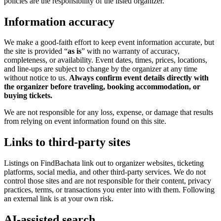
policies are the responsibility of the listed organizer.
Information accuracy
We make a good-faith effort to keep event information accurate, but
the site is provided “
as is
” with no warranty of accuracy,
completeness, or availability. Event dates, times, prices, locations,
and line-ups are subject to change by the organizer at any time
without notice to us.
Always confirm event details directly with
the organizer before traveling, booking accommodation, or
buying tickets.
We are not responsible for any loss, expense, or damage that results
from relying on event information found on this site.
Links to third-party sites
Listings on FindBachata link out to organizer websites, ticketing
platforms, social media, and other third-party services. We do not
control those sites and are not responsible for their content, privacy
practices, terms, or transactions you enter into with them. Following
an external link is at your own risk.
AI-assisted search