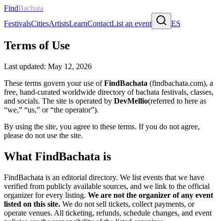
Find
Bachata
Festivals
Cities
Artists
Learn
Contact
List an event
ES
Terms of Use
Last updated:
May 12, 2026
These terms govern your use of
FindBachata
(findbachata.com), a
free, hand-curated worldwide directory of bachata festivals, classes,
and socials. The site is operated by
DevMellio
(referred to here as
“we,” “us,” or “the operator”).
By using the site, you agree to these terms. If you do not agree,
please do not use the site.
What FindBachata is
FindBachata is an editorial directory. We list events that we have
verified from publicly available sources, and we link to the official
organizer for every listing.
We are not the organizer of any event
listed on this site.
We do not sell tickets, collect payments, or
operate venues. All ticketing, refunds, schedule changes, and event