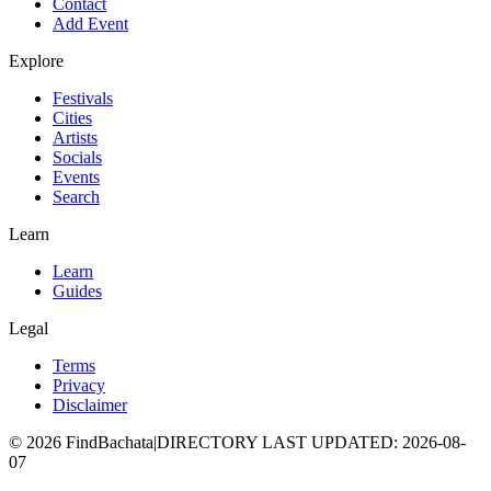
Contact
Add Event
Explore
Festivals
Cities
Artists
Socials
Events
Search
Learn
Learn
Guides
Legal
Terms
Privacy
Disclaimer
©
2026
FindBachata
|
DIRECTORY LAST UPDATED
:
2026-08-
07