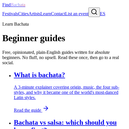
Find
Bachata
Festivals
Cities
Artists
Learn
Contact
List an event
ES
Learn Bachata
Beginner guides
Free, opinionated, plain-English guides written for absolute
beginners. No fluff, no upsell. Read these once, then go to a real
social.
What is bachata?
A 3-minute explainer covering origin, music, the four sub-
styles, and why it became one of the world's most-danced
Latin styles.
Read the guide
Bachata vs salsa: which should you