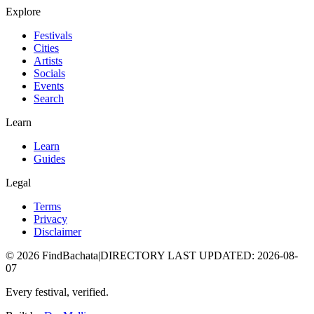
Explore
Festivals
Cities
Artists
Socials
Events
Search
Learn
Learn
Guides
Legal
Terms
Privacy
Disclaimer
©
2026
FindBachata
|
DIRECTORY LAST UPDATED
:
2026-08-
07
Every festival, verified.