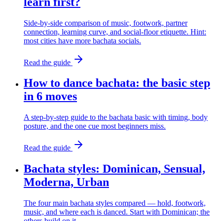
learn first?
Side-by-side comparison of music, footwork, partner
connection, learning curve, and social-floor etiquette. Hint:
most cities have more bachata socials.
Read the guide
How to dance bachata: the basic step
in 6 moves
A step-by-step guide to the bachata basic with timing, body
posture, and the one cue most beginners miss.
Read the guide
Bachata styles: Dominican, Sensual,
Moderna, Urban
The four main bachata styles compared — hold, footwork,
music, and where each is danced. Start with Dominican; the
others build on it.