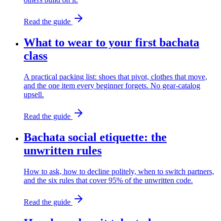
Read the guide
What to wear to your first bachata
class
A practical packing list: shoes that pivot, clothes that move,
and the one item every beginner forgets. No gear-catalog
upsell.
Read the guide
Bachata social etiquette: the
unwritten rules
How to ask, how to decline politely, when to switch partners,
and the six rules that cover 95% of the unwritten code.
Read the guide