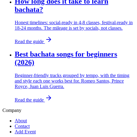
How long does it take to learn
bachata?
Honest timelines: social-ready in 4-8 classes, festival-ready in
18-24 months. The mileage is set by socials, not classes.
Read the guide
Best bachata songs for beginners
(2026)
Beginner-friendly tracks grouped by tempo, with the timing
and style each one works best for. Romeo Santos, Prince
Royce, Juan Luis Guerra.
Read the guide
Company
About
Contact
Add Event