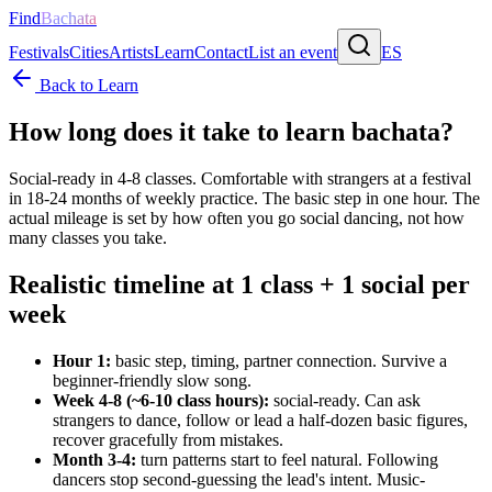
Find
Bachata
Festivals
Cities
Artists
Learn
Contact
List an event
ES
Back to Learn
How long does it take to learn bachata?
Social-ready in 4-8 classes. Comfortable with strangers at a festival
in 18-24 months of weekly practice. The basic step in one hour. The
actual mileage is set by how often you go social dancing, not how
many classes you take.
Realistic timeline at 1 class + 1 social per
week
Hour 1:
basic step, timing, partner connection. Survive a
beginner-friendly slow song.
Week 4-8 (~6-10 class hours):
social-ready. Can ask
strangers to dance, follow or lead a half-dozen basic figures,
recover gracefully from mistakes.
Month 3-4:
turn patterns start to feel natural. Following
dancers stop second-guessing the lead's intent. Music-