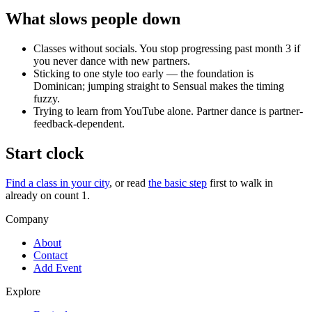
What slows people down
Classes without socials. You stop progressing past month 3 if
you never dance with new partners.
Sticking to one style too early — the foundation is
Dominican; jumping straight to Sensual makes the timing
fuzzy.
Trying to learn from YouTube alone. Partner dance is partner-
feedback-dependent.
Start clock
Find a class in your city
, or read
the basic step
first to walk in
already on count 1.
Company
About
Contact
Add Event
Explore