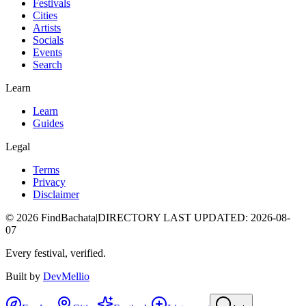
Festivals
Cities
Artists
Socials
Events
Search
Learn
Learn
Guides
Legal
Terms
Privacy
Disclaimer
©
2026
FindBachata
|
DIRECTORY LAST UPDATED
:
2026-08-
07
Every festival, verified.
Built by
DevMellio