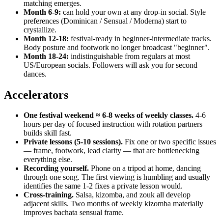
matching emerges.
Month 6-9:
can hold your own at any drop-in social. Style
preferences (Dominican / Sensual / Moderna) start to
crystallize.
Month 12-18:
festival-ready in beginner-intermediate tracks.
Body posture and footwork no longer broadcast "beginner".
Month 18-24:
indistinguishable from regulars at most
US/European socials. Followers will ask you for second
dances.
Accelerators
One festival weekend ≈ 6-8 weeks of weekly classes.
4-6
hours per day of focused instruction with rotation partners
builds skill fast.
Private lessons (5-10 sessions).
Fix one or two specific issues
— frame, footwork, lead clarity — that are bottlenecking
everything else.
Recording yourself.
Phone on a tripod at home, dancing
through one song. The first viewing is humbling and usually
identifies the same 1-2 fixes a private lesson would.
Cross-training.
Salsa, kizomba, and zouk all develop
adjacent skills. Two months of weekly kizomba materially
improves bachata sensual frame.