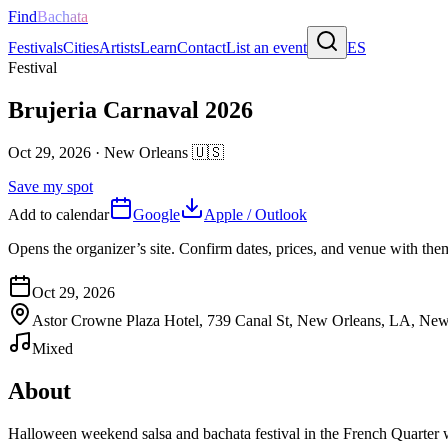
Find
Bachata
Festivals
Cities
Artists
Learn
Contact
List an event
ES
Festival
Brujeria Carnaval 2026
Oct 29, 2026
·
New Orleans
🇺🇸
Save my spot
Add to calendar
Google
Apple / Outlook
Opens the organizer’s site. Confirm dates, prices, and venue with th
Oct 29, 2026
Astor Crowne Plaza Hotel, 739 Canal St, New Orleans, LA, New
Mixed
About
Halloween weekend salsa and bachata festival in the French Quarter w