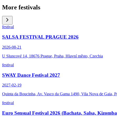
More festivals
festival
SALSA FESTIVAL PRAGUE 2026
2026-08-21
U Sluncové 14, 18676 Prague, Praha, Hlavní město, Czechia
festival
SWAY Dance Festival 2027
2027-02-19
Quinta da Boucinha, Av. Vasco da Gama 1490, Vila Nova de Gaia, P
festival
Euro Sensual Festival 2026 (Bachata, Salsa, Kizomba