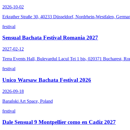
2026-10-02
Erkrather Straße 30, 40233 Düsseldorf, Nordrhein-Westfalen, Germa
festival
Sensual Bachata Festival Romania 2027
2027-02-12
Terra Events Hall, Bulevardul Lacul Tei 1 bis, 020371 Bucharest, R
festival
Unico Warsaw Bachata Festival 2026
2026-09-18
Barański Art Space, Poland
festival
Dale Sensual 9 Montpellier como en Cadiz 2027