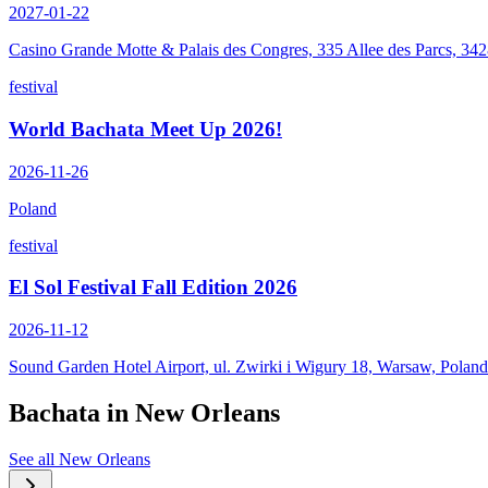
2027-01-22
Casino Grande Motte & Palais des Congres, 335 Allee des Parcs, 34
festival
World Bachata Meet Up 2026!
2026-11-26
Poland
festival
El Sol Festival Fall Edition 2026
2026-11-12
Sound Garden Hotel Airport, ul. Zwirki i Wigury 18, Warsaw, Poland
Bachata in
New Orleans
See all
New Orleans