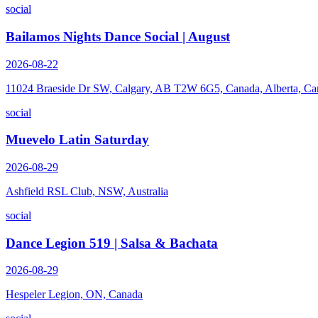
social
Bailamos Nights Dance Social | August
2026-08-22
11024 Braeside Dr SW, Calgary, AB T2W 6G5, Canada, Alberta, Ca
social
Muevelo Latin Saturday
2026-08-29
Ashfield RSL Club, NSW, Australia
social
Dance Legion 519 | Salsa & Bachata
2026-08-29
Hespeler Legion, ON, Canada