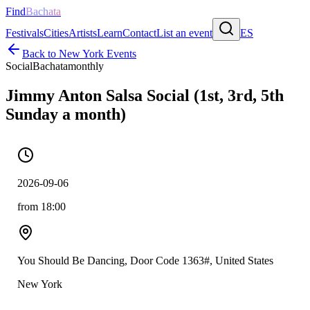
Find
Bachata
Festivals
Cities
Artists
Learn
Contact
List an event
ES
Back to
New York
Events
Social
Bachata
monthly
Jimmy Anton Salsa Social (1st, 3rd, 5th
Sunday a month)
2026-09-06
from 18:00
You Should Be Dancing, Door Code 1363#, United States
New York