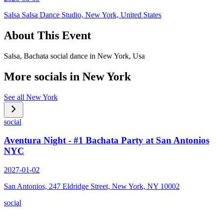
Salsa Salsa Dance Studio, New York, United States
About This Event
Salsa, Bachata social dance in New York, Usa
More socials in
New York
See all
New York
social
Aventura Night - #1 Bachata Party at San Antonios
NYC
2027-01-02
San Antonios, 247 Eldridge Street, New York, NY 10002
social