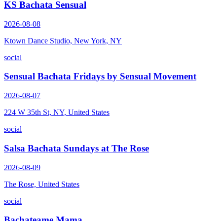
KS Bachata Sensual
2026-08-08
Ktown Dance Studio, New York, NY
social
Sensual Bachata Fridays by Sensual Movement
2026-08-07
224 W 35th St, NY, United States
social
Salsa Bachata Sundays at The Rose
2026-08-09
The Rose, United States
social
Bachateame Mama