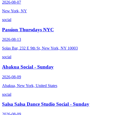
2026-08-07
New York, NY
social
Passion Thursdays NYC
2026-08-13
Solas Bar, 232 E 9th St, New York, NY 10003
social
Abakua Social - Sunday
2026-08-09
Abakua, New York, United States
social
Salsa Salsa Dance Studio Social - Sunday
2026-08-09