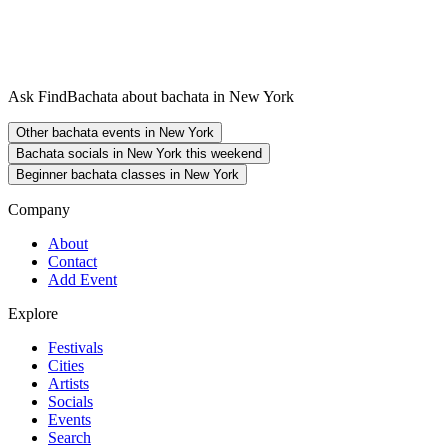
Ask FindBachata about bachata in New York
Other bachata events in New York
Bachata socials in New York this weekend
Beginner bachata classes in New York
Company
About
Contact
Add Event
Explore
Festivals
Cities
Artists
Socials
Events
Search