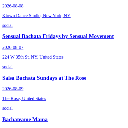
2026-08-08
Ktown Dance Studio, New York, NY
social
Sensual Bachata Fridays by Sensual Movement
2026-08-07
224 W 35th St, NY, United States
social
Salsa Bachata Sundays at The Rose
2026-08-09
The Rose, United States
social
Bachateame Mama