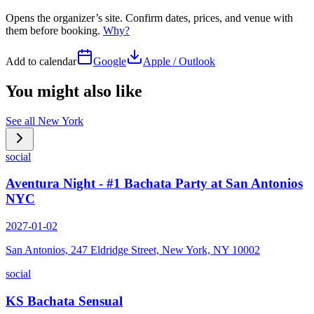
Opens the organizer’s site. Confirm dates, prices, and venue with
them before booking.
Why?
Add to calendar
Google
Apple / Outlook
You might also like
See all
New York
social
Aventura Night - #1 Bachata Party at San Antonios
NYC
2027-01-02
San Antonios, 247 Eldridge Street, New York, NY 10002
social
KS Bachata Sensual