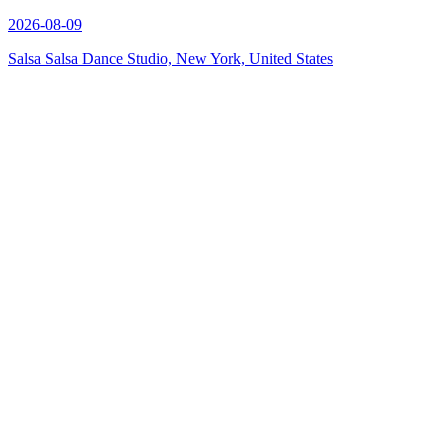
2026-08-09
Salsa Salsa Dance Studio, New York, United States