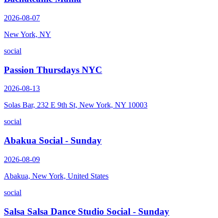
2026-08-07
New York, NY
social
Passion Thursdays NYC
2026-08-13
Solas Bar, 232 E 9th St, New York, NY 10003
social
Abakua Social - Sunday
2026-08-09
Abakua, New York, United States
social
Salsa Salsa Dance Studio Social - Sunday