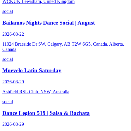
WCKUK Lewisham, United Kingdom
social
Bailamos Nights Dance Social | August
2026-08-22
11024 Braeside Dr SW, Calgary, AB T2W 6G5, Canada, Alberta,
Canada
social
Muevelo Latin Saturday
2026-08-29
Ashfield RSL Club, NSW, Australia
social
Dance Legion 519 | Salsa & Bachata
2026-08-29