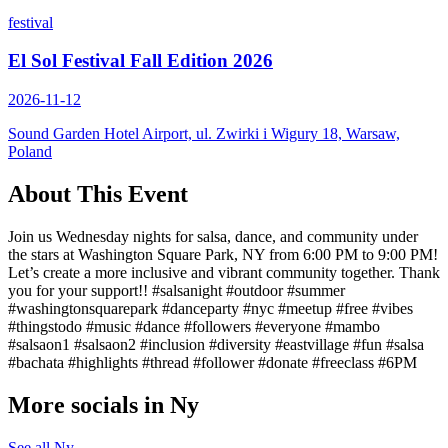
festival
El Sol Festival Fall Edition 2026
2026-11-12
Sound Garden Hotel Airport, ul. Zwirki i Wigury 18, Warsaw,
Poland
About This Event
Join us Wednesday nights for salsa, dance, and community under
the stars at Washington Square Park, NY from 6:00 PM to 9:00 PM!
Let’s create a more inclusive and vibrant community together. Thank
you for your support!! #salsanight #outdoor #summer
#washingtonsquarepark #danceparty #nyc #meetup #free #vibes
#thingstodo #music #dance #followers #everyone #mambo
#salsaon1 #salsaon2 #inclusion #diversity #eastvillage #fun #salsa
#bachata #highlights #thread #follower #donate #freeclass #6PM
More socials in
Ny
See all
Ny