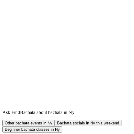
Ask FindBachata about bachata in Ny
Other bachata events in Ny
Bachata socials in Ny this weekend
Beginner bachata classes in Ny