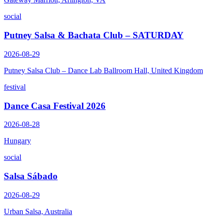
social
Putney Salsa & Bachata Club – SATURDAY
2026-08-29
Putney Salsa Club – Dance Lab Ballroom Hall, United Kingdom
festival
Dance Casa Festival 2026
2026-08-28
Hungary
social
Salsa Sábado
2026-08-29
Urban Salsa, Australia