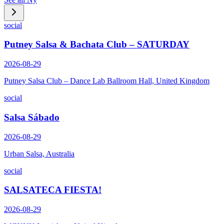
social
Putney Salsa & Bachata Club – SATURDAY
2026-08-29
Putney Salsa Club – Dance Lab Ballroom Hall, United Kingdom
social
Salsa Sábado
2026-08-29
Urban Salsa, Australia
social
SALSATECA FIESTA!
2026-08-29