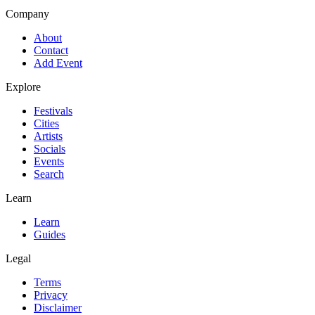
Company
About
Contact
Add Event
Explore
Festivals
Cities
Artists
Socials
Events
Search
Learn
Learn
Guides
Legal
Terms
Privacy
Disclaimer