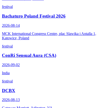
festival
Bachaturo Poland Festival 2026
2026-08-14
MCK International Congress Centre, plac Slawika i Antalla 1,
Katowice, Poland
festival
ConRi Sensual Aura (CSA)
2026-09-02
India
festival
DCBX
2026-08-13
Gateway Marriott, Arlington, VA