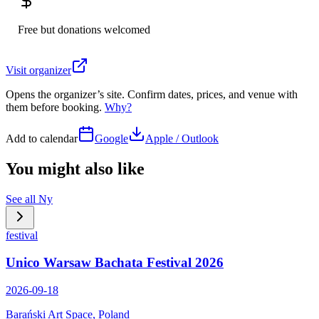
Free but donations welcomed
Visit organizer
Opens the organizer’s site. Confirm dates, prices, and venue with
them before booking.
Why?
Add to calendar
Google
Apple / Outlook
You might also like
See all
Ny
festival
Unico Warsaw Bachata Festival 2026
2026-09-18
Barański Art Space, Poland