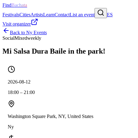
Find
Bachata
Festivals
Cities
Artists
Learn
Contact
List an event
ES
Visit organizer
Back to
Ny
Events
Social
Mixed
weekly
Mi Salsa Dura Baile in the park!
2026-08-12
18:00 – 21:00
Washington Square Park, NY, United States
Ny