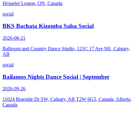
Hespeler Legion, ON, Canada
social
BKS Bachata Kizomba Salsa Social
2026-08-21
Ballroom and Country Dance Studio, 121C 17 Ave NE, Calgary,
AB
social
Bailamos Nights Dance Social | September
2026-09-26
11024 Braeside Dr SW, Calgary, AB T2W 6G5, Canada, Alberta,
Canada