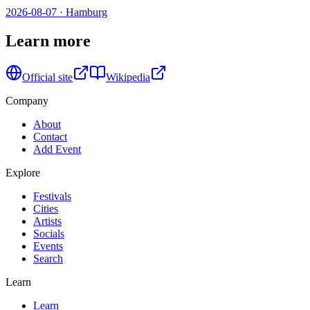
2026-08-07
·
Hamburg
Learn more
Official site
Wikipedia
Company
About
Contact
Add Event
Explore
Festivals
Cities
Artists
Socials
Events
Search
Learn
Learn