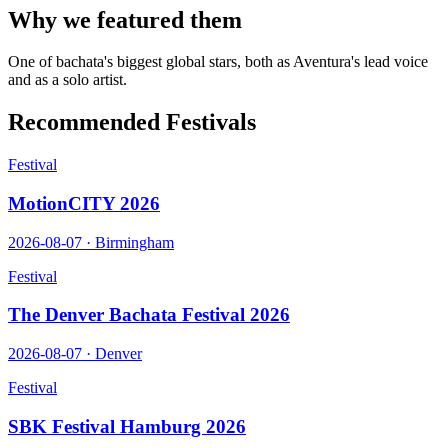
Why we featured them
One of bachata's biggest global stars, both as Aventura's lead voice
and as a solo artist.
Recommended Festivals
Festival
MotionCITY 2026
2026-08-07
·
Birmingham
Festival
The Denver Bachata Festival 2026
2026-08-07
·
Denver
Festival
SBK Festival Hamburg 2026