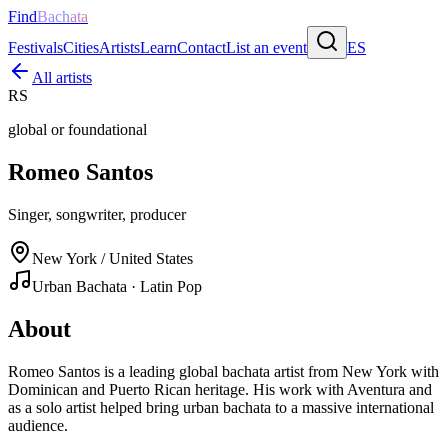
Find
Bachata
Festivals
Cities
Artists
Learn
Contact
List an event
ES
All artists
RS
global or foundational
Romeo Santos
Singer, songwriter, producer
New York / United States
Urban Bachata · Latin Pop
About
Romeo Santos is a leading global bachata artist from New York with
Dominican and Puerto Rican heritage. His work with Aventura and
as a solo artist helped bring urban bachata to a massive international
audience.