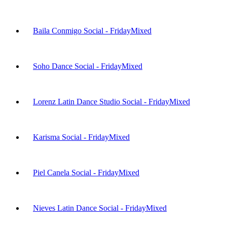
Baila Conmigo Social - Friday
Mixed
Soho Dance Social - Friday
Mixed
Lorenz Latin Dance Studio Social - Friday
Mixed
Karisma Social - Friday
Mixed
Piel Canela Social - Friday
Mixed
Nieves Latin Dance Social - Friday
Mixed