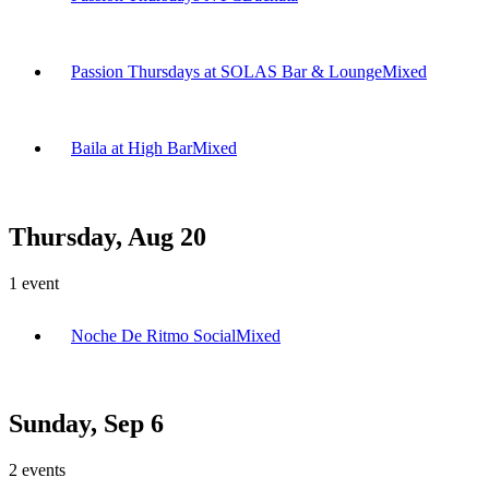
Passion Thursdays at SOLAS Bar & Lounge
Mixed
Baila at High Bar
Mixed
Thursday, Aug 20
1
event
Noche De Ritmo Social
Mixed
Sunday, Sep 6
2
events