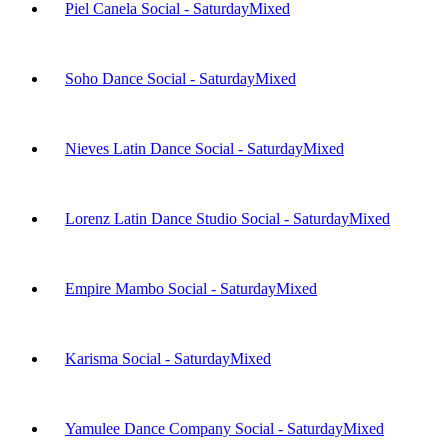
Piel Canela Social - Saturday
Mixed
Soho Dance Social - Saturday
Mixed
Nieves Latin Dance Social - Saturday
Mixed
Lorenz Latin Dance Studio Social - Saturday
Mixed
Empire Mambo Social - Saturday
Mixed
Karisma Social - Saturday
Mixed
Yamulee Dance Company Social - Saturday
Mixed