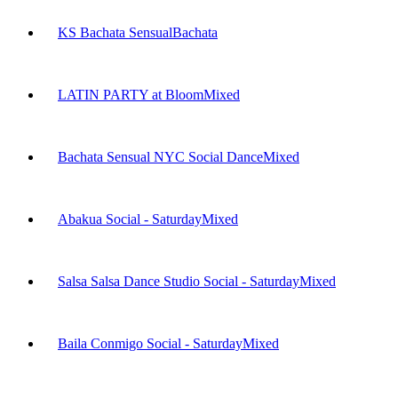
KS Bachata Sensual
Bachata
LATIN PARTY at Bloom
Mixed
Bachata Sensual NYC Social Dance
Mixed
Abakua Social - Saturday
Mixed
Salsa Salsa Dance Studio Social - Saturday
Mixed
Baila Conmigo Social - Saturday
Mixed