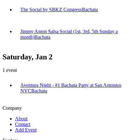
The Social by SBKZ Congress
Bachata
Jimmy Anton Salsa Social (1st, 3rd, 5th Sunday a
month)
Bachata
Saturday, Jan 2
1
event
Aventura Night - #1 Bachata Party at San Antonios
NYC
Bachata
Company
About
Contact
Add Event