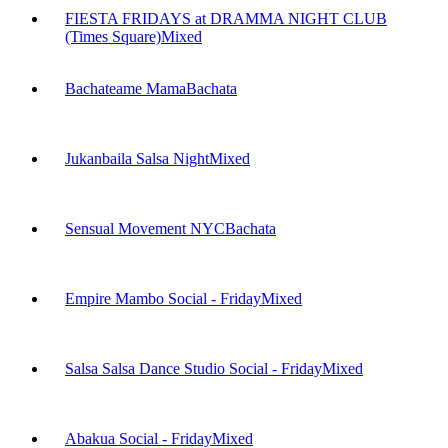
FIESTA FRIDAYS at DRAMMA NIGHT CLUB
(Times Square)
Mixed
Bachateame Mama
Bachata
Jukanbaila Salsa Night
Mixed
Sensual Movement NYC
Bachata
Empire Mambo Social - Friday
Mixed
Salsa Salsa Dance Studio Social - Friday
Mixed
Abakua Social - Friday
Mixed