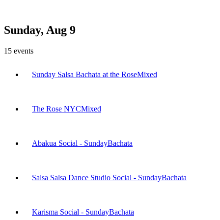
Sunday, Aug 9
15
events
Sunday Salsa Bachata at the Rose
Mixed
The Rose NYC
Mixed
Abakua Social - Sunday
Bachata
Salsa Salsa Dance Studio Social - Sunday
Bachata
Karisma Social - Sunday
Bachata