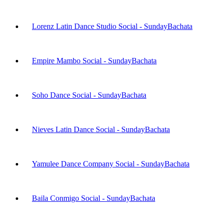
Lorenz Latin Dance Studio Social - Sunday
Bachata
Empire Mambo Social - Sunday
Bachata
Soho Dance Social - Sunday
Bachata
Nieves Latin Dance Social - Sunday
Bachata
Yamulee Dance Company Social - Sunday
Bachata
Baila Conmigo Social - Sunday
Bachata