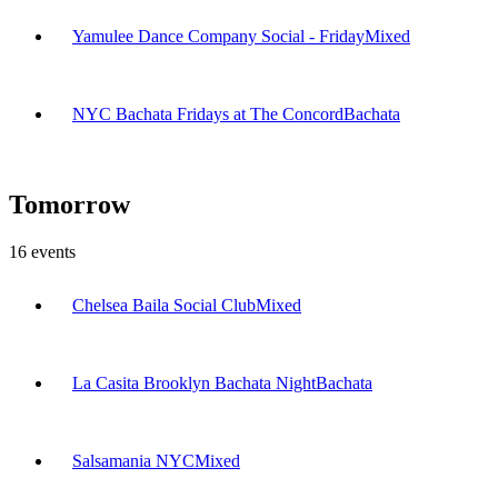
Yamulee Dance Company Social - Friday
Mixed
NYC Bachata Fridays at The Concord
Bachata
Tomorrow
16
events
Chelsea Baila Social Club
Mixed
La Casita Brooklyn Bachata Night
Bachata
Salsamania NYC
Mixed