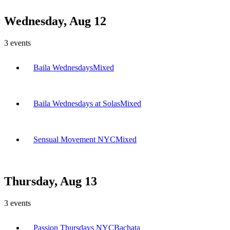
Wednesday, Aug 12
3
events
Baila Wednesdays
Mixed
Baila Wednesdays at Solas
Mixed
Sensual Movement NYC
Mixed
Thursday, Aug 13
3
events
Passion Thursdays NYC
Bachata