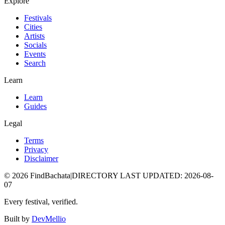
Explore
Festivals
Cities
Artists
Socials
Events
Search
Learn
Learn
Guides
Legal
Terms
Privacy
Disclaimer
©
2026
FindBachata
|
DIRECTORY LAST UPDATED
:
2026-08-
07
Every festival, verified.
Built by
DevMellio