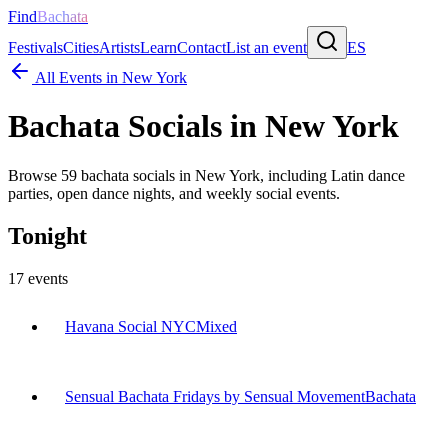
Find
Bachata
Festivals
Cities
Artists
Learn
Contact
List an event
ES
All Events in
New York
Bachata Socials in
New York
Browse
59
bachata socials in
New York
, including Latin dance
parties, open dance nights, and weekly social events.
Tonight
17
events
Havana Social NYC
Mixed
Sensual Bachata Fridays by Sensual Movement
Bachata