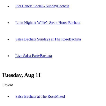
Piel Canela Social - Sunday
Bachata
Latin Night at Willie’s Steak House
Bachata
Salsa Bachata Sundays at The Rose
Bachata
Live Salsa Party
Bachata
Tuesday, Aug 11
1
event
Salsa Bachata at The Rose
Mixed