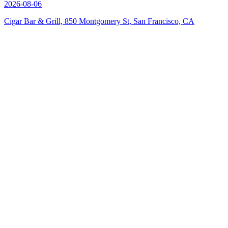
2026-08-06
Cigar Bar & Grill, 850 Montgomery St, San Francisco, CA