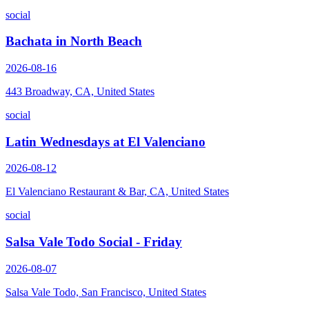
social
Bachata in North Beach
2026-08-16
443 Broadway, CA, United States
social
Latin Wednesdays at El Valenciano
2026-08-12
El Valenciano Restaurant & Bar, CA, United States
social
Salsa Vale Todo Social - Friday
2026-08-07
Salsa Vale Todo, San Francisco, United States