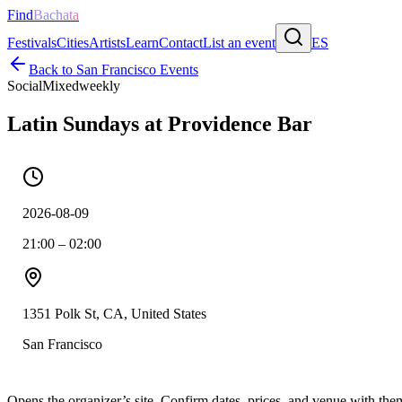
Find
Bachata
Festivals
Cities
Artists
Learn
Contact
List an event
ES
Back to
San Francisco
Events
Social
Mixed
weekly
Latin Sundays at Providence Bar
2026-08-09
21:00 – 02:00
1351 Polk St, CA, United States
San Francisco
Opens the organizer’s site. Confirm dates, prices, and venue with th