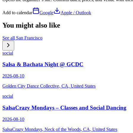
Add to calendar
Google
Apple / Outlook
You might also like
See all
San Francisco
social
Salsa & Bachata Night @ GCDC
2026-08-10
Golden City Dance Collective, CA, United States
social
SalsaCrazy Mondays – Classes and Social Dancing
2026-08-10
SalsaCrazy Mondays, Neck of the Woods, CA, United States