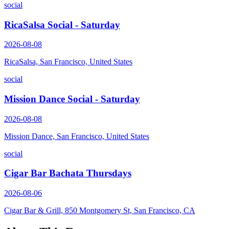
social
RicaSalsa Social - Saturday
2026-08-08
RicaSalsa, San Francisco, United States
social
Mission Dance Social - Saturday
2026-08-08
Mission Dance, San Francisco, United States
social
Cigar Bar Bachata Thursdays
2026-08-06
Cigar Bar & Grill, 850 Montgomery St, San Francisco, CA