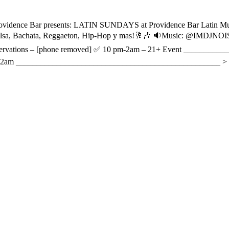
ovidence Bar presents: LATIN SUNDAYS at Providence Bar Latin Musi
ts, Salsa, Bachata, Reggaeton, Hip-Hop y mas!🥂🎶 🔉Music: @IMDJ
Reservations – [phone removed] ✅ 10 pm-2am – 21+ Event _______
10pm-2am __________________________________________________ >