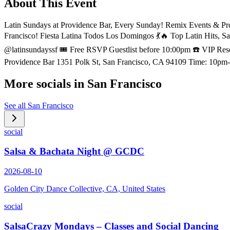
About This Event
Latin Sundays at Providence Bar, Every Sunday! Remix Events & Pr
Francisco! Fiesta Latina Todos Los Domingos 💃🔥 Top Latin Hi
@latinsundayssf 🎟 Free RSVP Guestlist before 10:00pm ☎️ VIP 
Providence Bar 1351 Polk St, San Francisco, CA 94109 Time: 
More socials in
San Francisco
See all
San Francisco
social
Salsa & Bachata Night @ GCDC
2026-08-10
Golden City Dance Collective, CA, United States
social
SalsaCrazy Mondays – Classes and Social Dancing