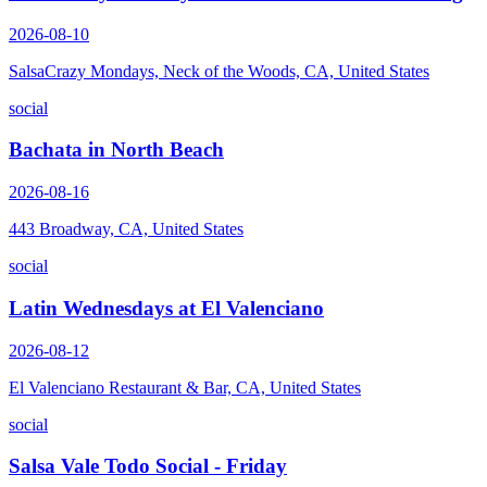
2026-08-10
SalsaCrazy Mondays, Neck of the Woods, CA, United States
social
Bachata in North Beach
2026-08-16
443 Broadway, CA, United States
social
Latin Wednesdays at El Valenciano
2026-08-12
El Valenciano Restaurant & Bar, CA, United States
social
Salsa Vale Todo Social - Friday