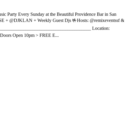
c Party Every Sunday at the Beautiful Providence Bar in San
NOISE + @DJKLAN + Weekly Guest Djs 🤟Hosts: @remixeventssf &
___________________________________________ Location:
 Doors Open 10pm > FREE E...