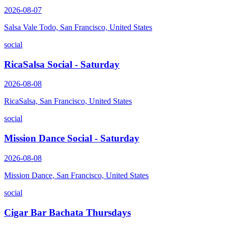
2026-08-07
Salsa Vale Todo, San Francisco, United States
social
RicaSalsa Social - Saturday
2026-08-08
RicaSalsa, San Francisco, United States
social
Mission Dance Social - Saturday
2026-08-08
Mission Dance, San Francisco, United States
social
Cigar Bar Bachata Thursdays