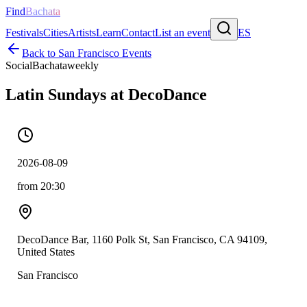
Find
Bachata
Festivals
Cities
Artists
Learn
Contact
List an event
ES
Back to
San Francisco
Events
Social
Bachata
weekly
Latin Sundays at DecoDance
2026-08-09
from 20:30
DecoDance Bar, 1160 Polk St, San Francisco, CA 94109,
United States
San Francisco