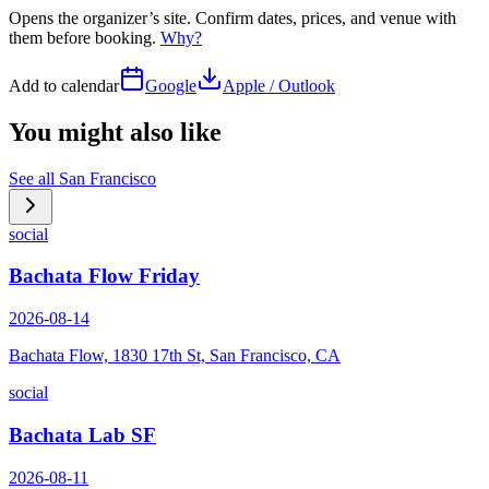
Opens the organizer’s site. Confirm dates, prices, and venue with
them before booking.
Why?
Add to calendar
Google
Apple / Outlook
You might also like
See all
San Francisco
social
Bachata Flow Friday
2026-08-14
Bachata Flow, 1830 17th St, San Francisco, CA
social
Bachata Lab SF
2026-08-11