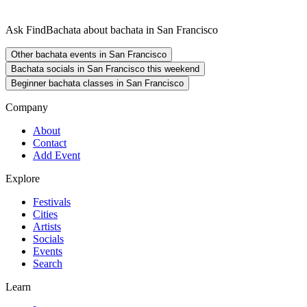
Ask FindBachata about bachata in San Francisco
Other bachata events in San Francisco
Bachata socials in San Francisco this weekend
Beginner bachata classes in San Francisco
Company
About
Contact
Add Event
Explore
Festivals
Cities
Artists
Socials
Events
Search
Learn