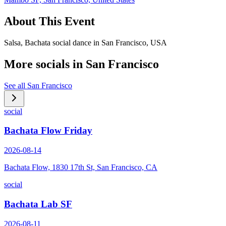
About This Event
Salsa, Bachata social dance in San Francisco, USA
More socials in
San Francisco
See all
San Francisco
social
Bachata Flow Friday
2026-08-14
Bachata Flow, 1830 17th St, San Francisco, CA
social
Bachata Lab SF
2026-08-11