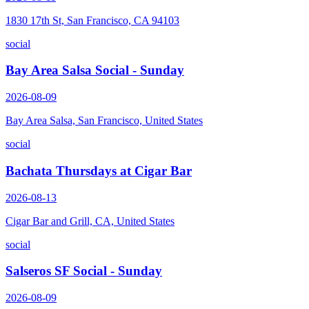
1830 17th St, San Francisco, CA 94103
social
Bay Area Salsa Social - Sunday
2026-08-09
Bay Area Salsa, San Francisco, United States
social
Bachata Thursdays at Cigar Bar
2026-08-13
Cigar Bar and Grill, CA, United States
social
Salseros SF Social - Sunday
2026-08-09