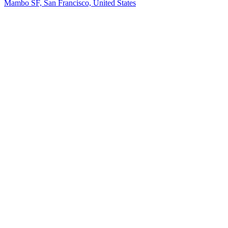
Mambo SF, San Francisco, United States