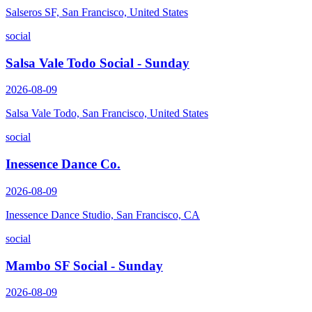
Salseros SF, San Francisco, United States
social
Salsa Vale Todo Social - Sunday
2026-08-09
Salsa Vale Todo, San Francisco, United States
social
Inessence Dance Co.
2026-08-09
Inessence Dance Studio, San Francisco, CA
social
Mambo SF Social - Sunday
2026-08-09