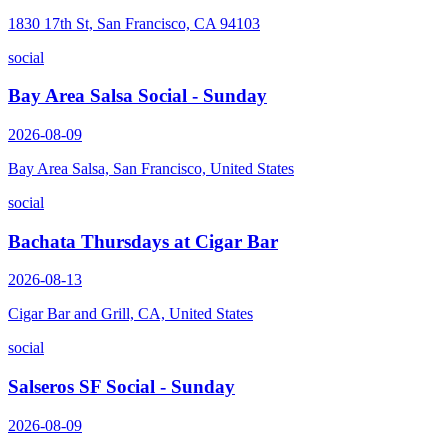
1830 17th St, San Francisco, CA 94103
social
Bay Area Salsa Social - Sunday
2026-08-09
Bay Area Salsa, San Francisco, United States
social
Bachata Thursdays at Cigar Bar
2026-08-13
Cigar Bar and Grill, CA, United States
social
Salseros SF Social - Sunday
2026-08-09