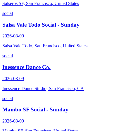
Salseros SF, San Francisco, United States
social
Salsa Vale Todo Social - Sunday
2026-08-09
Salsa Vale Todo, San Francisco, United States
social
Inessence Dance Co.
2026-08-09
Inessence Dance Studio, San Francisco, CA
social
Mambo SF Social - Sunday
2026-08-09
Mambo SF, San Francisco, United States