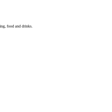
ing, food and drinks.