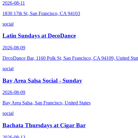
2026-08-11
1830 17th St, San Francisco, CA 94103
social
Latin Sundays at DecoDance
2026-08-09
DecoDance Bar, 1160 Polk St, San Francisco, CA 94109, United Stat
social
Bay Area Salsa Social - Sunday
2026-08-09
Bay Area Salsa, San Francisco, United States
social
Bachata Thursdays at Cigar Bar
2026-08-13