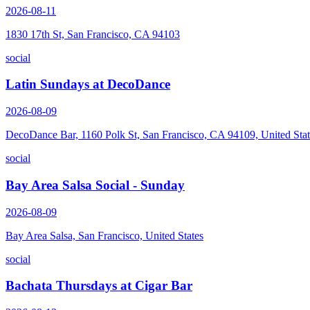
2026-08-11
1830 17th St, San Francisco, CA 94103
social
Latin Sundays at DecoDance
2026-08-09
DecoDance Bar, 1160 Polk St, San Francisco, CA 94109, United Stat
social
Bay Area Salsa Social - Sunday
2026-08-09
Bay Area Salsa, San Francisco, United States
social
Bachata Thursdays at Cigar Bar