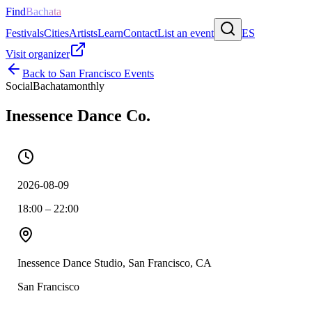
Find
Bachata
Festivals
Cities
Artists
Learn
Contact
List an event
ES
Visit organizer
Back to
San Francisco
Events
Social
Bachata
monthly
Inessence Dance Co.
2026-08-09
18:00 – 22:00
Inessence Dance Studio, San Francisco, CA
San Francisco