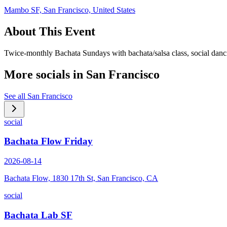
Mambo SF, San Francisco, United States
About This Event
Twice-monthly Bachata Sundays with bachata/salsa class, social danc
More socials in
San Francisco
See all
San Francisco
social
Bachata Flow Friday
2026-08-14
Bachata Flow, 1830 17th St, San Francisco, CA
social
Bachata Lab SF