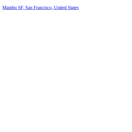
Mambo SF, San Francisco, United States