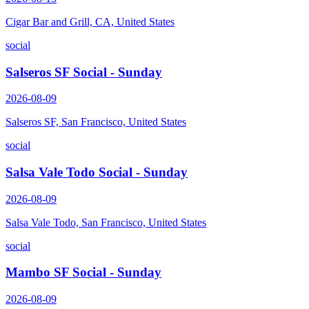
Cigar Bar and Grill, CA, United States
social
Salseros SF Social - Sunday
2026-08-09
Salseros SF, San Francisco, United States
social
Salsa Vale Todo Social - Sunday
2026-08-09
Salsa Vale Todo, San Francisco, United States
social
Mambo SF Social - Sunday
2026-08-09