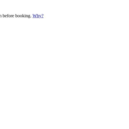
em before booking.
Why?