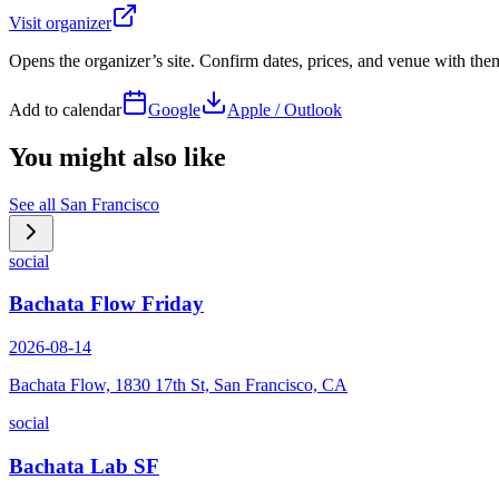
Visit organizer
Opens the organizer’s site. Confirm dates, prices, and venue with th
Add to calendar
Google
Apple / Outlook
You might also like
See all
San Francisco
social
Bachata Flow Friday
2026-08-14
Bachata Flow, 1830 17th St, San Francisco, CA
social
Bachata Lab SF