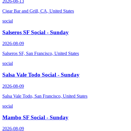
2026-08-13
Cigar Bar and Grill, CA, United States
social
Salseros SF Social - Sunday
2026-08-09
Salseros SF, San Francisco, United States
social
Salsa Vale Todo Social - Sunday
2026-08-09
Salsa Vale Todo, San Francisco, United States
social
Mambo SF Social - Sunday
2026-08-09