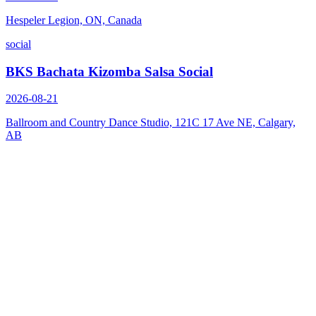
Hespeler Legion, ON, Canada
social
BKS Bachata Kizomba Salsa Social
2026-08-21
Ballroom and Country Dance Studio, 121C 17 Ave NE, Calgary,
AB