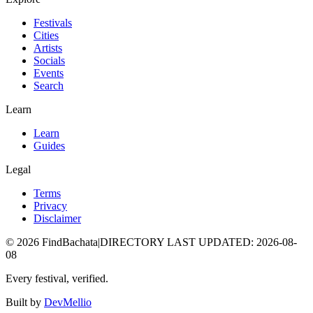
Festivals
Cities
Artists
Socials
Events
Search
Learn
Learn
Guides
Legal
Terms
Privacy
Disclaimer
©
2026
FindBachata
|
DIRECTORY LAST UPDATED
:
2026-08-
08
Every festival, verified.
Built by
DevMellio