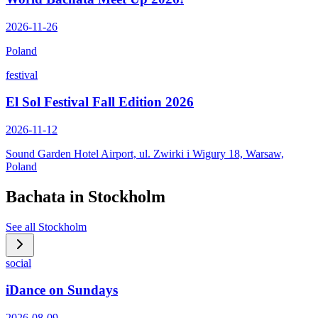
2026-11-26
Poland
festival
El Sol Festival Fall Edition 2026
2026-11-12
Sound Garden Hotel Airport, ul. Zwirki i Wigury 18, Warsaw,
Poland
Bachata in
Stockholm
See all
Stockholm
social
iDance on Sundays
2026-08-09