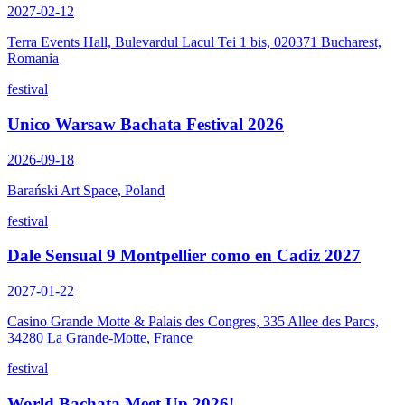
2027-02-12
Terra Events Hall, Bulevardul Lacul Tei 1 bis, 020371 Bucharest,
Romania
festival
Unico Warsaw Bachata Festival 2026
2026-09-18
Barański Art Space, Poland
festival
Dale Sensual 9 Montpellier como en Cadiz 2027
2027-01-22
Casino Grande Motte & Palais des Congres, 335 Allee des Parcs,
34280 La Grande-Motte, France
festival
World Bachata Meet Up 2026!