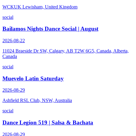
WCKUK Lewisham, United Kingdom
social
Bailamos Nights Dance Social | August
2026-08-22
11024 Braeside Dr SW, Calgary, AB T2W 6G5, Canada, Alberta,
Canada
social
Muevelo Latin Saturday
2026-08-29
Ashfield RSL Club, NSW, Australia
social
Dance Legion 519 | Salsa & Bachata
2026-08-29