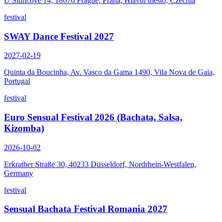
U Sluncové 14, 18676 Prague, Praha, Hlavní město, Czechia
festival
SWAY Dance Festival 2027
2027-02-19
Quinta da Boucinha, Av. Vasco da Gama 1490, Vila Nova de Gaia,
Portugal
festival
Euro Sensual Festival 2026 (Bachata, Salsa,
Kizomba)
2026-10-02
Erkrather Straße 30, 40233 Düsseldorf, Nordrhein-Westfalen,
Germany
festival
Sensual Bachata Festival Romania 2027