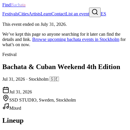
Find
Bachata
Festivals
Cities
Artists
Learn
Contact
List an event
ES
This event ended on
July 31, 2026
.
We’ve kept this page so anyone searching for it later can find the
details and link.
Browse upcoming bachata events in
Stockholm
for
what’s on now.
Festival
Bachata & Cuban Weekend 4th Edition
Jul 31, 2026
·
Stockholm
🇸🇪
Jul 31, 2026
SSD STUDIO, Sweden, Stockholm
Mixed
Lineup