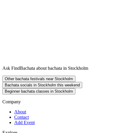
Ask FindBachata about bachata in Stockholm
Other bachata festivals near Stockholm
Bachata socials in Stockholm this weekend
Beginner bachata classes in Stockholm
Company
About
Contact
Add Event
Explore