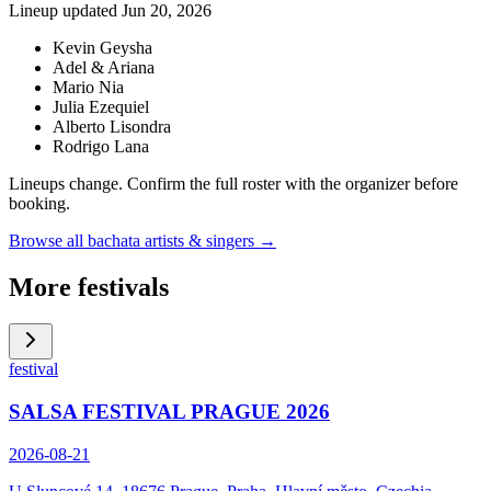
Lineup updated
Jun 20, 2026
Kevin Geysha
Adel & Ariana
Mario Nia
Julia Ezequiel
Alberto Lisondra
Rodrigo Lana
Lineups change. Confirm the full roster with the organizer before
booking.
Browse all bachata artists & singers →
More festivals
festival
SALSA FESTIVAL PRAGUE 2026
2026-08-21