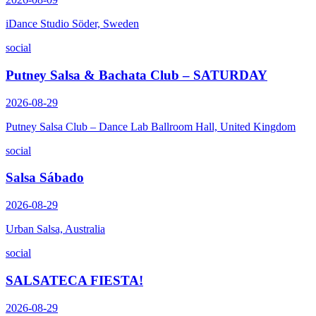
iDance Studio Söder, Sweden
social
Putney Salsa & Bachata Club – SATURDAY
2026-08-29
Putney Salsa Club – Dance Lab Ballroom Hall, United Kingdom
social
Salsa Sábado
2026-08-29
Urban Salsa, Australia
social
SALSATECA FIESTA!
2026-08-29