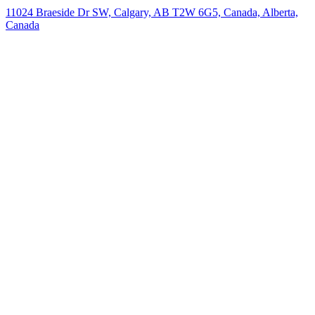
11024 Braeside Dr SW, Calgary, AB T2W 6G5, Canada, Alberta,
Canada