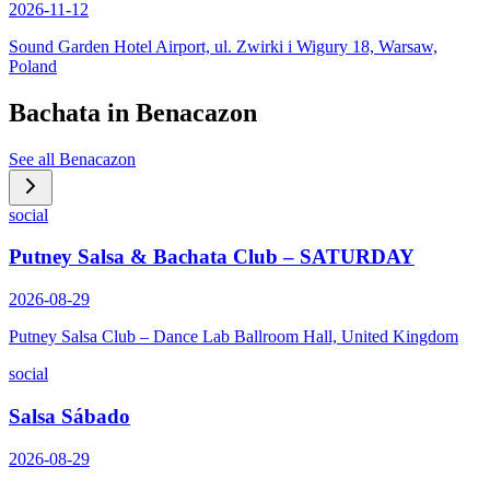
2026-11-12
Sound Garden Hotel Airport, ul. Zwirki i Wigury 18, Warsaw,
Poland
Bachata in
Benacazon
See all
Benacazon
social
Putney Salsa & Bachata Club – SATURDAY
2026-08-29
Putney Salsa Club – Dance Lab Ballroom Hall, United Kingdom
social
Salsa Sábado
2026-08-29