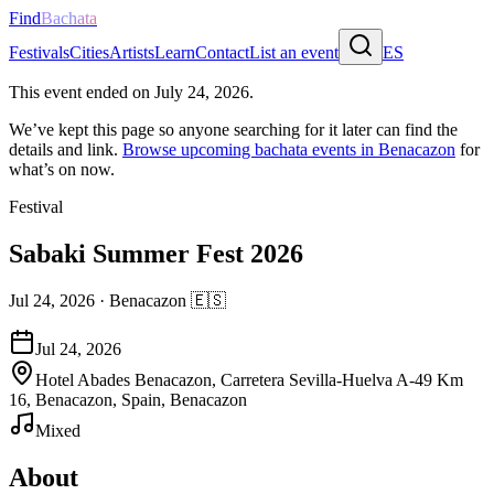
Find
Bachata
Festivals
Cities
Artists
Learn
Contact
List an event
ES
This event ended on
July 24, 2026
.
We’ve kept this page so anyone searching for it later can find the
details and link.
Browse upcoming bachata events in
Benacazon
for
what’s on now.
Festival
Sabaki Summer Fest 2026
Jul 24, 2026
·
Benacazon
🇪🇸
Jul 24, 2026
Hotel Abades Benacazon, Carretera Sevilla-Huelva A-49 Km
16, Benacazon, Spain, Benacazon
Mixed
About