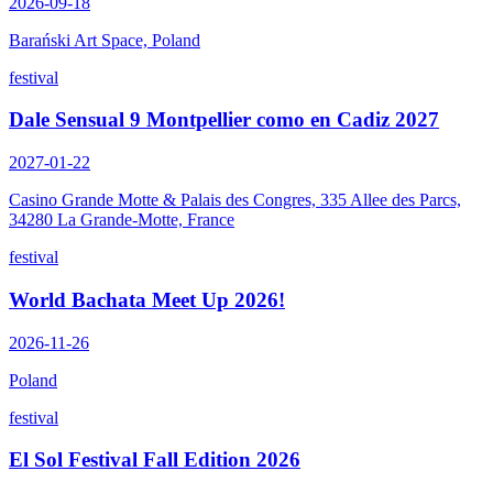
2026-09-18
Barański Art Space, Poland
festival
Dale Sensual 9 Montpellier como en Cadiz 2027
2027-01-22
Casino Grande Motte & Palais des Congres, 335 Allee des Parcs,
34280 La Grande-Motte, France
festival
World Bachata Meet Up 2026!
2026-11-26
Poland
festival
El Sol Festival Fall Edition 2026