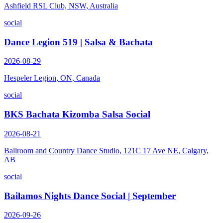
Ashfield RSL Club, NSW, Australia
social
Dance Legion 519 | Salsa & Bachata
2026-08-29
Hespeler Legion, ON, Canada
social
BKS Bachata Kizomba Salsa Social
2026-08-21
Ballroom and Country Dance Studio, 121C 17 Ave NE, Calgary,
AB
social
Bailamos Nights Dance Social | September
2026-09-26