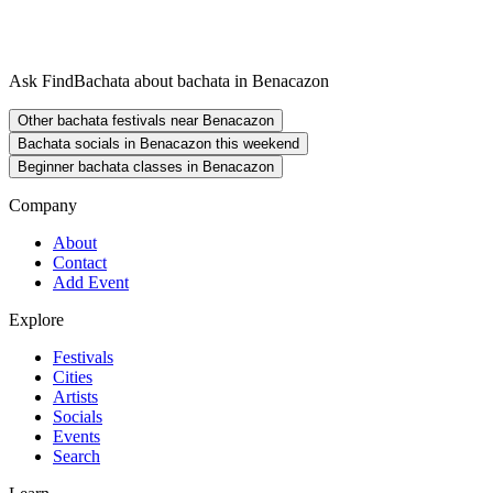
Ask FindBachata about bachata in Benacazon
Other bachata festivals near Benacazon
Bachata socials in Benacazon this weekend
Beginner bachata classes in Benacazon
Company
About
Contact
Add Event
Explore
Festivals
Cities
Artists
Socials
Events
Search