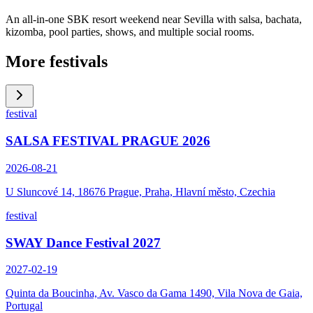
An all-in-one SBK resort weekend near Sevilla with salsa, bachata,
kizomba, pool parties, shows, and multiple social rooms.
More festivals
festival
SALSA FESTIVAL PRAGUE 2026
2026-08-21
U Sluncové 14, 18676 Prague, Praha, Hlavní město, Czechia
festival
SWAY Dance Festival 2027
2027-02-19
Quinta da Boucinha, Av. Vasco da Gama 1490, Vila Nova de Gaia,
Portugal