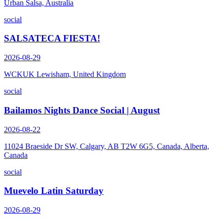
Urban Salsa, Australia
social
SALSATECA FIESTA!
2026-08-29
WCKUK Lewisham, United Kingdom
social
Bailamos Nights Dance Social | August
2026-08-22
11024 Braeside Dr SW, Calgary, AB T2W 6G5, Canada, Alberta,
Canada
social
Muevelo Latin Saturday
2026-08-29