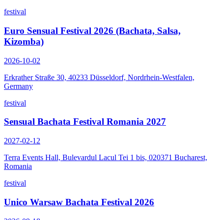
festival
Euro Sensual Festival 2026 (Bachata, Salsa,
Kizomba)
2026-10-02
Erkrather Straße 30, 40233 Düsseldorf, Nordrhein-Westfalen,
Germany
festival
Sensual Bachata Festival Romania 2027
2027-02-12
Terra Events Hall, Bulevardul Lacul Tei 1 bis, 020371 Bucharest,
Romania
festival
Unico Warsaw Bachata Festival 2026