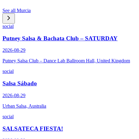
See all
Murcia
social
Putney Salsa & Bachata Club – SATURDAY
2026-08-29
Putney Salsa Club – Dance Lab Ballroom Hall, United Kingdom
social
Salsa Sábado
2026-08-29
Urban Salsa, Australia
social
SALSATECA FIESTA!