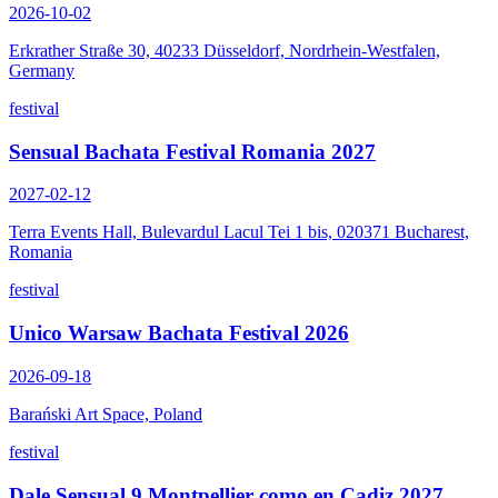
2026-10-02
Erkrather Straße 30, 40233 Düsseldorf, Nordrhein-Westfalen,
Germany
festival
Sensual Bachata Festival Romania 2027
2027-02-12
Terra Events Hall, Bulevardul Lacul Tei 1 bis, 020371 Bucharest,
Romania
festival
Unico Warsaw Bachata Festival 2026
2026-09-18
Barański Art Space, Poland
festival
Dale Sensual 9 Montpellier como en Cadiz 2027