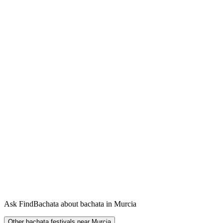
Ask FindBachata about bachata in Murcia
Other bachata festivals near Murcia