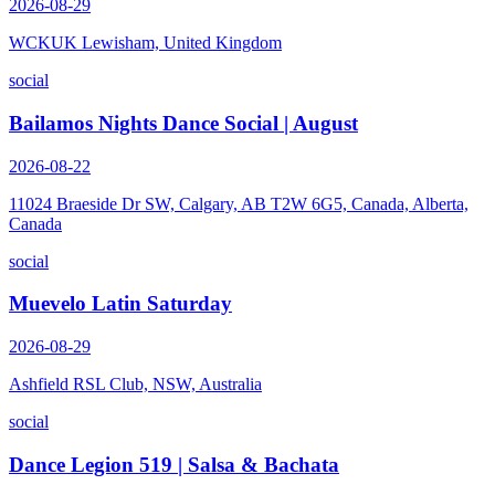
2026-08-29
WCKUK Lewisham, United Kingdom
social
Bailamos Nights Dance Social | August
2026-08-22
11024 Braeside Dr SW, Calgary, AB T2W 6G5, Canada, Alberta,
Canada
social
Muevelo Latin Saturday
2026-08-29
Ashfield RSL Club, NSW, Australia
social
Dance Legion 519 | Salsa & Bachata