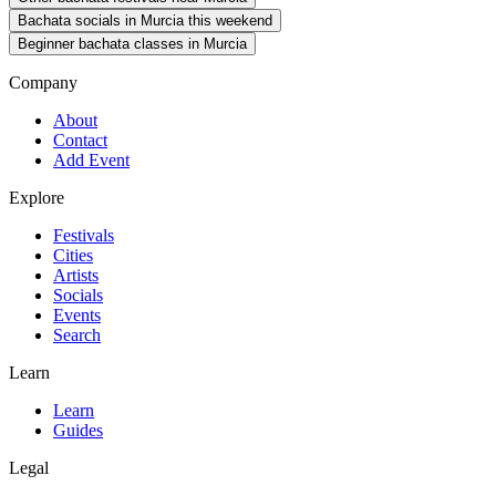
Bachata socials in Murcia this weekend
Beginner bachata classes in Murcia
Company
About
Contact
Add Event
Explore
Festivals
Cities
Artists
Socials
Events
Search
Learn
Learn
Guides
Legal