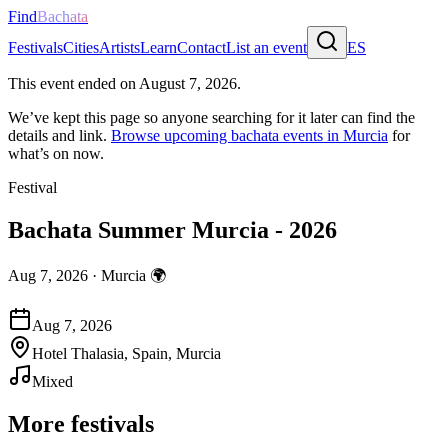
Find
Bachata
Festivals
Cities
Artists
Learn
Contact
List an event
ES
This event ended on
August 7, 2026
.
We’ve kept this page so anyone searching for it later can find the
details and link.
Browse upcoming bachata events in
Murcia
for
what’s on now.
Festival
Bachata Summer Murcia - 2026
Aug 7, 2026
·
Murcia
🌍
Aug 7, 2026
Hotel Thalasia, Spain, Murcia
Mixed
More festivals