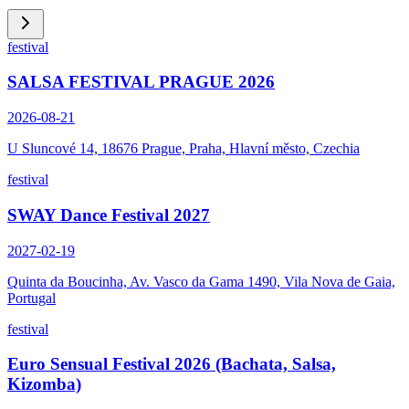
festival
SALSA FESTIVAL PRAGUE 2026
2026-08-21
U Sluncové 14, 18676 Prague, Praha, Hlavní město, Czechia
festival
SWAY Dance Festival 2027
2027-02-19
Quinta da Boucinha, Av. Vasco da Gama 1490, Vila Nova de Gaia,
Portugal
festival
Euro Sensual Festival 2026 (Bachata, Salsa,
Kizomba)