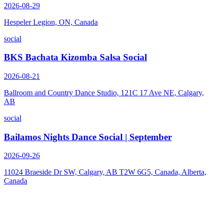
2026-08-29
Hespeler Legion, ON, Canada
social
BKS Bachata Kizomba Salsa Social
2026-08-21
Ballroom and Country Dance Studio, 121C 17 Ave NE, Calgary,
AB
social
Bailamos Nights Dance Social | September
2026-09-26
11024 Braeside Dr SW, Calgary, AB T2W 6G5, Canada, Alberta,
Canada