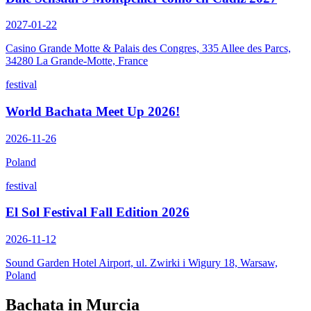
2027-01-22
Casino Grande Motte & Palais des Congres, 335 Allee des Parcs,
34280 La Grande-Motte, France
festival
World Bachata Meet Up 2026!
2026-11-26
Poland
festival
El Sol Festival Fall Edition 2026
2026-11-12
Sound Garden Hotel Airport, ul. Zwirki i Wigury 18, Warsaw,
Poland
Bachata in
Murcia