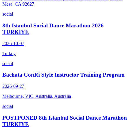
Mesa, CA 92627
social
8th Istanbul Social Dance Marathon 2026
TURKIYE
2026-10-07
Turkey
social
Bachata ConRi Style Instructor Training Program
2026-09-27
Melbourne, VIC, Australia, Australia
social
POSTPONED 8th Istanbul Social Dance Marathon
TURKIYE