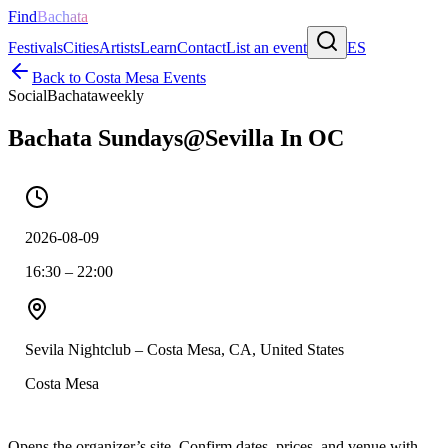
Find
Bachata
Festivals
Cities
Artists
Learn
Contact
List an event
ES
Back to
Costa Mesa
Events
Social
Bachata
weekly
Bachata Sundays@Sevilla In OC
2026-08-09
16:30 – 22:00
Sevila Nightclub – Costa Mesa, CA, United States
Costa Mesa
Opens the organizer’s site. Confirm dates, prices, and venue with