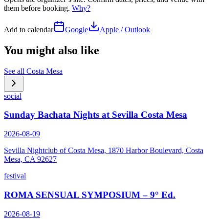
them before booking.
Why?
Add to calendar
Google
Apple / Outlook
You might also like
See all
Costa Mesa
social
Sunday Bachata Nights at Sevilla Costa Mesa
2026-08-09
Sevilla Nightclub of Costa Mesa, 1870 Harbor Boulevard, Costa
Mesa, CA 92627
festival
ROMA SENSUAL SYMPOSIUM – 9° Ed.
2026-08-19