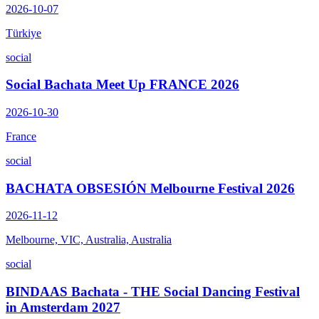
2026-10-07
Türkiye
social
Social Bachata Meet Up FRANCE 2026
2026-10-30
France
social
BACHATA OBSESIÓN Melbourne Festival 2026
2026-11-12
Melbourne, VIC, Australia, Australia
social
BINDAAS Bachata - THE Social Dancing Festival
in Amsterdam 2027