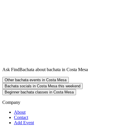
Ask FindBachata about bachata in Costa Mesa
Other bachata events in Costa Mesa
Bachata socials in Costa Mesa this weekend
Beginner bachata classes in Costa Mesa
Company
About
Contact
Add Event