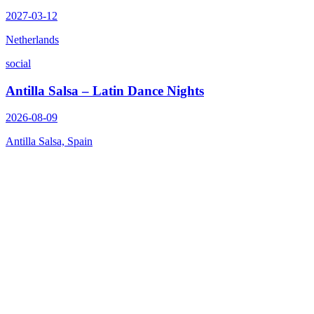
2027-03-12
Netherlands
social
Antilla Salsa – Latin Dance Nights
2026-08-09
Antilla Salsa, Spain