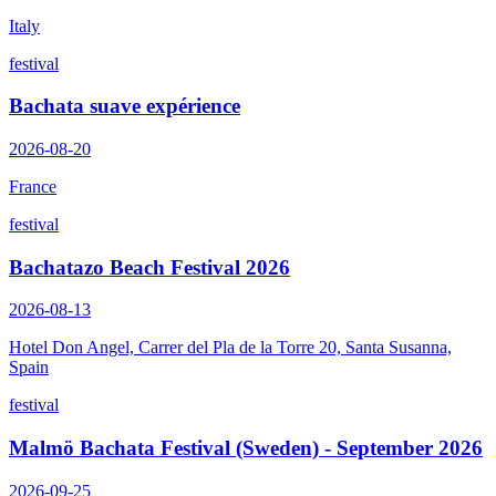
Italy
festival
Bachata suave expérience
2026-08-20
France
festival
Bachatazo Beach Festival 2026
2026-08-13
Hotel Don Angel, Carrer del Pla de la Torre 20, Santa Susanna,
Spain
festival
Malmö Bachata Festival (Sweden) - September 2026
2026-09-25