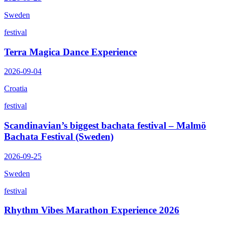
Sweden
festival
Terra Magica Dance Experience
2026-09-04
Croatia
festival
Scandinavian’s biggest bachata festival – Malmö
Bachata Festival (Sweden)
2026-09-25
Sweden
festival
Rhythm Vibes Marathon Experience 2026