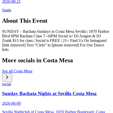
2026-08-21
Spain
About This Event
SUNDAY – Bachata Sundays in Costa Mesa Sevilla | 1870 Harbor
Blvd 6PM Bachata Class 7–10PM Social w/ DJ Aragon & DJ
Zonik $15 for class | Social is FREE | 21+ Find Us On Instagram!
[link removed] Text “Cielo” to [phone removed] For Our Dance
Info
More socials in
Costa Mesa
See all
Costa Mesa
social
Sunday Bachata Nights at Sevilla Costa Mesa
2026-08-09
Sevilla Nightclub of Costa Mesa, 1870 Harbor Boulevard, Costa