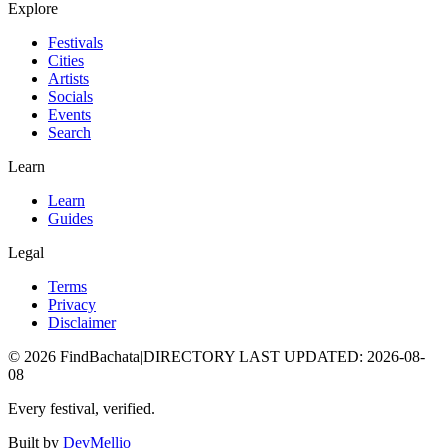
Explore
Festivals
Cities
Artists
Socials
Events
Search
Learn
Learn
Guides
Legal
Terms
Privacy
Disclaimer
©
2026
FindBachata
|
DIRECTORY LAST UPDATED
:
2026-08-
08
Every festival, verified.
Built by
DevMellio