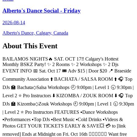
Alberto's Dance Social - Friday
2026-08-14
Alberto's Dance, Calgary, Canada
About This Event
BAILAMOS NIGHTS🔥 SAT. OCT 17‼️ Calgary's Hottest
Monthly BSKZ Party! ✨️ 2 Rooms ✨️ 2 Workshops ✨️ 2 Djs
EVENT INFO 📅 Sat. Oct 17 🎟 Adv $15 | Door $20 📍 Braeside
Community Association ⬆️ BACHATA / SALSA ROOM ⬆️ 🎧 Top
DJs 🏫 Bachata◇Salsa Workshops 🕘 9:00pm | Level 1 🕤 9:30pm |
Level 2 ⭐️ Pro Instructors ⬇️ KIZOMBA / ZOUK ROOM ⬇️ 🎧 Top
DJs 🏫 Kizomba◇Zouk Workshops 🕘 9:00pm | Level 1 🕤 9:30pm
| Level 2 ⭐️ Pro Instructors FEATURES ▪️Dance Workshops
▪️Performances ▪️Top DJs ▪️Best Music ▪️Cold Drinks ▪️Videos &
Photos GET YOUR TICKETS EARLY & SAVE💥 💳 to [link
removed] Ends at Midnight on Fri. Oct 16th 🙋🏻‍♂️🙋🏻‍♀️ Want free