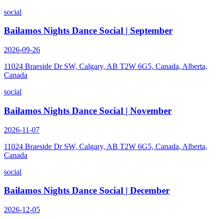
social
Bailamos Nights Dance Social | September
2026-09-26
11024 Braeside Dr SW, Calgary, AB T2W 6G5, Canada, Alberta,
Canada
social
Bailamos Nights Dance Social | November
2026-11-07
11024 Braeside Dr SW, Calgary, AB T2W 6G5, Canada, Alberta,
Canada
social
Bailamos Nights Dance Social | December
2026-12-05