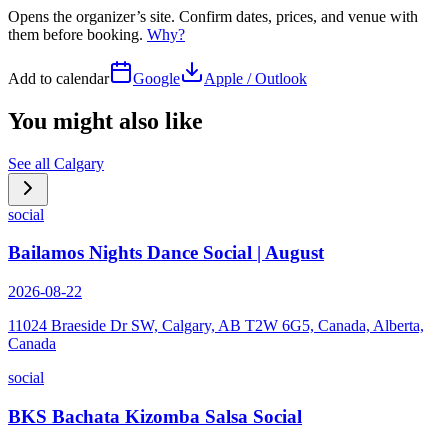
Opens the organizer’s site. Confirm dates, prices, and venue with
them before booking.
Why?
Add to calendar
Google
Apple / Outlook
You might also like
See all
Calgary
social
Bailamos Nights Dance Social | August
2026-08-22
11024 Braeside Dr SW, Calgary, AB T2W 6G5, Canada, Alberta,
Canada
social
BKS Bachata Kizomba Salsa Social