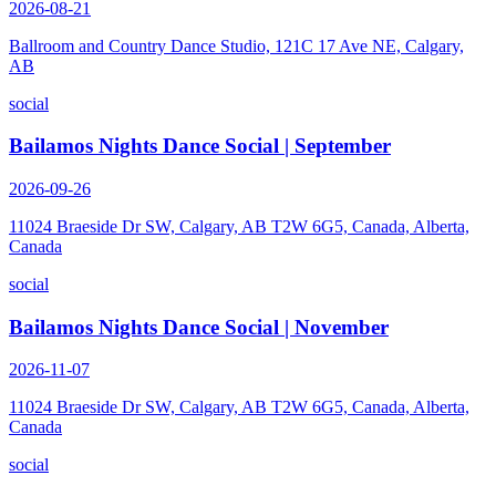
2026-08-21
Ballroom and Country Dance Studio, 121C 17 Ave NE, Calgary,
AB
social
Bailamos Nights Dance Social | September
2026-09-26
11024 Braeside Dr SW, Calgary, AB T2W 6G5, Canada, Alberta,
Canada
social
Bailamos Nights Dance Social | November
2026-11-07
11024 Braeside Dr SW, Calgary, AB T2W 6G5, Canada, Alberta,
Canada
social