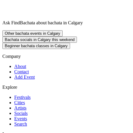
Ask FindBachata about bachata in Calgary
Other bachata events in Calgary
Bachata socials in Calgary this weekend
Beginner bachata classes in Calgary
Company
About
Contact
Add Event
Explore
Festivals
Cities
Artists
Socials
Events
Search