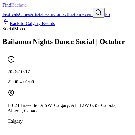
Find
Bachata
Festivals
Cities
Artists
Learn
Contact
List an event
ES
Back to
Calgary
Events
Social
Mixed
Bailamos Nights Dance Social | October
2026-10-17
21:00 – 01:00
11024 Braeside Dr SW, Calgary, AB T2W 6G5, Canada,
Alberta, Canada
Calgary