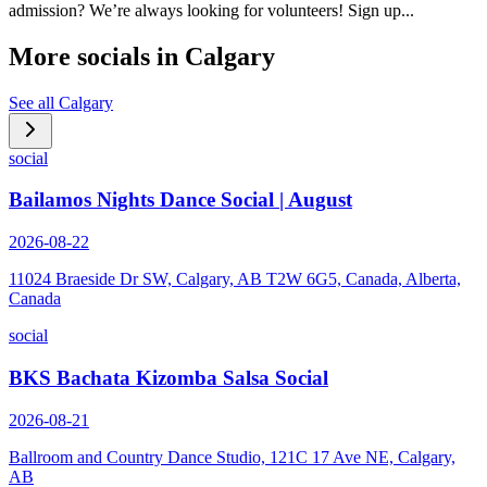
admission? We’re always looking for volunteers! Sign up...
More socials in
Calgary
See all
Calgary
social
Bailamos Nights Dance Social | August
2026-08-22
11024 Braeside Dr SW, Calgary, AB T2W 6G5, Canada, Alberta,
Canada
social
BKS Bachata Kizomba Salsa Social
2026-08-21
Ballroom and Country Dance Studio, 121C 17 Ave NE, Calgary,
AB