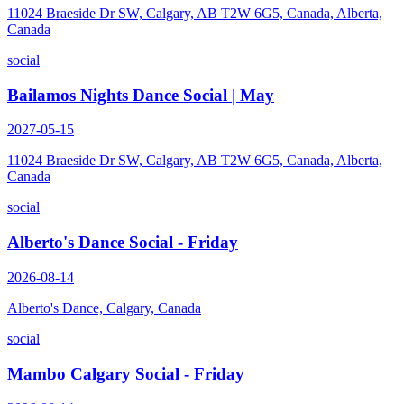
11024 Braeside Dr SW, Calgary, AB T2W 6G5, Canada, Alberta,
Canada
social
Bailamos Nights Dance Social | May
2027-05-15
11024 Braeside Dr SW, Calgary, AB T2W 6G5, Canada, Alberta,
Canada
social
Alberto's Dance Social - Friday
2026-08-14
Alberto's Dance, Calgary, Canada
social
Mambo Calgary Social - Friday