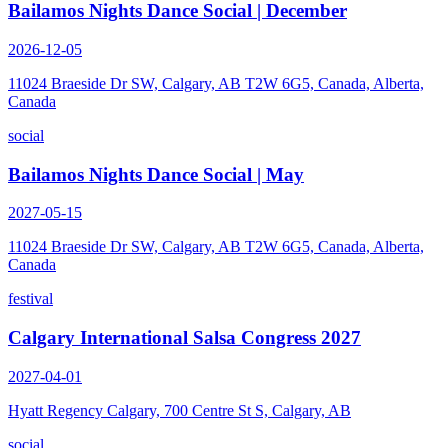
Bailamos Nights Dance Social | December
2026-12-05
11024 Braeside Dr SW, Calgary, AB T2W 6G5, Canada, Alberta,
Canada
social
Bailamos Nights Dance Social | May
2027-05-15
11024 Braeside Dr SW, Calgary, AB T2W 6G5, Canada, Alberta,
Canada
festival
Calgary International Salsa Congress 2027
2027-04-01
Hyatt Regency Calgary, 700 Centre St S, Calgary, AB
social