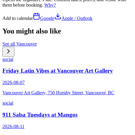
them before booking.
Why?
Add to calendar
Google
Apple / Outlook
You might also like
See all
Vancouver
social
Friday Latin Vibes at Vancouver Art Gallery
2026-08-07
Vancouver Art Gallery, 750 Hornby Street, Vancouver, BC
social
911 Salsa Tuesdays at Mangos
2026-08-11