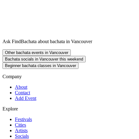
Ask FindBachata about bachata in Vancouver
Other bachata events in Vancouver
Bachata socials in Vancouver this weekend
Beginner bachata classes in Vancouver
Company
About
Contact
Add Event
Explore
Festivals
Cities
Artists
Socials