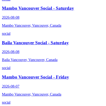
Mambo Vancouver Social - Saturday
2026-08-08
Mambo Vancouver, Vancouver, Canada
social
Baila Vancouver Social - Saturday
2026-08-08
Baila Vancouver, Vancouver, Canada
social
Mambo Vancouver Social - Friday
2026-08-07
Mambo Vancouver, Vancouver, Canada
social