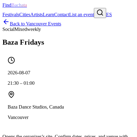
Find
Bachata
Festivals
Cities
Artists
Learn
Contact
List an event
ES
Back to
Vancouver
Events
Social
Mixed
weekly
Baza Fridays
2026-08-07
21:30 – 01:00
Baza Dance Studios, Canada
Vancouver
Opens the organizer’s site. Confirm dates, prices, and venue with