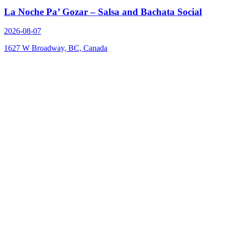
La Noche Pa’ Gozar – Salsa and Bachata Social
2026-08-07
1627 W Broadway, BC, Canada