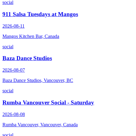
social
911 Salsa Tuesdays at Mangos
2026-08-11
Mangos Kitchen Bar, Canada
social
Baza Dance Studios
2026-08-07
Baza Dance Studios, Vancouver, BC
social
Rumba Vancouver Social - Saturday
2026-08-08
Rumba Vancouver, Vancouver, Canada
social