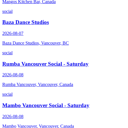
Mangos Kitchen Bar, Canada
social
Baza Dance Studios
2026-08-07
Baza Dance Studios, Vancouver, BC
social
Rumba Vancouver Social - Saturday
2026-08-08
Rumba Vancouver, Vancouver, Canada
social
Mambo Vancouver Social - Saturday
2026-08-08
Mambo Vancouver, Vancouver, Canada