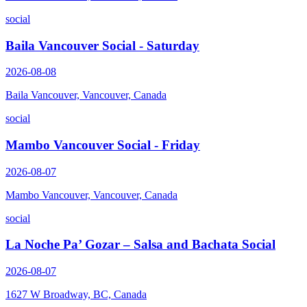
social
Baila Vancouver Social - Saturday
2026-08-08
Baila Vancouver, Vancouver, Canada
social
Mambo Vancouver Social - Friday
2026-08-07
Mambo Vancouver, Vancouver, Canada
social
La Noche Pa’ Gozar – Salsa and Bachata Social
2026-08-07
1627 W Broadway, BC, Canada