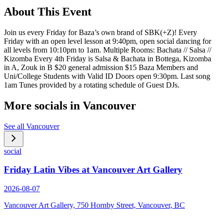
About This Event
Join us every Friday for Baza’s own brand of SBK(+Z)! Every
Friday with an open level lesson at 9:40pm, open social dancing for
all levels from 10:10pm to 1am. Multiple Rooms: Bachata // Salsa //
Kizomba Every 4th Friday is Salsa & Bachata in Bottega, Kizomba
in A, Zouk in B $20 general admission $15 Baza Members and
Uni/College Students with Valid ID Doors open 9:30pm. Last song
1am Tunes provided by a rotating schedule of Guest DJs.
More socials in
Vancouver
See all
Vancouver
social
Friday Latin Vibes at Vancouver Art Gallery
2026-08-07
Vancouver Art Gallery, 750 Hornby Street, Vancouver, BC