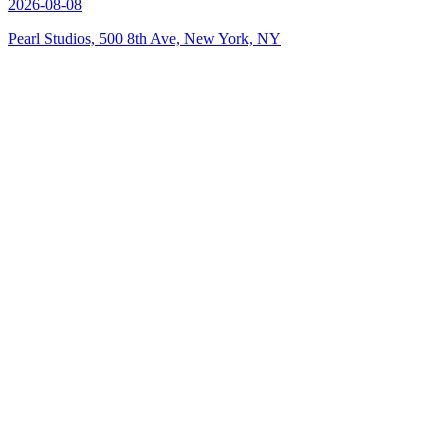
2026-08-08
Pearl Studios, 500 8th Ave, New York, NY