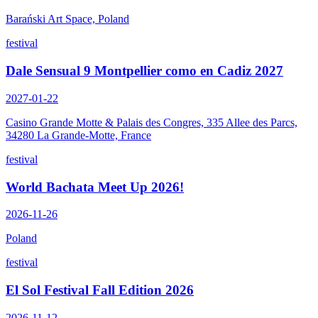
Barański Art Space, Poland
festival
Dale Sensual 9 Montpellier como en Cadiz 2027
2027-01-22
Casino Grande Motte & Palais des Congres, 335 Allee des Parcs,
34280 La Grande-Motte, France
festival
World Bachata Meet Up 2026!
2026-11-26
Poland
festival
El Sol Festival Fall Edition 2026
2026-11-12