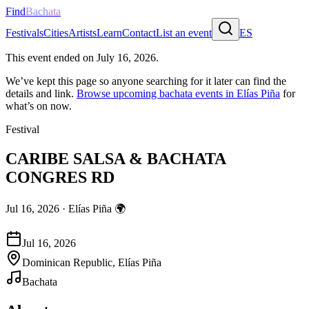
Find
Bachata
Festivals
Cities
Artists
Learn
Contact
List an event
ES
This event ended on
July 16, 2026
.
We’ve kept this page so anyone searching for it later can find the
details and link.
Browse upcoming bachata events in
Elías Piña
for
what’s on now.
Festival
CARIBE SALSA & BACHATA
CONGRES RD
Jul 16, 2026
·
Elías Piña
🌍
Jul 16, 2026
Dominican Republic, Elías Piña
Bachata