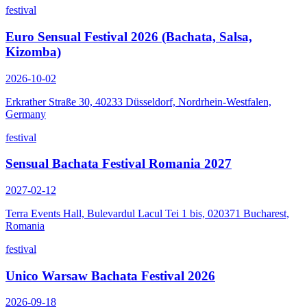
festival
Euro Sensual Festival 2026 (Bachata, Salsa,
Kizomba)
2026-10-02
Erkrather Straße 30, 40233 Düsseldorf, Nordrhein-Westfalen,
Germany
festival
Sensual Bachata Festival Romania 2027
2027-02-12
Terra Events Hall, Bulevardul Lacul Tei 1 bis, 020371 Bucharest,
Romania
festival
Unico Warsaw Bachata Festival 2026
2026-09-18