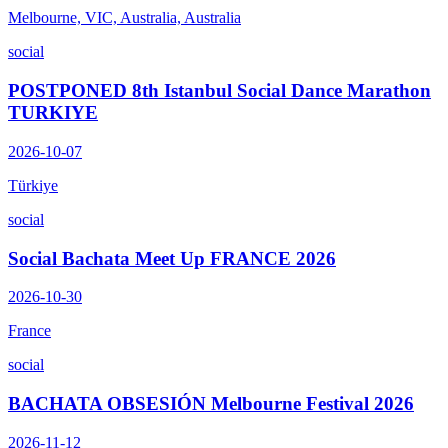
Melbourne, VIC, Australia, Australia
social
POSTPONED 8th Istanbul Social Dance Marathon
TURKIYE
2026-10-07
Türkiye
social
Social Bachata Meet Up FRANCE 2026
2026-10-30
France
social
BACHATA OBSESIÓN Melbourne Festival 2026
2026-11-12