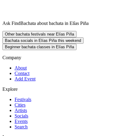
Ask FindBachata about bachata in Elías Piña
Other bachata festivals near Elías Piña
Bachata socials in Elías Piña this weekend
Beginner bachata classes in Elías Piña
Company
About
Contact
Add Event
Explore
Festivals
Cities
Artists
Socials
Events
Search