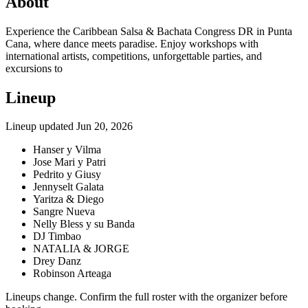
About
Experience the Caribbean Salsa & Bachata Congress DR in Punta
Cana, where dance meets paradise. Enjoy workshops with
international artists, competitions, unforgettable parties, and
excursions to
Lineup
Lineup updated
Jun 20, 2026
Hanser y Vilma
Jose Mari y Patri
Pedrito y Giusy
Jennyselt Galata
Yaritza & Diego
Sangre Nueva
Nelly Bless y su Banda
DJ Timbao
NATALIA & JORGE
Drey Danz
Robinson Arteaga
Lineups change. Confirm the full roster with the organizer before