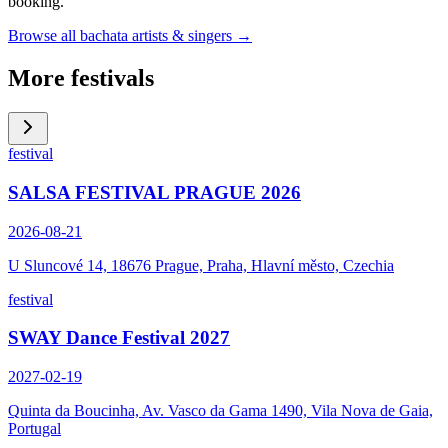
booking.
Browse all bachata artists & singers →
More festivals
festival
SALSA FESTIVAL PRAGUE 2026
2026-08-21
U Sluncové 14, 18676 Prague, Praha, Hlavní město, Czechia
festival
SWAY Dance Festival 2027
2027-02-19
Quinta da Boucinha, Av. Vasco da Gama 1490, Vila Nova de Gaia,
Portugal