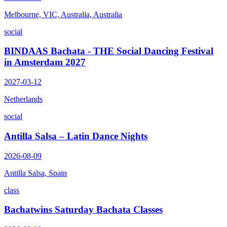
Melbourne, VIC, Australia, Australia
social
BINDAAS Bachata - THE Social Dancing Festival
in Amsterdam 2027
2027-03-12
Netherlands
social
Antilla Salsa – Latin Dance Nights
2026-08-09
Antilla Salsa, Spain
class
Bachatwins Saturday Bachata Classes