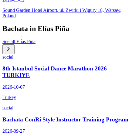
Sound Garden Hotel Airport, ul. Zwirki i Wigury 18, Warsaw,
Poland
Bachata in
Elías Piña
See all
Elías Piña
social
8th Istanbul Social Dance Marathon 2026
TURKIYE
2026-10-07
Turkey
social
Bachata ConRi Style Instructor Training Program
2026-09-27