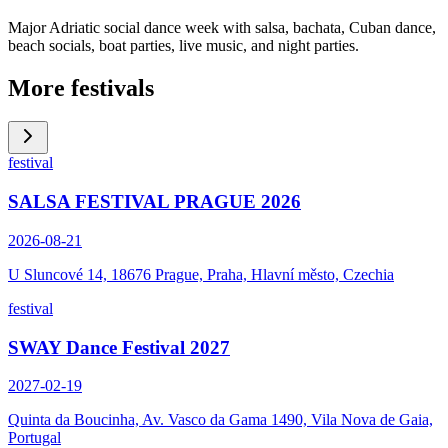
Major Adriatic social dance week with salsa, bachata, Cuban dance,
beach socials, boat parties, live music, and night parties.
More festivals
festival
SALSA FESTIVAL PRAGUE 2026
2026-08-21
U Sluncové 14, 18676 Prague, Praha, Hlavní město, Czechia
festival
SWAY Dance Festival 2027
2027-02-19
Quinta da Boucinha, Av. Vasco da Gama 1490, Vila Nova de Gaia,
Portugal