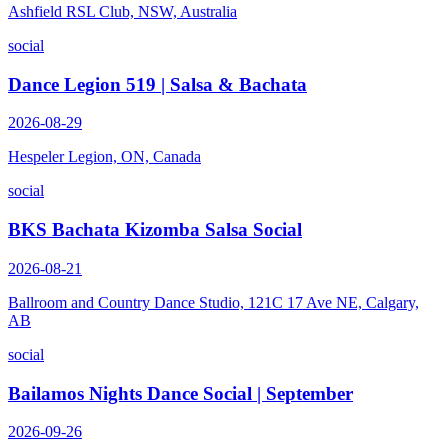
Ashfield RSL Club, NSW, Australia
social
Dance Legion 519 | Salsa & Bachata
2026-08-29
Hespeler Legion, ON, Canada
social
BKS Bachata Kizomba Salsa Social
2026-08-21
Ballroom and Country Dance Studio, 121C 17 Ave NE, Calgary,
AB
social
Bailamos Nights Dance Social | September
2026-09-26