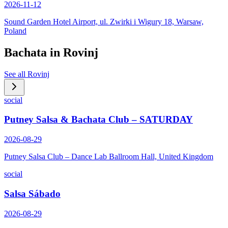
2026-11-12
Sound Garden Hotel Airport, ul. Zwirki i Wigury 18, Warsaw,
Poland
Bachata in
Rovinj
See all
Rovinj
social
Putney Salsa & Bachata Club – SATURDAY
2026-08-29
Putney Salsa Club – Dance Lab Ballroom Hall, United Kingdom
social
Salsa Sábado
2026-08-29