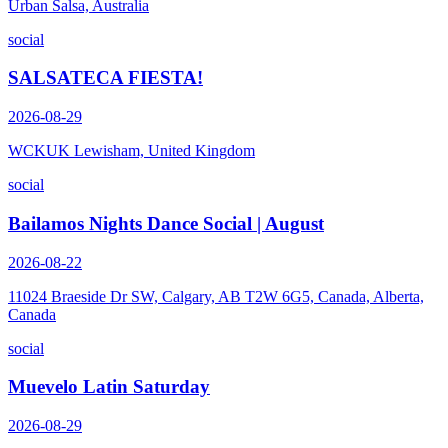
Urban Salsa, Australia
social
SALSATECA FIESTA!
2026-08-29
WCKUK Lewisham, United Kingdom
social
Bailamos Nights Dance Social | August
2026-08-22
11024 Braeside Dr SW, Calgary, AB T2W 6G5, Canada, Alberta,
Canada
social
Muevelo Latin Saturday
2026-08-29