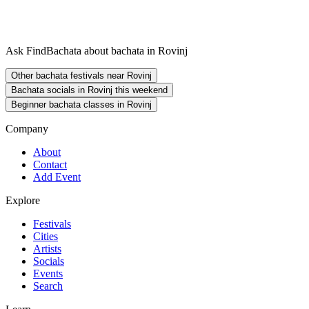
Ask FindBachata about bachata in Rovinj
Other bachata festivals near Rovinj
Bachata socials in Rovinj this weekend
Beginner bachata classes in Rovinj
Company
About
Contact
Add Event
Explore
Festivals
Cities
Artists
Socials
Events
Search