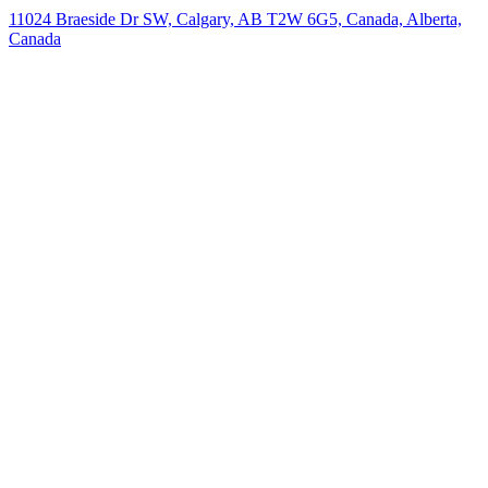
11024 Braeside Dr SW, Calgary, AB T2W 6G5, Canada, Alberta,
Canada