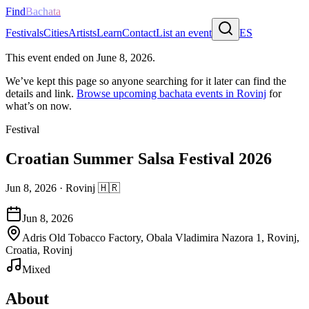
Find
Bachata
Festivals
Cities
Artists
Learn
Contact
List an event
ES
This event ended on
June 8, 2026
.
We’ve kept this page so anyone searching for it later can find the
details and link.
Browse upcoming bachata events in
Rovinj
for
what’s on now.
Festival
Croatian Summer Salsa Festival 2026
Jun 8, 2026
·
Rovinj
🇭🇷
Jun 8, 2026
Adris Old Tobacco Factory, Obala Vladimira Nazora 1, Rovinj,
Croatia, Rovinj
Mixed
About