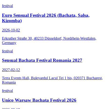
festival
Euro Sensual Festival 2026 (Bachata, Salsa,
Kizomba)
2026-10-02
Erkrather Straße 30, 40233 Düsseldorf, Nordrhein-Westfalen,
Germany
festival
Sensual Bachata Festival Romania 2027
2027-02-12
Terra Events Hall, Bulevardul Lacul Tei 1 bis, 020371 Bucharest,
Romania
festival
Unico Warsaw Bachata Festival 2026