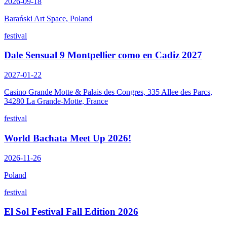
2026-09-18
Barański Art Space, Poland
festival
Dale Sensual 9 Montpellier como en Cadiz 2027
2027-01-22
Casino Grande Motte & Palais des Congres, 335 Allee des Parcs,
34280 La Grande-Motte, France
festival
World Bachata Meet Up 2026!
2026-11-26
Poland
festival
El Sol Festival Fall Edition 2026