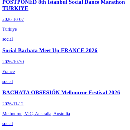
POSTPONED 8th Istanbul Social Dance Marathon
TURKIYE
2026-10-07
Türkiye
social
Social Bachata Meet Up FRANCE 2026
2026-10-30
France
social
BACHATA OBSESIÓN Melbourne Festival 2026
2026-11-12
Melbourne, VIC, Australia, Australia
social