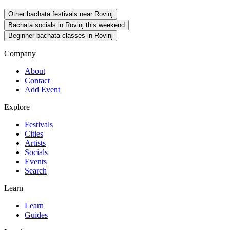
Other bachata festivals near Rovinj
Bachata socials in Rovinj this weekend
Beginner bachata classes in Rovinj
Company
About
Contact
Add Event
Explore
Festivals
Cities
Artists
Socials
Events
Search
Learn
Learn
Guides