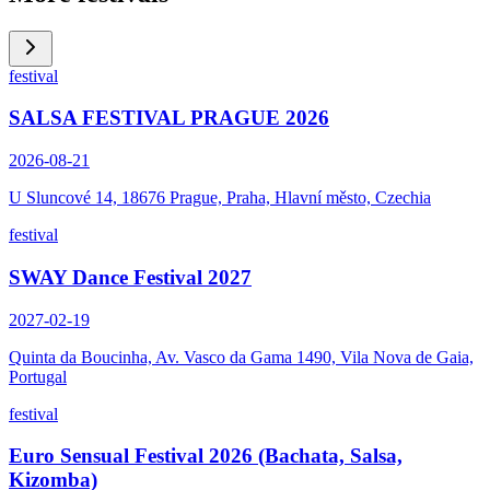
festival
SALSA FESTIVAL PRAGUE 2026
2026-08-21
U Sluncové 14, 18676 Prague, Praha, Hlavní město, Czechia
festival
SWAY Dance Festival 2027
2027-02-19
Quinta da Boucinha, Av. Vasco da Gama 1490, Vila Nova de Gaia,
Portugal
festival
Euro Sensual Festival 2026 (Bachata, Salsa,
Kizomba)