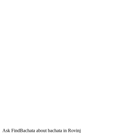
Ask FindBachata about bachata in Rovinj