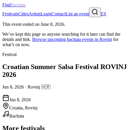
Find
Bachata
Festivals
Cities
Artists
Learn
Contact
List an event
ES
This event ended on
June 8, 2026
.
We’ve kept this page so anyone searching for it later can find the
details and link.
Browse upcoming bachata events in
Rovinj
for
what’s on now.
Festival
Croatian Summer Salsa Festival ROVINJ
2026
Jun 8, 2026
·
Rovinj
🇭🇷
Jun 8, 2026
Croatia, Rovinj
Bachata
More festivals