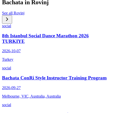
Bachata in
Rovinj
See all
Rovinj
social
8th Istanbul Social Dance Marathon 2026
TURKIYE
2026-10-07
Turkey
social
Bachata ConRi Style Instructor Training Program
2026-09-27
Melbourne, VIC, Australia, Australia
social