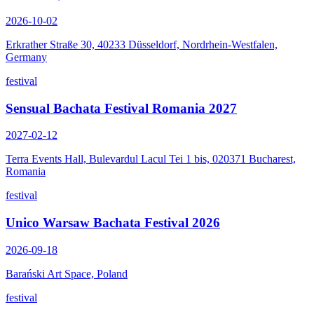
2026-10-02
Erkrather Straße 30, 40233 Düsseldorf, Nordrhein-Westfalen,
Germany
festival
Sensual Bachata Festival Romania 2027
2027-02-12
Terra Events Hall, Bulevardul Lacul Tei 1 bis, 020371 Bucharest,
Romania
festival
Unico Warsaw Bachata Festival 2026
2026-09-18
Barański Art Space, Poland
festival