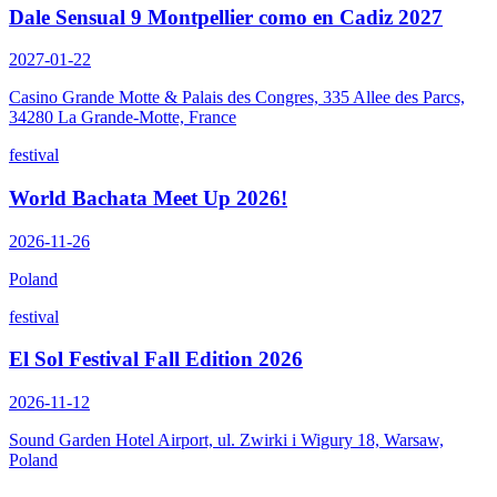
Dale Sensual 9 Montpellier como en Cadiz 2027
2027-01-22
Casino Grande Motte & Palais des Congres, 335 Allee des Parcs,
34280 La Grande-Motte, France
festival
World Bachata Meet Up 2026!
2026-11-26
Poland
festival
El Sol Festival Fall Edition 2026
2026-11-12
Sound Garden Hotel Airport, ul. Zwirki i Wigury 18, Warsaw,
Poland