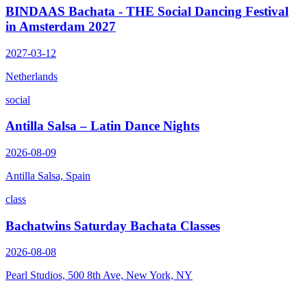
BINDAAS Bachata - THE Social Dancing Festival
in Amsterdam 2027
2027-03-12
Netherlands
social
Antilla Salsa – Latin Dance Nights
2026-08-09
Antilla Salsa, Spain
class
Bachatwins Saturday Bachata Classes
2026-08-08
Pearl Studios, 500 8th Ave, New York, NY