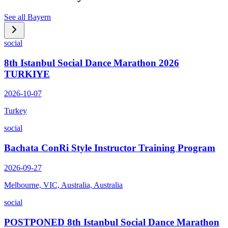
See all
Bayern
social
8th Istanbul Social Dance Marathon 2026
TURKIYE
2026-10-07
Turkey
social
Bachata ConRi Style Instructor Training Program
2026-09-27
Melbourne, VIC, Australia, Australia
social
POSTPONED 8th Istanbul Social Dance Marathon