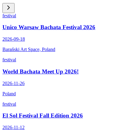
festival
Unico Warsaw Bachata Festival 2026
2026-09-18
Barański Art Space, Poland
festival
World Bachata Meet Up 2026!
2026-11-26
Poland
festival
El Sol Festival Fall Edition 2026
2026-11-12