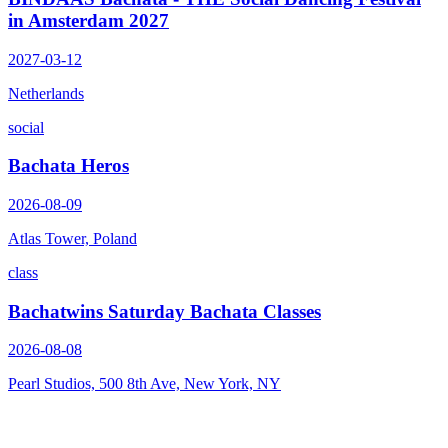
in Amsterdam 2027
2027-03-12
Netherlands
social
Bachata Heros
2026-08-09
Atlas Tower, Poland
class
Bachatwins Saturday Bachata Classes
2026-08-08
Pearl Studios, 500 8th Ave, New York, NY