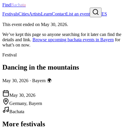
Find
Bachata
Festivals
Cities
Artists
Learn
Contact
List an event
ES
This event ended on
May 30, 2026
.
We’ve kept this page so anyone searching for it later can find the
details and link.
Browse upcoming bachata events in
Bayern
for
what’s on now.
Festival
Dancing in the mountains
May 30, 2026
·
Bayern
🌍
May 30, 2026
Germany, Bayern
Bachata
More festivals