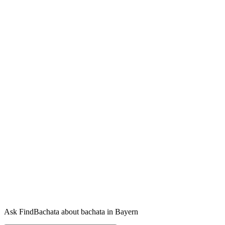
Ask FindBachata about bachata in Bayern