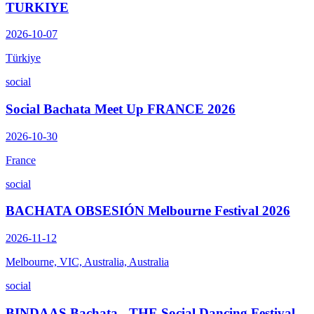
TURKIYE
2026-10-07
Türkiye
social
Social Bachata Meet Up FRANCE 2026
2026-10-30
France
social
BACHATA OBSESIÓN Melbourne Festival 2026
2026-11-12
Melbourne, VIC, Australia, Australia
social
BINDAAS Bachata - THE Social Dancing Festival