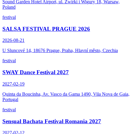
Sound Garden Hotel Airport, ul. Zwirki i Wigury 18, Warsaw,
Poland
festival
SALSA FESTIVAL PRAGUE 2026
2026-08-21
U Sluncové 14, 18676 Prague, Praha, Hlavní město, Czechia
festival
SWAY Dance Festival 2027
2027-02-19
Quinta da Boucinha, Av. Vasco da Gama 1490, Vila Nova de Gaia,
Portugal
festival
Sensual Bachata Festival Romania 2027
2027-02-12