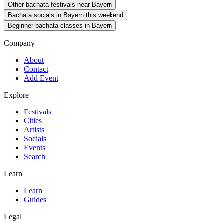
Other bachata festivals near Bayern
Bachata socials in Bayern this weekend
Beginner bachata classes in Bayern
Company
About
Contact
Add Event
Explore
Festivals
Cities
Artists
Socials
Events
Search
Learn
Learn
Guides
Legal