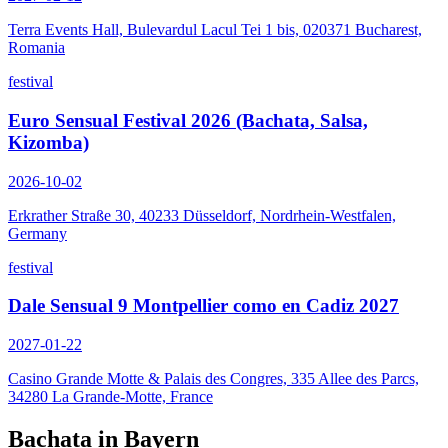
Terra Events Hall, Bulevardul Lacul Tei 1 bis, 020371 Bucharest,
Romania
festival
Euro Sensual Festival 2026 (Bachata, Salsa,
Kizomba)
2026-10-02
Erkrather Straße 30, 40233 Düsseldorf, Nordrhein-Westfalen,
Germany
festival
Dale Sensual 9 Montpellier como en Cadiz 2027
2027-01-22
Casino Grande Motte & Palais des Congres, 335 Allee des Parcs,
34280 La Grande-Motte, France
Bachata in
Bayern