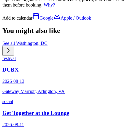
them before booking.
Why?
Add to calendar
Google
Apple / Outlook
You might also like
See all
Washington, DC
festival
DCBX
2026-08-13
Gateway Marriott, Arlington, VA
social
Get Together at the Lounge
2026-08-11