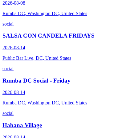
2026-08-08
Rumba DC, Washington DC, United States
social
SALSA CON CANDELA FRIDAYS
2026-08-14
Public Bar Live, DC, United States
social
Rumba DC Social - Friday
2026-08-14
Rumba DC, Washington DC, United States
social
Habana Village
2026-08-14