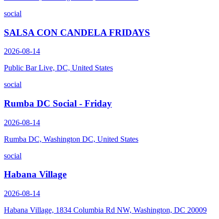
social
SALSA CON CANDELA FRIDAYS
2026-08-14
Public Bar Live, DC, United States
social
Rumba DC Social - Friday
2026-08-14
Rumba DC, Washington DC, United States
social
Habana Village
2026-08-14
Habana Village, 1834 Columbia Rd NW, Washington, DC 20009