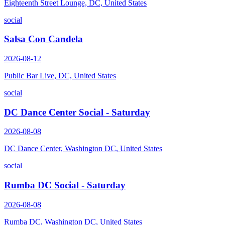
Eighteenth Street Lounge, DC, United States
social
Salsa Con Candela
2026-08-12
Public Bar Live, DC, United States
social
DC Dance Center Social - Saturday
2026-08-08
DC Dance Center, Washington DC, United States
social
Rumba DC Social - Saturday
2026-08-08
Rumba DC, Washington DC, United States