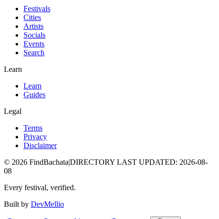
Festivals
Cities
Artists
Socials
Events
Search
Learn
Learn
Guides
Legal
Terms
Privacy
Disclaimer
©
2026
FindBachata
|
DIRECTORY LAST UPDATED
:
2026-08-
08
Every festival, verified.
Built by
DevMellio