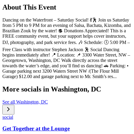
About This Event
Dancing on the Waterfront – Saturday Social! 💃🕺 Join us Saturday
from 5 PM to 9 PM for an evening of Salsa, Bachata, Kizomba, and
Brazilian Zouk by the water! 💲 Donations Appreciated! This is a
FREE community event, but your support helps cover instructors,
DJ, photography, and park service fees. 🎶 Schedule: 🕔 5:00 PM –
Free Class with instructor Stephen Jackson 🕺 Social Dancing
begins immediately after! 📍 Location: 📌 3300 Water Street, NW –
Georgetown, Washington, DC Walk directly across the street
towards the water’s edge, and you’ll find us dancing! 🚗 Parking: •
Garage parking next 3200 Waters Street NW /(The Flour Mill
Garage) $12.00 and garage parking next to Mr. Smith’s res...
More socials in
Washington, DC
See all
Washington, DC
social
Get Together at the Lounge