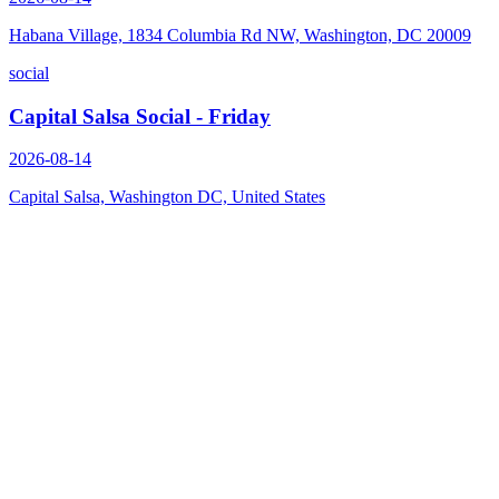
Habana Village, 1834 Columbia Rd NW, Washington, DC 20009
social
Capital Salsa Social - Friday
2026-08-14
Capital Salsa, Washington DC, United States