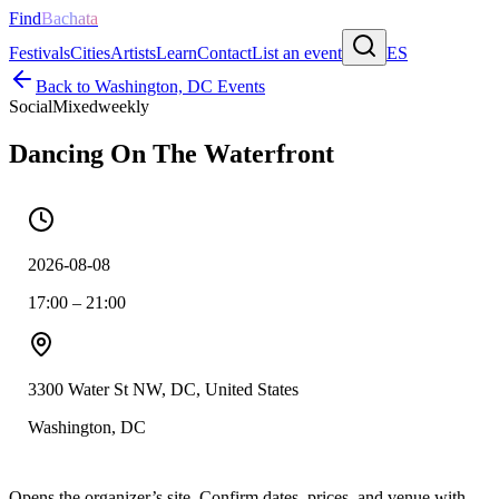
Find
Bachata
Festivals
Cities
Artists
Learn
Contact
List an event
ES
Back to
Washington, DC
Events
Social
Mixed
weekly
Dancing On The Waterfront
2026-08-08
17:00 – 21:00
3300 Water St NW, DC, United States
Washington, DC
Opens the organizer’s site. Confirm dates, prices, and venue with