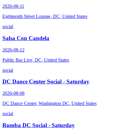
2026-08-11
Eighteenth Street Lounge, DC, United States
social
Salsa Con Candela
2026-08-12
Public Bar Live, DC, United States
social
DC Dance Center Social - Saturday
2026-08-08
DC Dance Center, Washington DC, United States
social
Rumba DC Social - Saturday