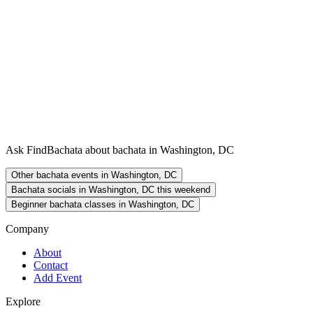
Ask FindBachata about bachata in Washington, DC
Other bachata events in Washington, DC
Bachata socials in Washington, DC this weekend
Beginner bachata classes in Washington, DC
Company
About
Contact
Add Event
Explore