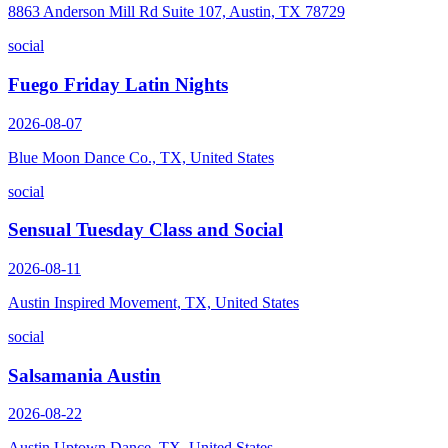
8863 Anderson Mill Rd Suite 107, Austin, TX 78729
social
Fuego Friday Latin Nights
2026-08-07
Blue Moon Dance Co., TX, United States
social
Sensual Tuesday Class and Social
2026-08-11
Austin Inspired Movement, TX, United States
social
Salsamania Austin
2026-08-22
Austin Uptown Dance, TX, United States