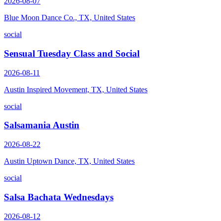
2026-08-07
Blue Moon Dance Co., TX, United States
social
Sensual Tuesday Class and Social
2026-08-11
Austin Inspired Movement, TX, United States
social
Salsamania Austin
2026-08-22
Austin Uptown Dance, TX, United States
social
Salsa Bachata Wednesdays
2026-08-12