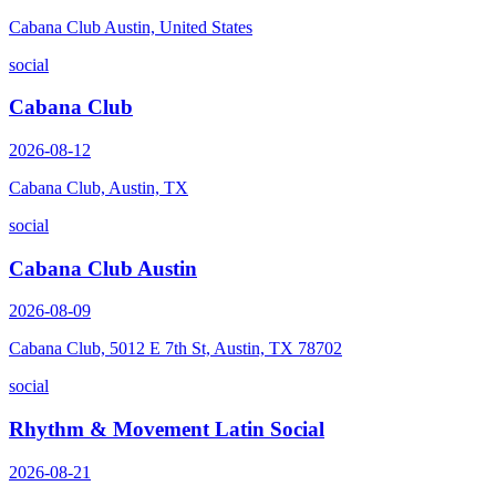
Cabana Club Austin, United States
social
Cabana Club
2026-08-12
Cabana Club, Austin, TX
social
Cabana Club Austin
2026-08-09
Cabana Club, 5012 E 7th St, Austin, TX 78702
social
Rhythm & Movement Latin Social
2026-08-21