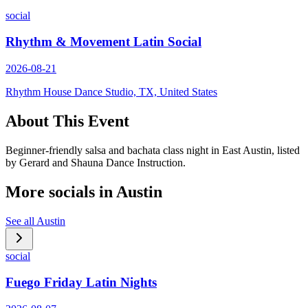
social
Rhythm & Movement Latin Social
2026-08-21
Rhythm House Dance Studio, TX, United States
About This Event
Beginner-friendly salsa and bachata class night in East Austin, listed
by Gerard and Shauna Dance Instruction.
More socials in
Austin
See all
Austin
social
Fuego Friday Latin Nights