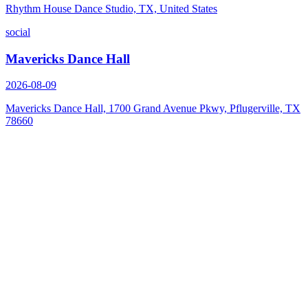
Rhythm House Dance Studio, TX, United States
social
Mavericks Dance Hall
2026-08-09
Mavericks Dance Hall, 1700 Grand Avenue Pkwy, Pflugerville, TX
78660