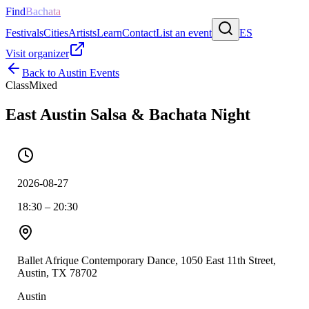
Find
Bachata
Festivals
Cities
Artists
Learn
Contact
List an event
ES
Visit organizer
Back to
Austin
Events
Class
Mixed
East Austin Salsa & Bachata Night
2026-08-27
18:30 – 20:30
Ballet Afrique Contemporary Dance, 1050 East 11th Street,
Austin, TX 78702
Austin