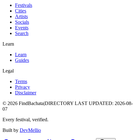
Festivals
Cities
Artists
Socials
Events
Search
Learn
Learn
Guides
Legal
Terms
Privacy
Disclaimer
©
2026
FindBachata
|
DIRECTORY LAST UPDATED
:
2026-08-
07
Every festival, verified.
Built by
DevMellio