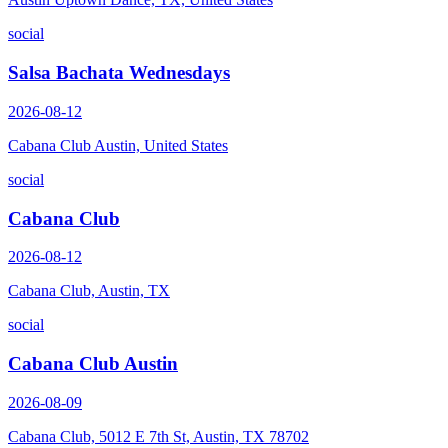
social
Salsa Bachata Wednesdays
2026-08-12
Cabana Club Austin, United States
social
Cabana Club
2026-08-12
Cabana Club, Austin, TX
social
Cabana Club Austin
2026-08-09
Cabana Club, 5012 E 7th St, Austin, TX 78702