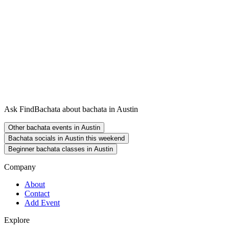
Ask FindBachata about bachata in Austin
Other bachata events in Austin
Bachata socials in Austin this weekend
Beginner bachata classes in Austin
Company
About
Contact
Add Event
Explore