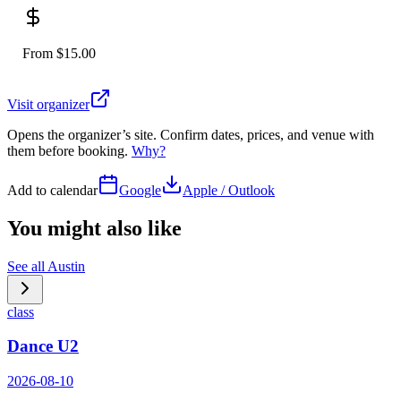
From $15.00
Visit organizer
Opens the organizer’s site. Confirm dates, prices, and venue with
them before booking.
Why?
Add to calendar
Google
Apple / Outlook
You might also like
See all
Austin
class
Dance U2
2026-08-10