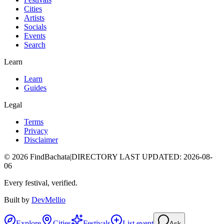
Cities
Artists
Socials
Events
Search
Learn
Learn
Guides
Legal
Terms
Privacy
Disclaimer
©
2026
FindBachata
|
DIRECTORY LAST UPDATED
:
2026-08-
06
Every festival, verified.
Built by
DevMellio
Explore
Cities
Festivals
List event
Ask