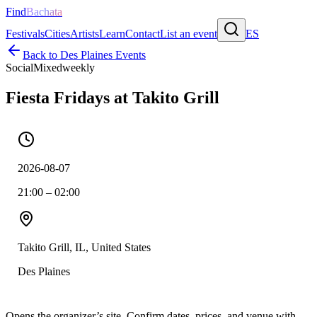
Find
Bachata
Festivals
Cities
Artists
Learn
Contact
List an event
ES
Back to
Des Plaines
Events
Social
Mixed
weekly
Fiesta Fridays at Takito Grill
2026-08-07
21:00 – 02:00
Takito Grill, IL, United States
Des Plaines
Opens the organizer’s site. Confirm dates, prices, and venue with