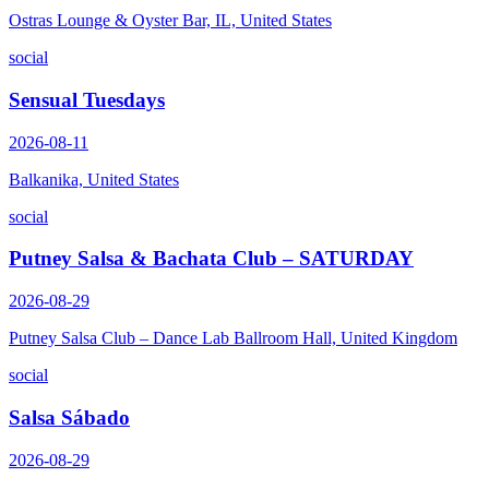
Ostras Lounge & Oyster Bar, IL, United States
social
Sensual Tuesdays
2026-08-11
Balkanika, United States
social
Putney Salsa & Bachata Club – SATURDAY
2026-08-29
Putney Salsa Club – Dance Lab Ballroom Hall, United Kingdom
social
Salsa Sábado
2026-08-29