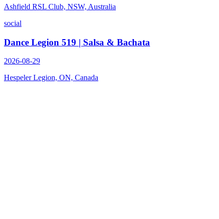
Ashfield RSL Club, NSW, Australia
social
Dance Legion 519 | Salsa & Bachata
2026-08-29
Hespeler Legion, ON, Canada