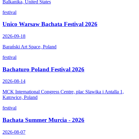
Balkanika, United States
festival
Unico Warsaw Bachata Festival 2026
2026-09-18
Barański Art Space, Poland
festival
Bachaturo Poland Festival 2026
2026-08-14
MCK International Congress Centre, plac Slawika i Antalla 1,
Katowice, Poland
festival
Bachata Summer Murcia - 2026
2026-08-07