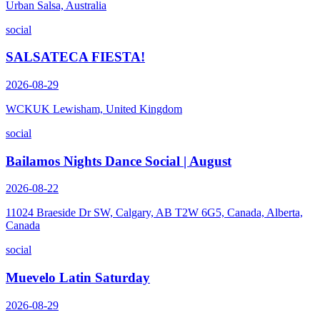
Urban Salsa, Australia
social
SALSATECA FIESTA!
2026-08-29
WCKUK Lewisham, United Kingdom
social
Bailamos Nights Dance Social | August
2026-08-22
11024 Braeside Dr SW, Calgary, AB T2W 6G5, Canada, Alberta,
Canada
social
Muevelo Latin Saturday
2026-08-29