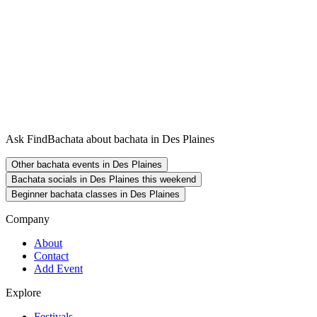
Ask FindBachata about bachata in Des Plaines
Other bachata events in Des Plaines
Bachata socials in Des Plaines this weekend
Beginner bachata classes in Des Plaines
Company
About
Contact
Add Event
Explore
Festivals