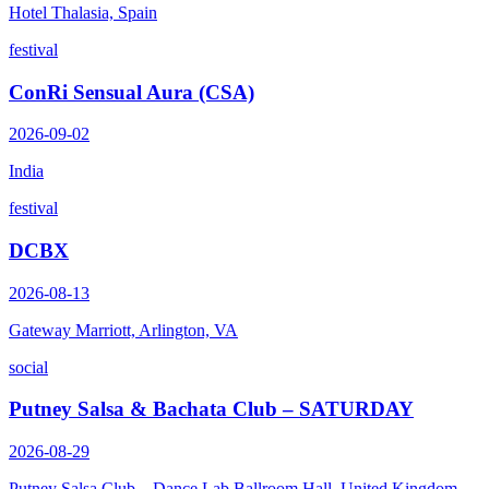
Hotel Thalasia, Spain
festival
ConRi Sensual Aura (CSA)
2026-09-02
India
festival
DCBX
2026-08-13
Gateway Marriott, Arlington, VA
social
Putney Salsa & Bachata Club – SATURDAY
2026-08-29
Putney Salsa Club – Dance Lab Ballroom Hall, United Kingdom