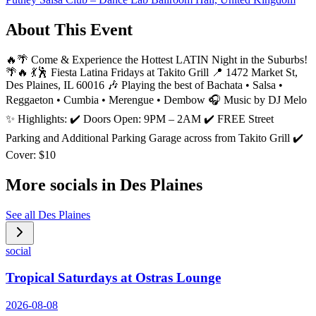
About This Event
🔥🌴 Come & Experience the Hottest LATIN Night in the Suburbs!
🌴🔥 💃🕺 Fiesta Latina Fridays at Takito Grill 📍 1472 Market St,
Des Plaines, IL 60016 🎶 Playing the best of Bachata • Salsa •
Reggaeton • Cumbia • Merengue • Dembow 🎧 Music by DJ Melo
✨ Highlights: ✔️ Doors Open: 9PM – 2AM ✔️ FREE Street
Parking and Additional Parking Garage across from Takito Grill ✔️
Cover: $10
More socials in
Des Plaines
See all
Des Plaines
social
Tropical Saturdays at Ostras Lounge
2026-08-08