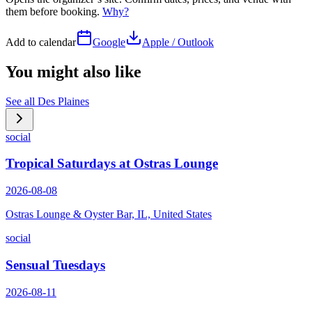
them before booking.
Why?
Add to calendar
Google
Apple / Outlook
You might also like
See all
Des Plaines
social
Tropical Saturdays at Ostras Lounge
2026-08-08
Ostras Lounge & Oyster Bar, IL, United States
social
Sensual Tuesdays
2026-08-11