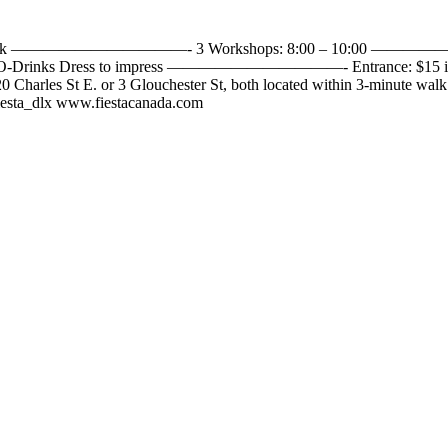
omba – Zouk ———————————- 3 Workshops: 8:00 – 10:00 —————
nks Dress to impress ———————————- Entrance: $15 includ
 20 Charles St E. or 3 Glouchester St, both located within 3-minute w
fiesta_dlx www.fiestacanada.com