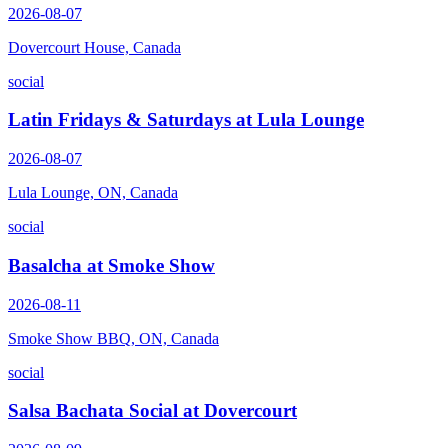
2026-08-07
Dovercourt House, Canada
social
Latin Fridays & Saturdays at Lula Lounge
2026-08-07
Lula Lounge, ON, Canada
social
Basalcha at Smoke Show
2026-08-11
Smoke Show BBQ, ON, Canada
social
Salsa Bachata Social at Dovercourt