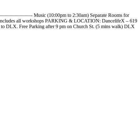
——————- Music (10:00pm to 2:30am) Separate Rooms for
es all workshops PARKING & LOCATION: DancelifeX – 619
alk to DLX. Free Parking after 9 pm on Church St. (5 mins walk) DLX