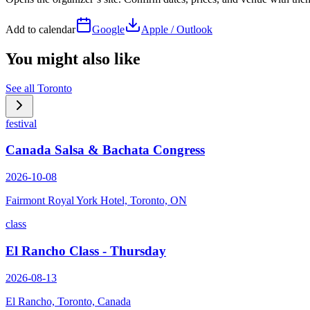
Add to calendar
Google
Apple / Outlook
You might also like
See all
Toronto
festival
Canada Salsa & Bachata Congress
2026-10-08
Fairmont Royal York Hotel, Toronto, ON
class
El Rancho Class - Thursday
2026-08-13
El Rancho, Toronto, Canada