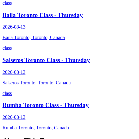
class
Baila Toronto Class - Thursday
2026-08-13
Baila Toronto, Toronto, Canada
class
Salseros Toronto Class - Thursday
2026-08-13
Salseros Toronto, Toronto, Canada
class
Rumba Toronto Class - Thursday
2026-08-13
Rumba Toronto, Toronto, Canada