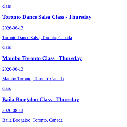
class
Toronto Dance Salsa Class - Thursday
2026-08-13
Toronto Dance Salsa, Toronto, Canada
class
Mambo Toronto Class - Thursday
2026-08-13
Mambo Toronto, Toronto, Canada
class
Baila Boogaloo Class - Thursday
2026-08-13
Baila Boogaloo, Toronto, Canada