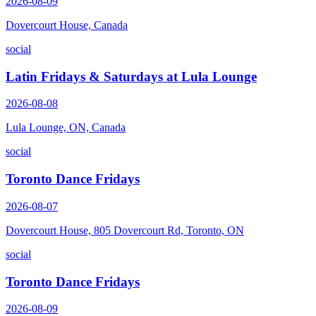
2026-08-09
Dovercourt House, Canada
social
Latin Fridays & Saturdays at Lula Lounge
2026-08-08
Lula Lounge, ON, Canada
social
Toronto Dance Fridays
2026-08-07
Dovercourt House, 805 Dovercourt Rd, Toronto, ON
social
Toronto Dance Fridays
2026-08-09