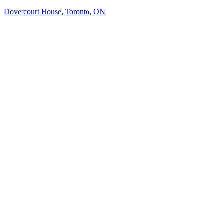
Dovercourt House, Toronto, ON