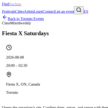
Find
Bachata
Festivals
Cities
Artists
Learn
Contact
List an event
ES
Back to
Toronto
Events
Class
Mixed
weekly
Fiesta X Saturdays
2026-08-08
20:00 – 02:30
Fiesta X, ON, Canada
Toronto
Opens the organizer’s site. Confirm dates, prices, and venue with th