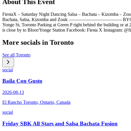
About This Event
FiestaX – Saturday Night Dancing Salsa – Bachata – Kiz
Bachata, Salsa, Kizomba and Zouk ———————————- BYO-Dri
Yonge St, Toronto Parking at Green P right behind the building or at
is close by to Bloor/Yonge Station Facebook: Fiesta X Instagram: @
More socials in
Toronto
See all
Toronto
social
Baila Con Gusto
2026-08-13
El Rancho Toronto, Ontario, Canada
social
Friday SBK All Stars and Salsa Bachata Fusion