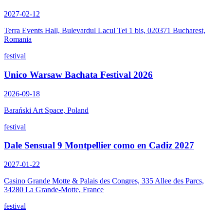
2027-02-12
Terra Events Hall, Bulevardul Lacul Tei 1 bis, 020371 Bucharest,
Romania
festival
Unico Warsaw Bachata Festival 2026
2026-09-18
Barański Art Space, Poland
festival
Dale Sensual 9 Montpellier como en Cadiz 2027
2027-01-22
Casino Grande Motte & Palais des Congres, 335 Allee des Parcs,
34280 La Grande-Motte, France
festival