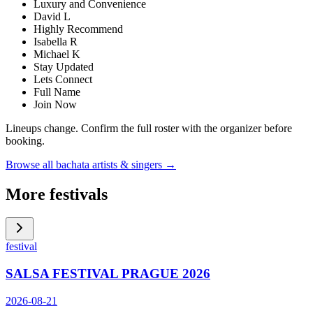
Luxury and Convenience
David L
Highly Recommend
Isabella R
Michael K
Stay Updated
Lets Connect
Full Name
Join Now
Lineups change. Confirm the full roster with the organizer before
booking.
Browse all bachata artists & singers →
More festivals
festival
SALSA FESTIVAL PRAGUE 2026
2026-08-21