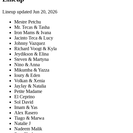
Lineup updated
Jun 20, 2026
Mestre Petchu
Mr. Tecas & Tasha
Iron Mams & Ivana
Jacinto Teca & Lucy
Johnny Vazquez
Richard Voogt & Kyla
Jeydikson & Elina
Steven & Martyna
Nino & Anna
Mikumba & Yazza
Ioury & Eden
Volkan & Xenia
JayJay & Natalia
Petite Madame
El Ceprino
Sol David
Imam & Yas
Alex Rasero
Tiago & Marwa
Natalie J
Nadeem Malik