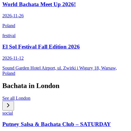
World Bachata Meet Up 2026!
2026-11-26
Poland
festival
El Sol Festival Fall Edition 2026
2026-11-12
Sound Garden Hotel Airport, ul. Zwirki i Wigury 18, Warsaw,
Poland
Bachata in
London
See all
London
social
Putney Salsa & Bachata Club – SATURDAY