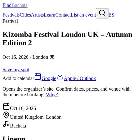
Find
Bachata
Festivals
Cities
Artists
Learn
Contact
List an event
ES
Festival
Kizomba Festival London UK – Autumn
Edition 2
Oct 16, 2026
·
London
🌍
Save my spot
Add to calendar
Google
Apple / Outlook
Opens the organizer’s site. Confirm dates, prices, and venue with
them before booking.
Why?
Oct 16, 2026
United Kingdom, London
Bachata
Lineup