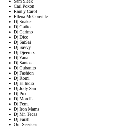
Sam Sleek
Carl Poxon
Raul y Carol
Ellena McConville
Dj Snakes
Dj Gatito
Dj Carimo
Dj Dico
Dj SaiSai
Dj Savvy
Dj Djeemix
Dj Yana
Dj Santos
Dj Cubanito
Dj Fashion
Dj Romi
Dj El Indio
Dj Jody San
Dj Pux
Dj Morcilla
Dj Femi
Dj Iron Mams
Dj Mr. Tecas
Dj Farsh
Our Services