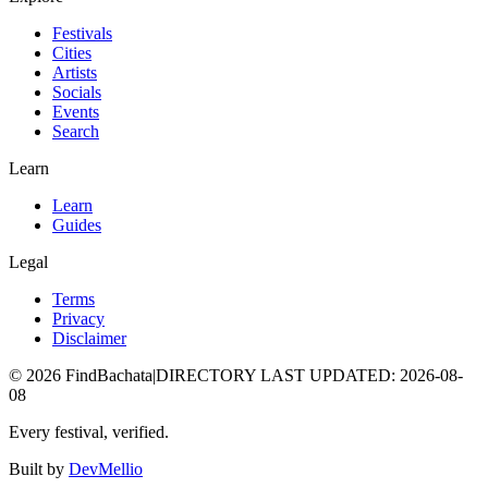
Festivals
Cities
Artists
Socials
Events
Search
Learn
Learn
Guides
Legal
Terms
Privacy
Disclaimer
©
2026
FindBachata
|
DIRECTORY LAST UPDATED
:
2026-08-
08
Every festival, verified.
Built by
DevMellio