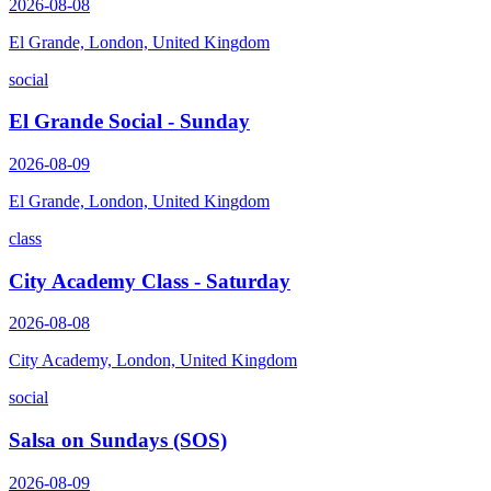
2026-08-08
El Grande, London, United Kingdom
social
El Grande Social - Sunday
2026-08-09
El Grande, London, United Kingdom
class
City Academy Class - Saturday
2026-08-08
City Academy, London, United Kingdom
social
Salsa on Sundays (SOS)
2026-08-09