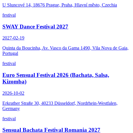
U Sluncové 14, 18676 Prague, Praha, Hlavní město, Czechia
festival
SWAY Dance Festival 2027
2027-02-19
Quinta da Boucinha, Av. Vasco da Gama 1490, Vila Nova de Gaia,
Portugal
festival
Euro Sensual Festival 2026 (Bachata, Salsa,
Kizomba)
2026-10-02
Erkrather Straße 30, 40233 Düsseldorf, Nordrhein-Westfalen,
Germany
festival
Sensual Bachata Festival Romania 2027