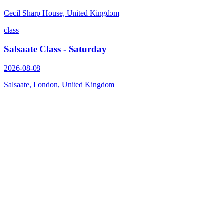
Cecil Sharp House, United Kingdom
class
Salsaate Class - Saturday
2026-08-08
Salsaate, London, United Kingdom