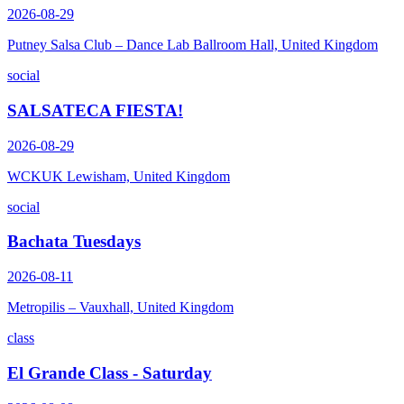
2026-08-29
Putney Salsa Club – Dance Lab Ballroom Hall, United Kingdom
social
SALSATECA FIESTA!
2026-08-29
WCKUK Lewisham, United Kingdom
social
Bachata Tuesdays
2026-08-11
Metropilis – Vauxhall, United Kingdom
class
El Grande Class - Saturday