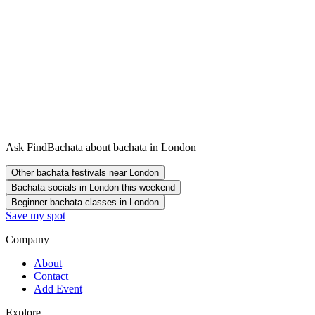
Ask FindBachata about bachata in London
Other bachata festivals near London
Bachata socials in London this weekend
Beginner bachata classes in London
Save my spot
Company
About
Contact
Add Event
Explore